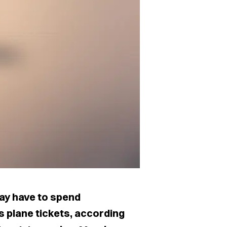
may have to spend
 plane tickets, according