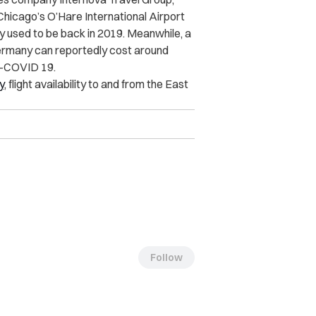
Chicago’s O’Hare International Airport
y used to be back in 2019. Meanwhile, a
ermany can reportedly cost around
e-COVID 19.
y
, flight availability to and from the East
Follow