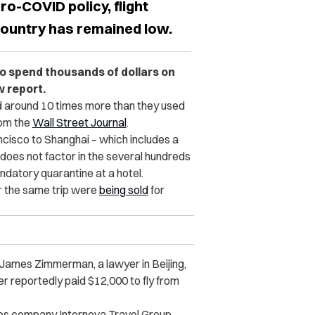
ro-COVID policy, flight
 country has remained low.
to spend thousands of dollars on
w report.
d around 10 times more than they used
rom the
Wall Street Journal
.
isco to Shanghai – which includes a
 does not factor in the several hundreds
andatory quarantine at a hotel.
r the same trip were
being sold
for
,” James Zimmerman, a lawyer in Beijing,
er reportedly paid $12,000 to fly from
ces company Internova Travel Group,