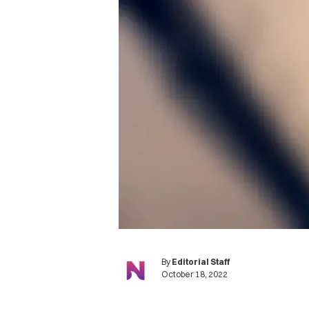
By
Editorial Staff
October 18, 2022