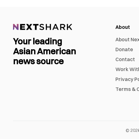
About
Your leading
About Ne
Asian American
Donate
news source
Contact
Work Wit
Privacy P
Terms & C
©
202