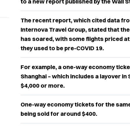
to a new report published by the Wall 
The recent report, which cited data f
Internova Travel Group, stated that the
has soared, with some flights priced a
they used to be pre-COVID 19.
For example, a one-way economy ticke
Shanghai – which includes a layover in
$4,000 or more.
One-way economy tickets for the same 
being sold for around $400.