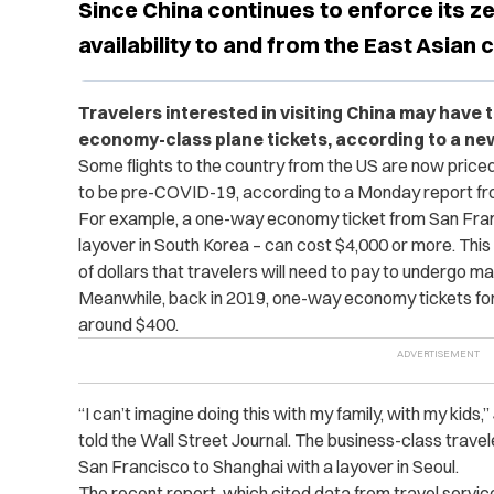
Since China continues to enforce its ze
availability to and from the East Asian
Travelers interested in visiting China may have 
economy-class plane tickets, according to a ne
Some flights to the country from the US are now price
to be pre-COVID-19, according to a Monday report f
For example, a one-way economy ticket from San Franc
layover in South Korea – can cost $4,000 or more. This
of dollars that travelers will need to pay to undergo m
Meanwhile, back in 2019, one-way economy tickets fo
around $400.
“I can’t imagine doing this with my family, with my kids
told the Wall Street Journal. The business-class travel
San Francisco to Shanghai with a layover in Seoul.
The recent report, which cited data from
travel servi