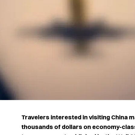
Travelers interested in visiting China 
thousands of dollars on economy-class