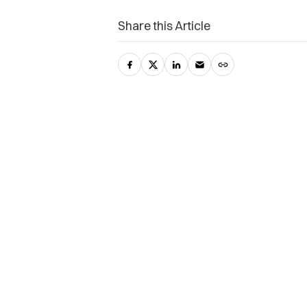
Share this Article