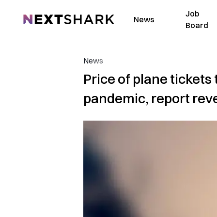
Job
NextShark
News
Board
News
Price of plane ticket
pandemic, report rev