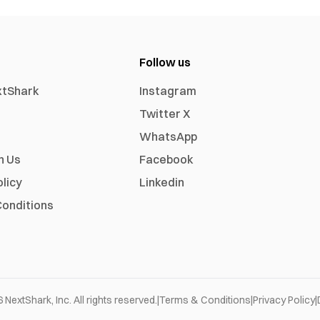
Follow us
xtShark
Instagram
Twitter X
WhatsApp
h Us
Facebook
olicy
Linkedin
onditions
6
NextShark, Inc. All rights reserved.
|
Terms & Conditions
|
Privacy Policy
|