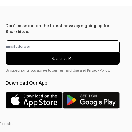
Don’t miss out on the latest news by signing up for
Sharkbites.
Subscribe Me
By subscribing, you agree to our
Terms of Use
and
Privacy Policy
.
Download Our App
Donate