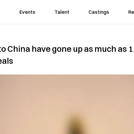
Events
Talent
Castings
Re
s to China have gone up as much as 
eals