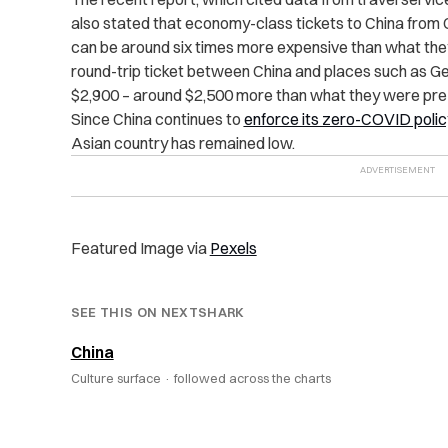
also stated that economy-class tickets to China from 
can be around six times more expensive than what the
round-trip ticket between China and places such as G
$2,900 – around $2,500 more than what they were pr
Since China continues to
enforce its zero-COVID polic
Asian country has remained low.
Featured Image via
Pexels
SEE THIS ON NEXTSHARK
China
Culture surface ·
followed across the charts