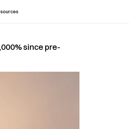
sources
1,000% since pre-