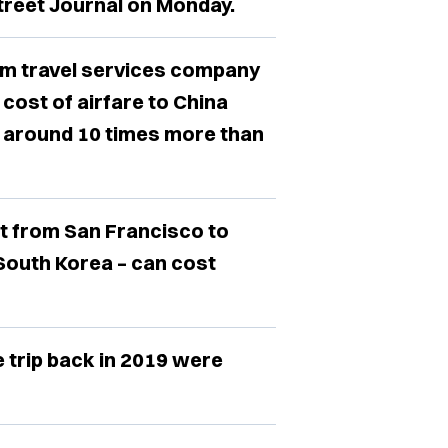
Street Journal on Monday.
rom travel services company
 cost of airfare to China
t around 10 times more than
t from San Francisco to
 South Korea – can cost
trip back in 2019 were