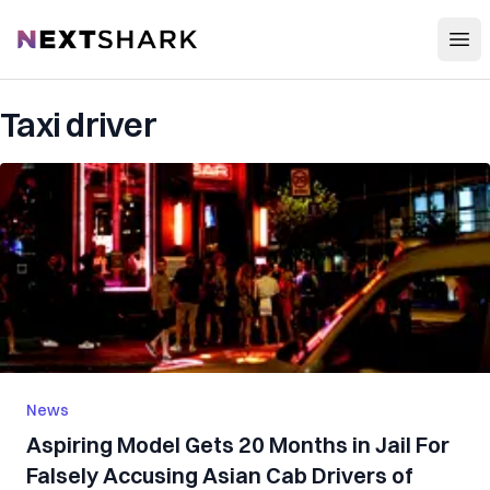
Open
NextShark
Taxi driver
News
Aspiring Model Gets 20 Months in Jail For
Falsely Accusing Asian Cab Drivers of