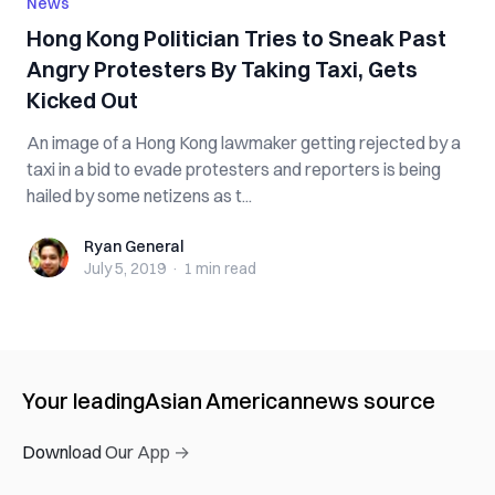
News
Hong Kong Politician Tries to Sneak Past
Angry Protesters By Taking Taxi, Gets
Kicked Out
An image of a Hong Kong lawmaker getting rejected by a
taxi in a bid to evade protesters and reporters is being
hailed by some netizens as t...
Ryan General
Ryan General
July 5, 2019
·
1 min
read
Your leading
Asian American
news source
Download Our App →