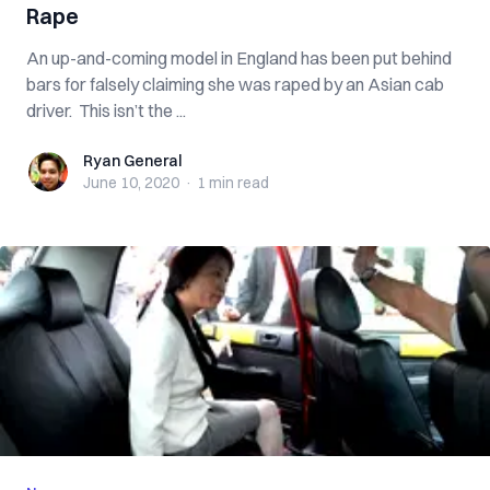
Rape
An up-and-coming model in England has been put behind
bars for falsely claiming she was raped by an Asian cab
driver. This isn’t the ...
Ryan General
Ryan General
June 10, 2020
·
1 min
read