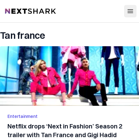
Open
NextShark
Tan france
Entertainment
Netflix drops ‘Next in Fashion’ Season 2
trailer with Tan France and Gigi Hadid