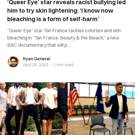
‘Queer Eye’ star reveals racist bullying led
him to try skin lightening: ‘I know now
bleaching is a form of self-harm’
“Queer Eye” star Tan France tackles colorism and skin
bleaching in “Tan France: Beauty & the Bleach,” a new
BBC documentary that will p...
Ryan General
Ryan General
April 25, 2022
·
1 min
read