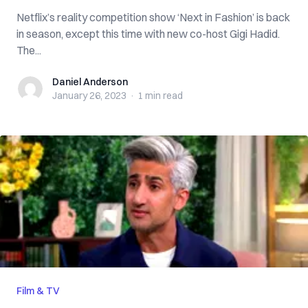
Netflix’s reality competition show ‘Next in Fashion’ is back
in season, except this time with new co-host Gigi Hadid.
The...
Daniel Anderson
Daniel Anderson
January 26, 2023
·
1 min
read
Film & TV