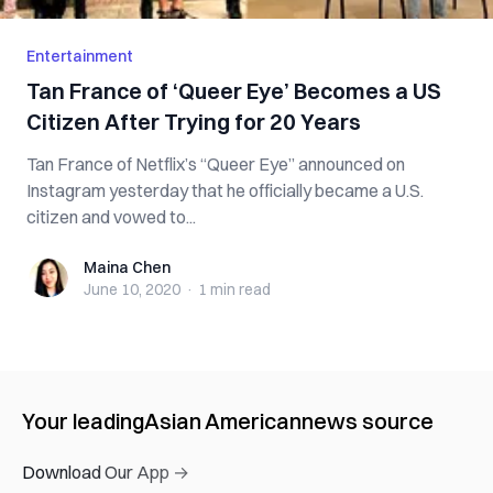
Entertainment
Tan France of ‘Queer Eye’ Becomes a US
Citizen After Trying for 20 Years
Tan France of Netflix’s “Queer Eye” announced on
Instagram yesterday that he officially became a U.S.
citizen and vowed to...
Maina Chen
Maina Chen
June 10, 2020
·
1 min
read
Your leading
Asian American
news source
Download Our App →