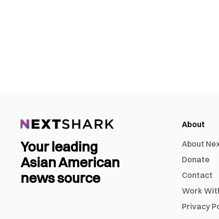
About
Your leading
About Ne
Asian American
Donate
news source
Contact
Work Wit
Privacy P