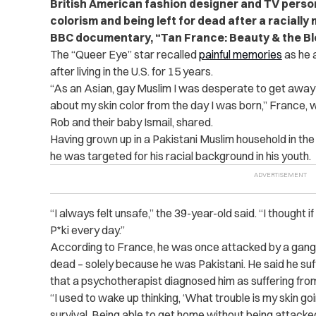
British American fashion designer and TV perso
colorism and being left for dead after a raciall
BBC documentary, “Tan France: Beauty & the Bl
The “Queer Eye” star recalled
painful memories
as he 
after living in the U.S. for 15 years.
“As an Asian, gay Muslim I was desperate to get away 
about my skin color from the day I was born,” France, 
Rob and their baby Ismail, shared.
Having grown up in a Pakistani Muslim household in the
he was targeted for his racial background in his youth.
“I always felt unsafe,” the 39-year-old said. “I thought if
P*ki every day.”
According to France, he was once attacked by a gang w
dead – solely because he was Pakistani. He said he suf
that a psychotherapist diagnosed him as suffering fr
“I used to wake up thinking, ‘What trouble is my skin go
survival. Being able to get home without being attacke