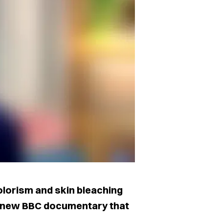
olorism and skin bleaching
 a new BBC documentary that