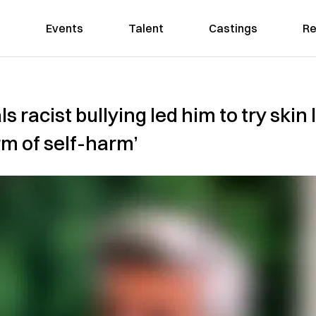
Events
Talent
Castings
Re
s racist bullying led him to try skin 
rm of self-harm’