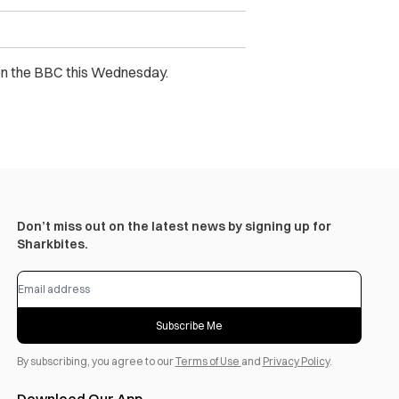
 on the BBC this Wednesday.
Don’t miss out on the latest news by signing up for
Sharkbites.
Subscribe Me
By subscribing, you agree to our
Terms of Use
and
Privacy Policy
.