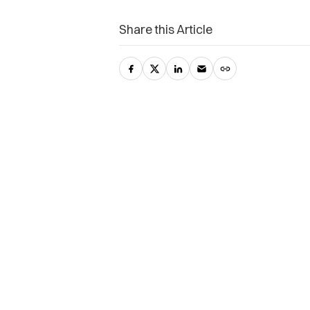
Share this Article