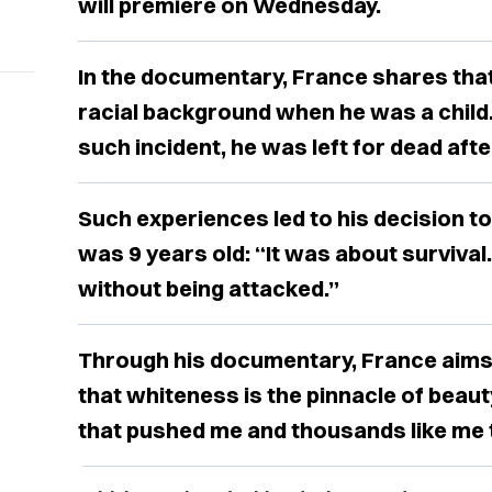
will premiere on Wednesday.
In the documentary, France shares that
racial background when he was a child.
such incident, he was left for dead afte
Such experiences led to his decision t
was 9 years old: “It was about survival
without being attacked.”
Through his documentary, France aims 
that whiteness is the pinnacle of beauty
that pushed me and thousands like me to