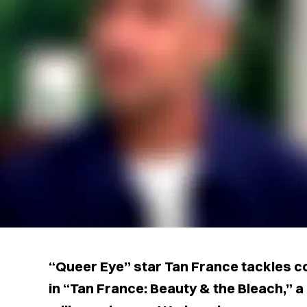
“Queer Eye” star Tan France tackles c
in “Tan France: Beauty & the Bleach,”