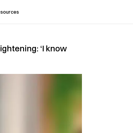
sources
lightening: ‘I know