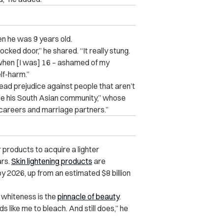
en he was 9 years old.
ocked door,” he shared. “It really stung.
ain when [I was] 16 – ashamed of my
elf-harm.”
read prejudice against people that aren’t
se his South Asian community,” whose
 careers and marriage partners.”
 products to acquire a lighter
ars.
Skin lightening products
are
by 2026, up from an estimated $8 billion
 whiteness is the
pinnacle of beauty
.
 like me to bleach. And still does,” he