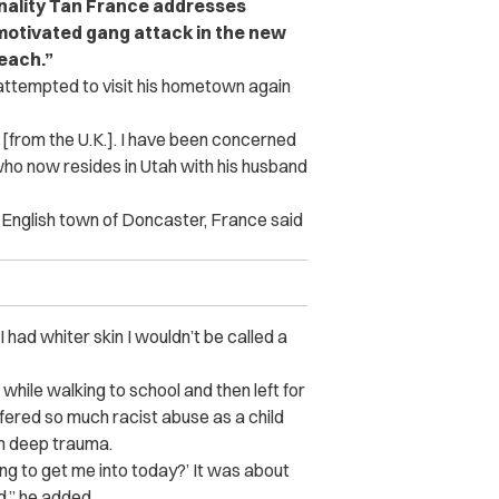
nality Tan France addresses
y motivated gang attack in the new
each.”
attempted to visit his hometown again
[from the U.K.]. I have been concerned
who now resides in Utah with his husband
 English town of Doncaster, France said
 I had whiter skin I wouldn’t be called a
hile walking to school and then left for
fered so much racist abuse as a child
om deep trauma.
ing to get me into today?’ It was about
d,” he added.