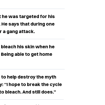
 he was targeted for his
 He says that during one
r a gang attack.
o bleach his skin when he
. Being able to get home
to help destroy the myth
: “I hope to break the cycle
 bleach. And still does.”