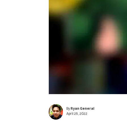
By
Ryan General
April 25, 2022