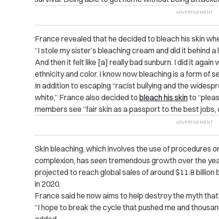
France revealed that he decided to bleach his skin wh
“I stole my sister’s bleaching cream and did it behind a l
And then it felt like [a] really bad sunburn. I did it ag
ethnicity and color. I know now bleaching is a form of s
In addition to escaping “racist bullying and the widesp
white,” France also decided to
bleach his skin
to “plea
members see “fair skin as a passport to the best jobs,
Skin bleaching, which involves the use of procedures or
complexion, has seen tremendous growth over the ye
projected to reach global sales of around $11.8 billion 
in 2020.
France said he now aims to help destroy the myth that
“I hope to break the cycle that pushed me and thousands