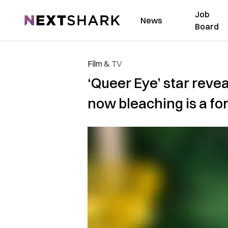
Job
NextShark
News
Board
Film & TV
‘Queer Eye’ star reveal
now bleaching is a fo