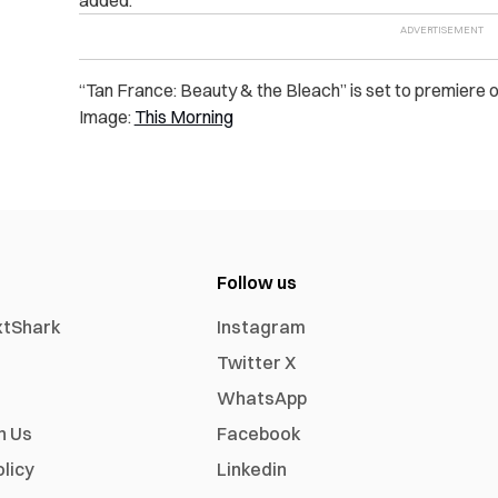
added.
“Tan France: Beauty & the Bleach” is set to premiere
Image:
This Morning
Follow us
xtShark
Instagram
Twitter X
WhatsApp
h Us
Facebook
olicy
Linkedin