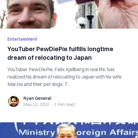
Entertainment
YouTuber PewDiePie fulfills longtime
dream of relocating to Japan
YouTuber PewDiePie, Felix Kjellberg in real life, has
realized his dream of relocating to Japan with his wife
Marzia and their pet dogs. T...
Ryan General
Ryan General
May 12, 2022
·
1 min
read