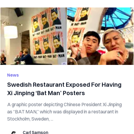
News
Swedish Restaurant Exposed For Having
Xi Jinping ‘Bat Man’ Posters
A graphic poster depicting Chinese President Xi Jinping
as “BAT MAN,” which was displayed in a restaurant in
Stockholm, Sweden, ...
Carl Samson
Carl Samson