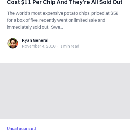
Cost $11 Per Chip And They’re All Sold Out
The world’s most expensive potato chips, priced at $56
for a box of five, recently went on limited sale and
immediately sold out. Swe...
Ryan General
Ryan General
November 4, 2016
·
1 min
read
Uncategorized