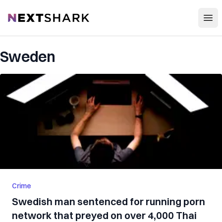
Open
NextShark
Sweden
Crime
Swedish man sentenced for running porn
network that preyed on over 4,000 Thai