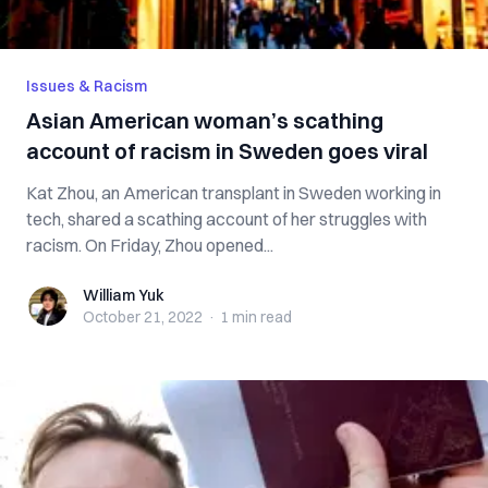
Issues & Racism
Asian American woman’s scathing
account of racism in Sweden goes viral
Kat Zhou, an American transplant in Sweden working in
tech, shared a scathing account of her struggles with
racism. On Friday, Zhou opened...
William Yuk
William Yuk
October 21, 2022
·
1 min
read