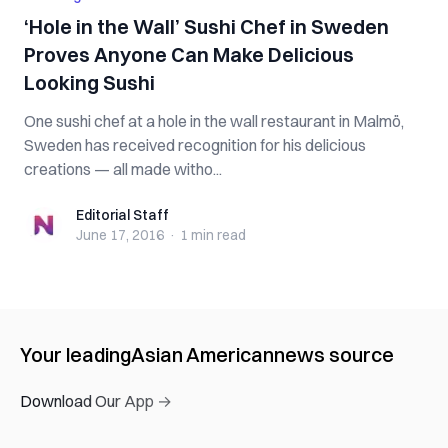
‘Hole in the Wall’ Sushi Chef in Sweden
Proves Anyone Can Make Delicious
Looking Sushi
One sushi chef at a hole in the wall restaurant in Malmö,
Sweden has received recognition for his delicious
creations — all made witho...
Editorial Staff
Editorial Staff
June 17, 2016
·
1 min
read
Your leading
Asian American
news source
Download Our App →