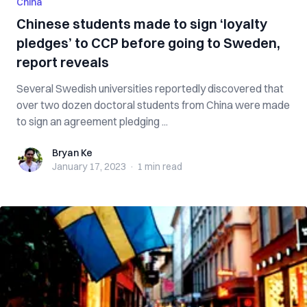
China
Chinese students made to sign ‘loyalty
pledges’ to CCP before going to Sweden,
report reveals
Several Swedish universities reportedly discovered that
over two dozen doctoral students from China were made
to sign an agreement pledging ...
Bryan Ke
Bryan Ke
January 17, 2023
·
1 min
read