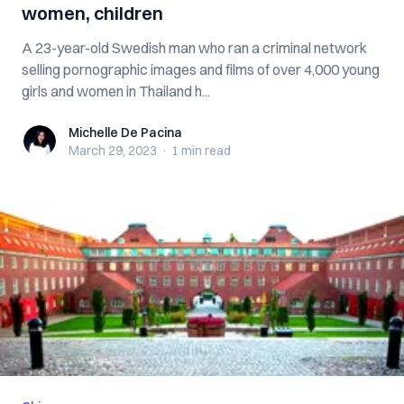
women, children
A 23-year-old Swedish man who ran a criminal network
selling pornographic images and films of over 4,000 young
girls and women in Thailand h...
Michelle De Pacina
Michelle De Pacina
March 29, 2023
·
1 min
read