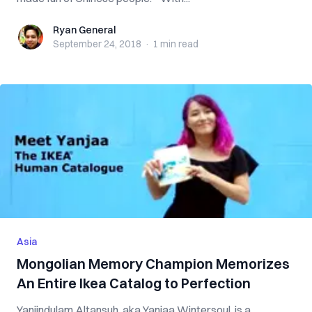
Ryan General
Ryan General
September 24, 2018
·
1 min
read
Asia
Mongolian Memory Champion Memorizes
An Entire Ikea Catalog to Perfection
Yanjindulam Altansuh, aka Yanjaa Wintersoul, is a