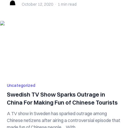
October 12, 2020
·
1 min
read
Uncategorized
Swedish TV Show Sparks Outrage in
China For Making Fun of Chinese Tourists
A TV show in Sweden has sparked outrage among
Chinese netizens after airing a controversial episode that
made fun of Chinese people. With...