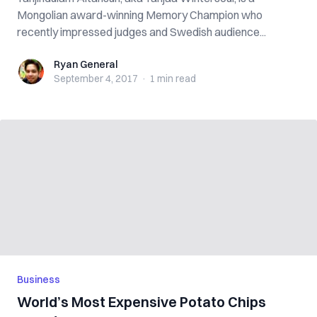
Mongolian award-winning Memory Champion who
recently impressed judges and Swedish audience...
Ryan General
Ryan General
September 4, 2017
·
1 min
read
Business
World’s Most Expensive Potato Chips