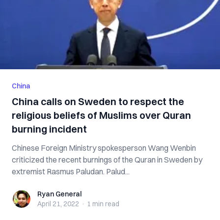
China
China calls on Sweden to respect the
religious beliefs of Muslims over Quran
burning incident
Chinese Foreign Ministry spokesperson Wang Wenbin
criticized the recent burnings of the Quran in Sweden by
extremist Rasmus Paludan. Palud...
Ryan General
Ryan General
April 21, 2022
·
1 min
read