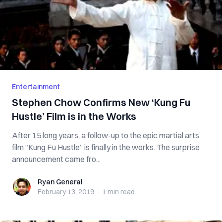
Entertainment
Stephen Chow Confirms New ‘Kung Fu
Hustle’ Film is in the Works
After 15 long years, a follow-up to the epic martial arts
film “Kung Fu Hustle” is finally in the works. The surprise
announcement came fro...
Ryan General
Ryan General
February 13, 2019
·
1 min
read