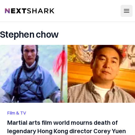
Open
NextShark
Stephen chow
Film & TV
Martial arts film world mourns death of
legendary Hong Kong director Corey Yuen