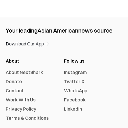
Your leading
Asian American
news source
Download Our App →
About
Follow us
About NextShark
Instagram
Donate
Twitter X
Contact
WhatsApp
Work With Us
Facebook
Privacy Policy
Linkedin
Terms & Conditions