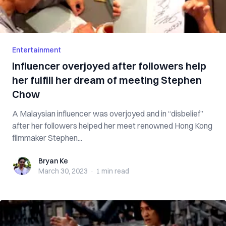
Entertainment
Influencer overjoyed after followers help
her fulfill her dream of meeting Stephen
Chow
A Malaysian influencer was overjoyed and in “disbelief”
after her followers helped her meet renowned Hong Kong
filmmaker Stephen...
Bryan Ke
Bryan Ke
March 30, 2023
·
1 min
read