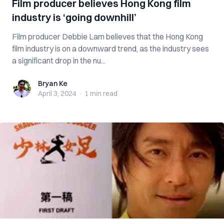
Film producer believes Hong Kong film
industry is ‘going downhill’
Film producer Debbie Lam believes that the Hong Kong
film industry is on a downward trend, as the industry sees
a significant drop in the nu...
Bryan Ke
Bryan Ke
April 3, 2024
·
1 min
read