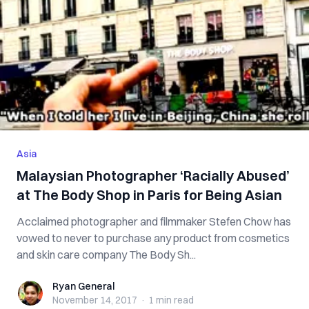
Asia
Malaysian Photographer ‘Racially Abused’
at The Body Shop in Paris for Being Asian
Acclaimed photographer and filmmaker Stefen Chow has
vowed to never to purchase any product from cosmetics
and skin care company The Body Sh...
Ryan General
Ryan General
November 14, 2017
·
1 min
read