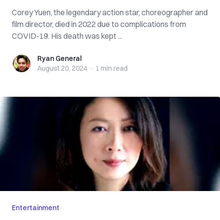
Corey Yuen, the legendary action star, choreographer and
film director, died in 2022 due to complications from
COVID-19. His death was kept ...
Ryan General
Ryan General
August 20, 2024
·
1 min
read
Entertainment