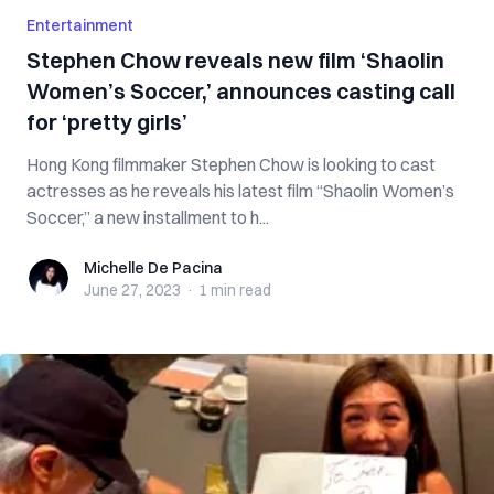
Entertainment
Stephen Chow reveals new film ‘Shaolin
Women’s Soccer,’ announces casting call
for ‘pretty girls’
Hong Kong filmmaker Stephen Chow is looking to cast
actresses as he reveals his latest film “Shaolin Women’s
Soccer,” a new installment to h...
Michelle De Pacina
Michelle De Pacina
June 27, 2023
·
1 min
read