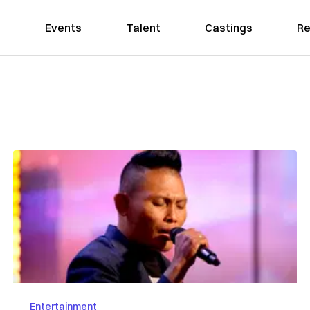
Events
Talent
Castings
Re
Entertainment