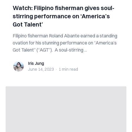
Watch: Filipino fisherman gives soul-
stirring performance on ‘America’s
Got Talent’
Filipino fisherman Roland Abante earned a standing
ovation for his stunning performance on “America’s
Got Talent” (“AGT”). A soul-stirring ...
Iris Jung
Iris Jung
June 14, 2023
·
1 min
read