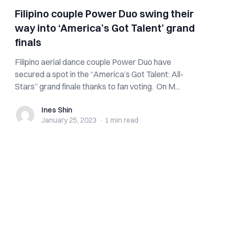
Filipino couple Power Duo swing their
way into ‘America’s Got Talent’ grand
finals
Filipino aerial dance couple Power Duo have
secured a spot in the “America’s Got Talent: All-
Stars” grand finale thanks to fan voting. On M...
Ines Shin
Ines Shin
January 25, 2023
·
1 min
read