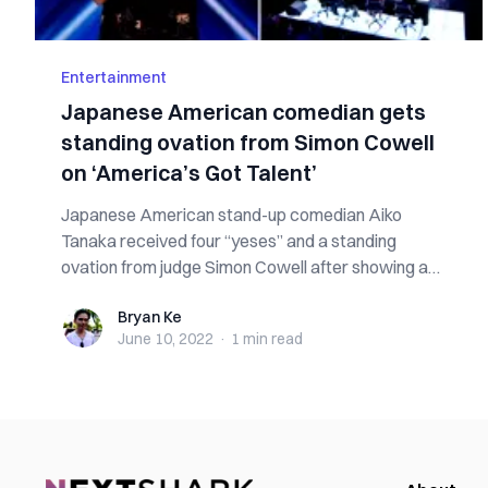
Entertainment
Japanese American comedian gets
standing ovation from Simon Cowell
on ‘America’s Got Talent’
Japanese American stand-up comedian Aiko
Tanaka received four “yeses” and a standing
ovation from judge Simon Cowell after showing a
“funny...
Bryan Ke
Bryan Ke
June 10, 2022
·
1 min
read