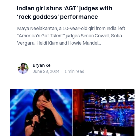
Indian girl stuns ‘AGT’ judges with
‘rock goddess’ performance
Maya Neelakantan, a 10-year-old girl from India, left
“America’s Got Talent” judges Simon Cowell, Sofia
Vergara, Heidi Klum and Howie Mandel...
Bryan Ke
Bryan Ke
June 28, 2024
·
1 min
read