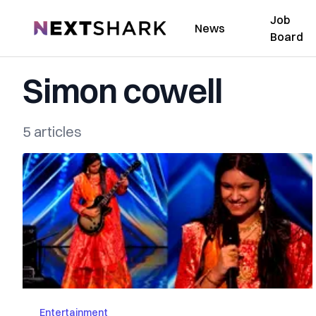
Job
NextShark
News
Board
Simon cowell
5 articles
Entertainment