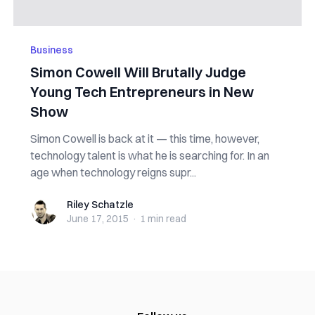
Business
Simon Cowell Will Brutally Judge
Young Tech Entrepreneurs in New
Show
Simon Cowell is back at it — this time, however,
technology talent is what he is searching for. In an
age when technology reigns supr...
Riley Schatzle
Riley Schatzle
June 17, 2015
·
1 min
read