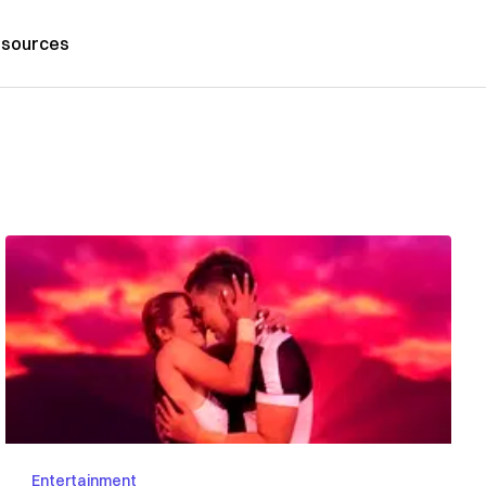
sources
Entertainment