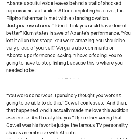
Abante’s soulful voice leaves behind a trail of shocked
expressions and smiles. After completing his cover, the
Filipino fisherman is met with a standing ovation.
Judges’ reactions:
“I don’t think you could have done it
better,” Klum states in awe of Abante’s performance. “You
left it all on that stage. You were amazing. You should be
very proud of yourself.” Vergara also comments on
Abante’s performance, saying, “I have a feeling, you’re
going to have to stop fishing because this is where you
needed to be.”
“You were so nervous, I genuinely thought you weren’t
going to be able to do this,” Cowell confesses. “And then,
that happened. And it actually made me love this audition
even more. And I really like you.” Upon discovering that
Cowell was his favorite judge, the famous TV personality
shares an embrace with Abante.