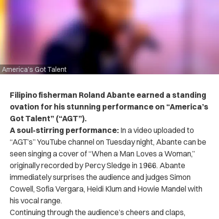
America’s Got Talent
Filipino fisherman Roland Abante earned a standing
ovation for his stunning performance on “America’s
Got Talent” (“AGT”).
A soul-stirring performance:
In a video uploaded to
“AGT’s” YouTube channel on Tuesday night, Abante can be
seen singing a cover of “When a Man Loves a Woman,”
originally recorded by Percy Sledge in 1966. Abante
immediately surprises the audience and judges Simon
Cowell, Sofia Vergara, Heidi Klum and Howie Mandel with
his vocal range.
Continuing through the audience’s cheers and claps,