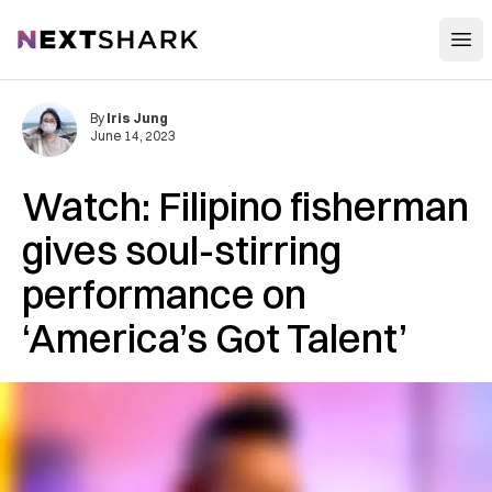
Open
NextShark
By
Iris Jung
June 14, 2023
Watch: Filipino fisherman
gives soul-stirring
performance on
‘America’s Got Talent’