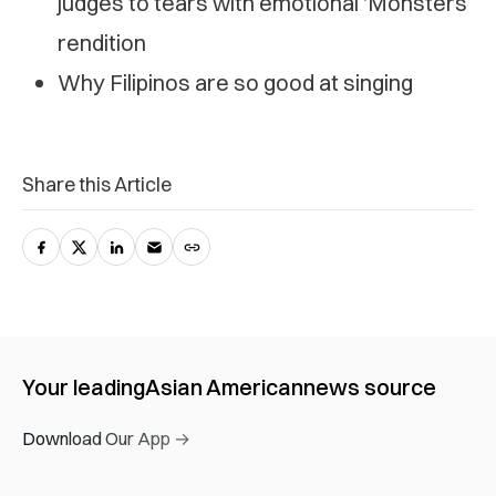
judges to tears with emotional ‘Monsters’
rendition
Why Filipinos are so good at singing
Share this Article
Your leading
Asian American
news source
Download Our App →