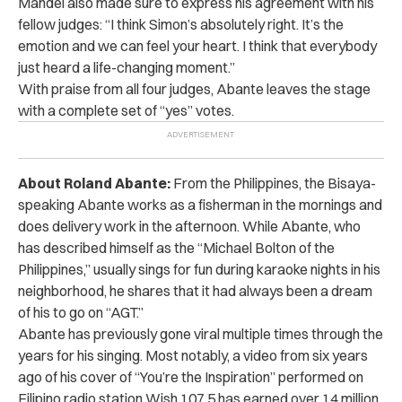
Mandel also made sure to express his agreement with his
fellow judges: “I think Simon’s absolutely right. It’s the
emotion and we can feel your heart. I think that everybody
just heard a life-changing moment.”
With praise from all four judges, Abante leaves the stage
with a complete set of “yes” votes.
About Roland Abante:
From the Philippines, the Bisaya-
speaking Abante works as a fisherman in the mornings and
does delivery work in the afternoon. While Abante, who
has described himself as the “Michael Bolton of the
Philippines,” usually sings for fun during karaoke nights in his
neighborhood, he shares that it had always been a dream
of his to go on “AGT.”
Abante has previously gone viral multiple times through the
years for his singing. Most notably, a video from six years
ago of his cover of “You’re the Inspiration” performed on
Filipino radio station Wish 107.5 has earned over 14 million