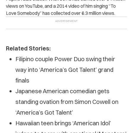
views on YouTube, and a 2014 video of him singing “To
Love Somebody” has collected over 6.3 million views.
Related Stories:
Filipino couple Power Duo swing their
way into ‘America’s Got Talent’ grand
finals
Japanese American comedian gets
standing ovation from Simon Cowell on
‘America’s Got Talent’
Hawaiian teen brings ‘American Idol’