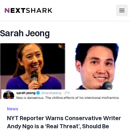
Open
NextShark
Sarah Jeong
News
NYT Reporter Warns Conservative Writer
Andy Ngo is a ‘Real Threat’, Should Be