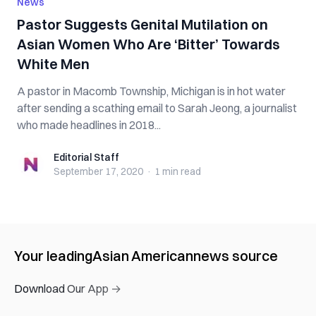
News
Pastor Suggests Genital Mutilation on
Asian Women Who Are ‘Bitter’ Towards
White Men
A pastor in Macomb Township, Michigan is in hot water
after sending a scathing email to Sarah Jeong, a journalist
who made headlines in 2018...
Editorial Staff
Editorial Staff
September 17, 2020
·
1 min
read
Your leading
Asian American
news source
Download Our App →