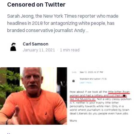
Censored on Twitter
Sarah Jeong, the New York Times reporter who made
headlines in 2018 for antagonizing white people, has
branded conservative journalist Andy ...
Carl Samson
Carl Samson
January 11, 2021
·
1 min
read