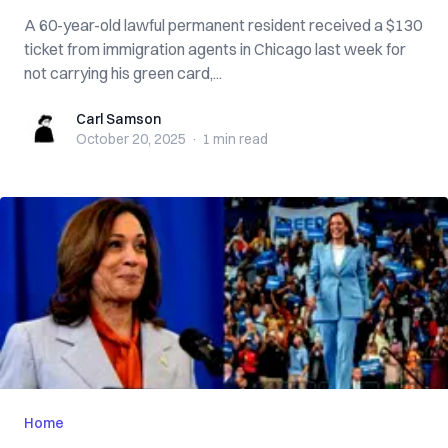
A 60-year-old lawful permanent resident received a $130
ticket from immigration agents in Chicago last week for
not carrying his green card,...
Carl Samson
Carl Samson
October 20, 2025
·
1 min
read
Home