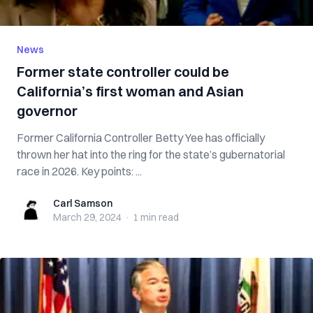
News
Former state controller could be
California’s first woman and Asian
governor
Former California Controller Betty Yee has officially
thrown her hat into the ring for the state’s gubernatorial
race in 2026. Key points: ...
Carl Samson
Carl Samson
March 29, 2024
·
1 min
read