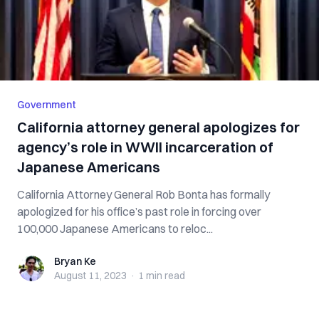
Government
California attorney general apologizes for
agency’s role in WWII incarceration of
Japanese Americans
California Attorney General Rob Bonta has formally
apologized for his office’s past role in forcing over
100,000 Japanese Americans to reloc...
Bryan Ke
Bryan Ke
August 11, 2023
·
1 min
read