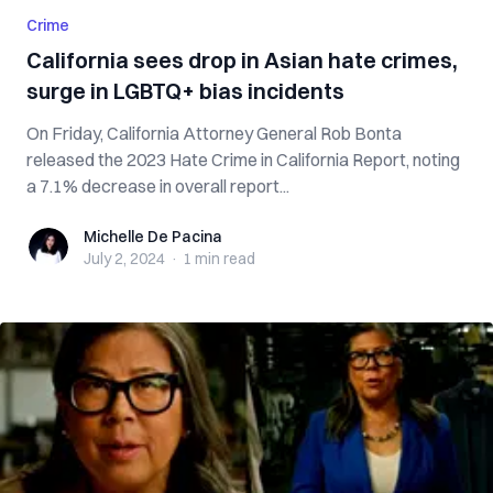
Crime
California sees drop in Asian hate crimes,
surge in LGBTQ+ bias incidents
On Friday, California Attorney General Rob Bonta
released the 2023 Hate Crime in California Report, noting
a 7.1% decrease in overall report...
Michelle De Pacina
Michelle De Pacina
July 2, 2024
·
1 min
read