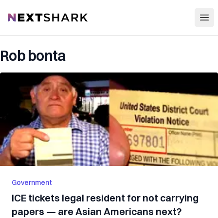
Open
NextShark
Rob bonta
Government
ICE tickets legal resident for not carrying
papers — are Asian Americans next?