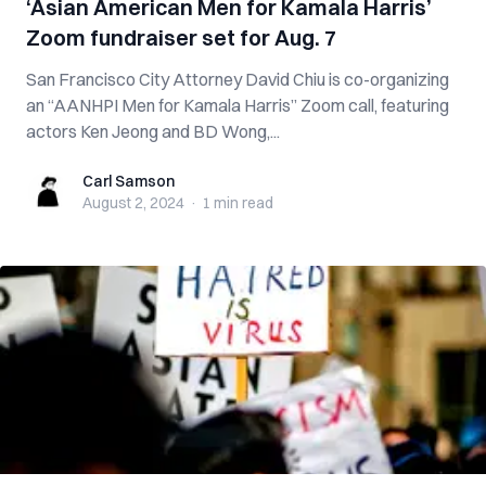
‘Asian American Men for Kamala Harris’
Zoom fundraiser set for Aug. 7
San Francisco City Attorney David Chiu is co-organizing
an “AANHPI Men for Kamala Harris” Zoom call, featuring
actors Ken Jeong and BD Wong,...
Carl Samson
Carl Samson
August 2, 2024
·
1 min
read