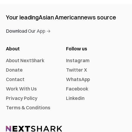
Your leading
Asian American
news source
Download Our App →
About
Follow us
About NextShark
Instagram
Donate
Twitter X
Contact
WhatsApp
Work With Us
Facebook
Privacy Policy
Linkedin
Terms & Conditions