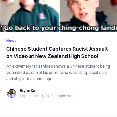
News
Chinese Student Captures Racist Assault
on Video at New Zealand High School
An extremely racist video shows a Chinese student being
victimized by one of his peers who was using racial slurs
and physical violence agai...
Bryan Ke
Bryan Ke
September 13, 2017
·
1 min
read