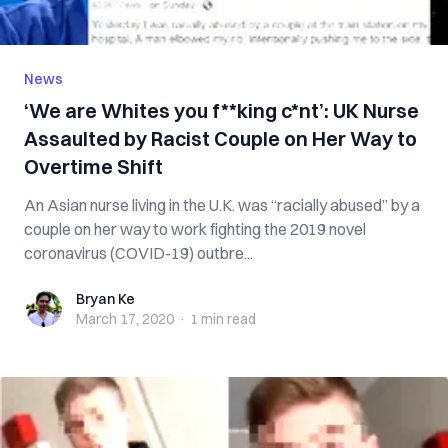
News
‘We are Whites you f**king c*nt’: UK Nurse
Assaulted by Racist Couple on Her Way to
Overtime Shift
An Asian nurse living in the U.K. was “racially abused” by a
couple on her way to work fighting the 2019 novel
coronavirus (COVID-19) outbre...
Bryan Ke
Bryan Ke
March 17, 2020
·
1 min
read