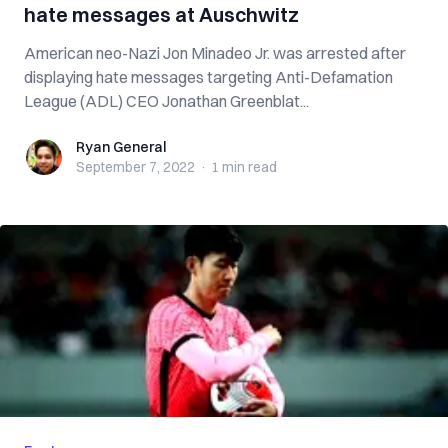
hate messages at Auschwitz
American neo-Nazi Jon Minadeo Jr. was arrested after
displaying hate messages targeting Anti-Defamation
League (ADL) CEO Jonathan Greenblat...
Ryan General
Ryan General
September 7, 2022
·
1 min
read