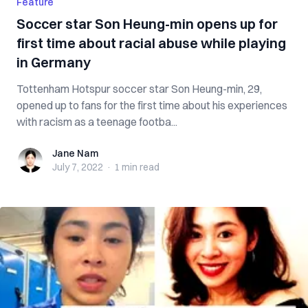
Feature
Soccer star Son Heung-min opens up for
first time about racial abuse while playing
in Germany
Tottenham Hotspur soccer star Son Heung-min, 29,
opened up to fans for the first time about his experiences
with racism as a teenage footba...
Jane Nam
Jane Nam
July 7, 2022
·
1 min
read