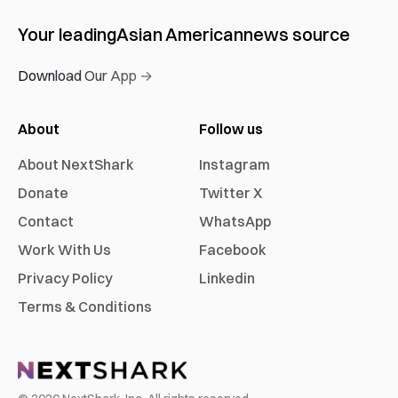
Your leading
Asian American
news source
Download Our App →
About
Follow us
About NextShark
Instagram
Donate
Twitter X
Contact
WhatsApp
Work With Us
Facebook
Privacy Policy
Linkedin
Terms & Conditions