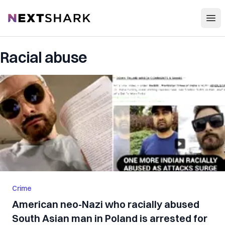
Open
NextShark
Racial abuse
Crime
American neo-Nazi who racially abused
South Asian man in Poland is arrested for