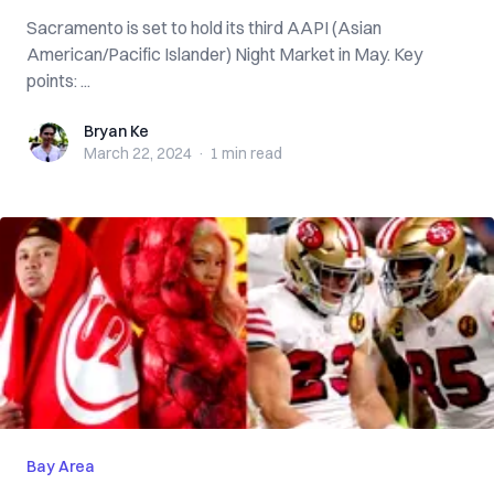
Sacramento is set to hold its third AAPI (Asian
American/Pacific Islander) Night Market in May. Key
points: ...
Bryan Ke
Bryan Ke
March 22, 2024
·
1 min
read
Bay Area