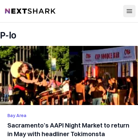
Open
NextShark
P-lo
Bay Area
Sacramento’s AAPI Night Market to return
in May with headliner Tokimonsta