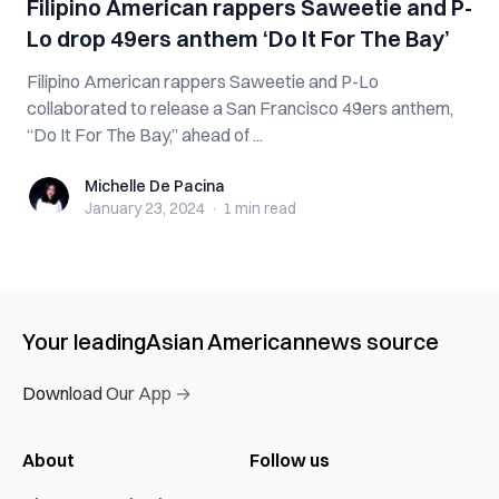
Filipino American rappers Saweetie and P-
Lo drop 49ers anthem ‘Do It For The Bay’
Filipino American rappers Saweetie and P-Lo
collaborated to release a San Francisco 49ers anthem,
“Do It For The Bay,” ahead of ...
Michelle De Pacina
Michelle De Pacina
January 23, 2024
·
1 min
read
Your leading
Asian American
news source
Download Our App →
About
Follow us