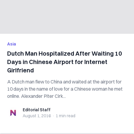
Asia
Dutch Man Hospitalized After Waiting 10
Days in Chinese Airport for Internet
Girlfriend
A Dutch man flew to China and waited at the airport for
10 days in the name of love for a Chinese woman he met
online. Alexander Piter Cirk...
Editorial Staff
Editorial Staff
August 1, 2016
·
1 min
read