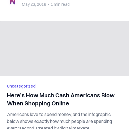
May 23, 2016
·
1 min
read
Uncategorized
Here’s How Much Cash Americans Blow
When Shopping Online
Americans love to spend money, and the infographic
below shows exactly how much people are spending
every second. Created by digital markete...