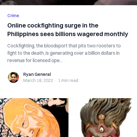
Crime
Online cockfighting surge in the
Philippines sees billions wagered monthly
Cockfighting, the bloodsport that pits two roosters to
fight to the death, is generating over a billion dollars in
revenue for licensed ope...
Ryan General
Ryan General
March 18, 2022
·
1 min
read