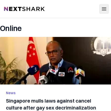
Open
NextShark
Online
News
Singapore mulls laws against cancel
culture after gay sex decriminalization