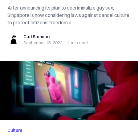
After announcing its plan to decriminalize gay sex,
Singapore is now considering laws against cancel culture
to protect citizens’ freedom o...
Carl Samson
Carl Samson
September 15, 2022
·
1 min
read
Culture