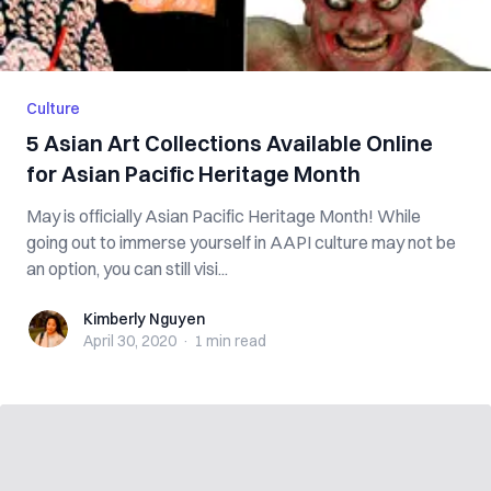
Culture
5 Asian Art Collections Available Online
for Asian Pacific Heritage Month
May is officially Asian Pacific Heritage Month! While
going out to immerse yourself in AAPI culture may not be
an option, you can still visi...
Kimberly Nguyen
Kimberly Nguyen
April 30, 2020
·
1 min
read