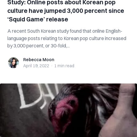
Study: Online posts about Korean pop
culture have jumped 3,000 percent since
‘Squid Game’ release
A recent South Korean study found that online English-
language posts relating to Korean pop culture increased
by 3,000 percent, or 30-fold,...
Rebecca Moon
Rebecca Moon
April 19, 2022
·
1 min
read