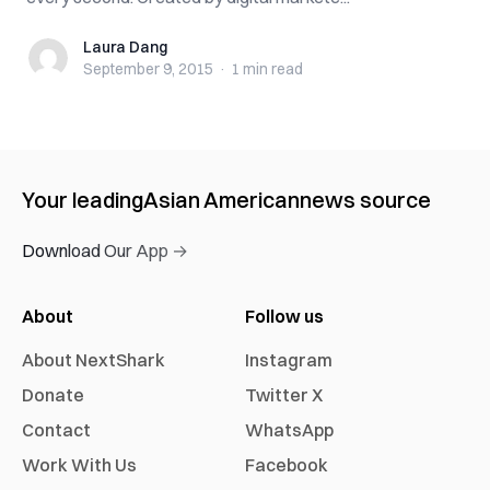
Laura Dang
Laura Dang
September 9, 2015
·
1 min
read
Your leading
Asian American
news source
Download Our App →
About
Follow us
About NextShark
Instagram
Donate
Twitter X
Contact
WhatsApp
Work With Us
Facebook