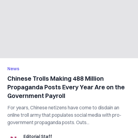
News
Chinese Trolls Making 488 Million
Propaganda Posts Every Year Are on the
Government Payroll
For years, Chinese netizens have come to disdain an
online troll army that populates social media with pro-
government propaganda posts. Outs...
Editorial Staff
Editorial Staff