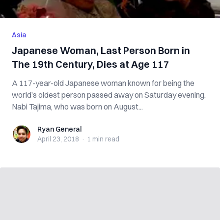
Asia
Japanese Woman, Last Person Born in
The 19th Century, Dies at Age 117
A 117-year-old Japanese woman known for being the
world’s oldest person passed away on Saturday evening.
Nabi Tajima, who was born on August...
Ryan General
Ryan General
April 23, 2018
·
1 min
read