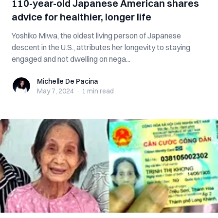
110-year-old Japanese American shares
advice for healthier, longer life
Yoshiko Miwa, the oldest living person of Japanese
descent in the U.S., attributes her longevity to staying
engaged and not dwelling on nega...
Michelle De Pacina
Michelle De Pacina
May 7, 2024
·
1 min
read