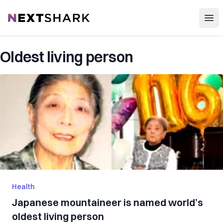
Open
NextShark
Oldest living person
Health
Japanese mountaineer is named world’s
oldest living person