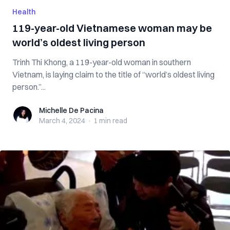
Health
119-year-old Vietnamese woman may be
world’s oldest living person
Trinh Thi Khong, a 119-year-old woman in southern
Vietnam, is laying claim to the title of “world’s oldest living
person.”...
Michelle De Pacina
Michelle De Pacina
March 4, 2024
·
1 min
read