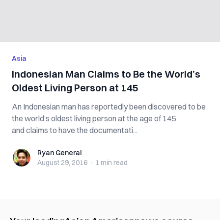
Asia
Indonesian Man Claims to Be the World’s
Oldest Living Person at 145
An Indonesian man has reportedly been discovered to be
the world’s oldest living person at the age of 145
and claims to have the documentati...
Ryan General
Ryan General
August 29, 2016
·
1 min
read