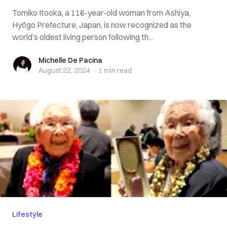
Tomiko Itooka, a 116-year-old woman from Ashiya,
Hyōgo Prefecture, Japan, is now recognized as the
world’s oldest living person following th...
Michelle De Pacina
Michelle De Pacina
August 22, 2024
·
1 min
read
Lifestyle