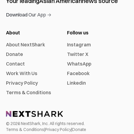
Your leading
Asian American
news source
Download Our App →
About
Follow us
About NextShark
Instagram
Donate
Twitter X
Contact
WhatsApp
Work With Us
Facebook
Privacy Policy
Linkedin
Terms & Conditions
©
2026
NextShark, Inc. All rights reserved.
Terms & Conditions
|
Privacy Policy
|
Donate