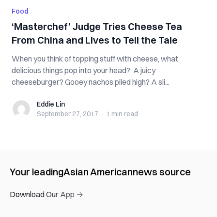
Food
‘Masterchef’ Judge Tries Cheese Tea
From China and Lives to Tell the Tale
When you think of topping stuff with cheese, what
delicious things pop into your head? A juicy
cheeseburger? Gooey nachos piled high? A sli...
Eddie Lin
Eddie Lin
September 27, 2017
·
1 min
read
Your leading
Asian American
news source
Download Our App →