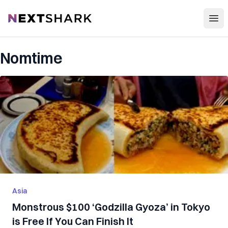
Open
NextShark
Nomtime
Asia
Monstrous $100 ‘Godzilla Gyoza’ in Tokyo
is Free If You Can Finish It