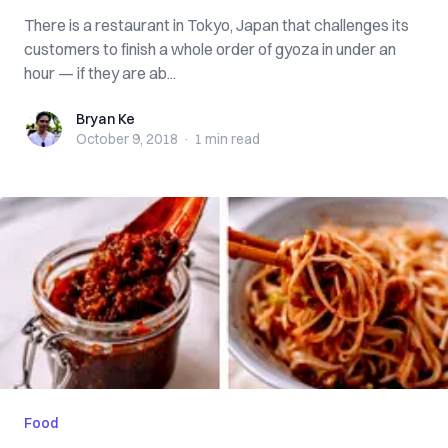
There is a restaurant in Tokyo, Japan that challenges its
customers to finish a whole order of gyoza in under an
hour — if they are ab...
Bryan Ke
Bryan Ke
October 9, 2018
·
1 min
read
Food