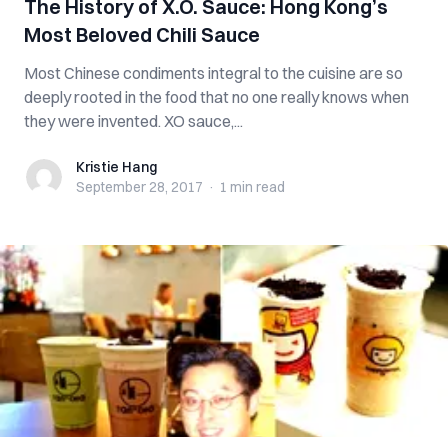
The History of X.O. Sauce: Hong Kong’s
Most Beloved Chili Sauce
Most Chinese condiments integral to the cuisine are so
deeply rooted in the food that no one really knows when
they were invented. XO sauce,...
Kristie Hang
Kristie Hang
September 28, 2017
·
1 min
read