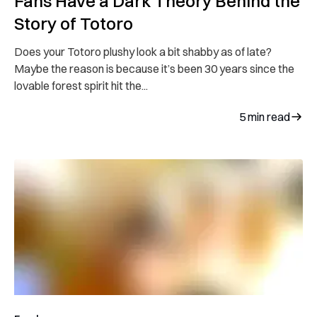
Fans Have a Dark Theory Behind the
Story of Totoro
Does your Totoro plushy look a bit shabby as of late?
Maybe the reason is because it’s been 30 years since the
lovable forest spirit hit the...
5
min read