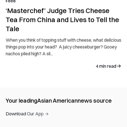
Food
‘Masterchef’ Judge Tries Cheese
Tea From China and Lives to Tell the
Tale
When you think of topping stuff with cheese, what delicious
things pop into your head? A juicy cheeseburger? Gooey
nachos piled high? A sli...
4
min read
Your leading
Asian American
news source
Download Our App →