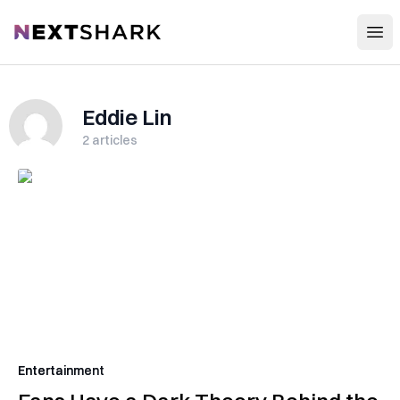
Open
NextShark
Eddie Lin
2
articles
Entertainment