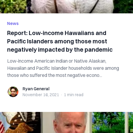
News
Report: Low-income Hawaiians and
Pacific Islanders among those most
negatively impacted by the pandemic
Low-income American Indian or Native Alaskan,
Hawaiian and Pacific Islander households were among
those who suffered the most negative econo...
Ryan General
Ryan General
November 16, 2021
·
1 min
read