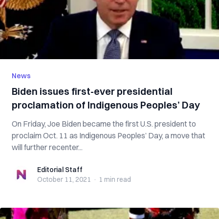
News
Biden issues first-ever presidential
proclamation of Indigenous Peoples’ Day
On Friday, Joe Biden became the first U.S. president to
proclaim Oct. 11 as Indigenous Peoples’ Day, a move that
will further recenter...
Editorial Staff
Editorial Staff
October 11, 2021
·
1 min
read