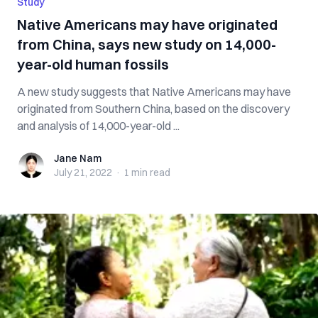
Study
Native Americans may have originated
from China, says new study on 14,000-
year-old human fossils
A new study suggests that Native Americans may have
originated from Southern China, based on the discovery
and analysis of 14,000-year-old ...
Jane Nam
Jane Nam
July 21, 2022
·
1 min
read