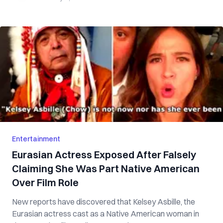
Entertainment
Eurasian Actress Exposed After Falsely
Claiming She Was Part Native American
Over Film Role
New reports have discovered that Kelsey Asbille, the
Eurasian actress cast as a Native American woman in