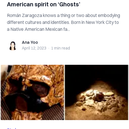
American spirit on ‘Ghosts’
Román Zaragoza knows a thing or two about embodying
different cultures and identities. Born in New York City to
a Native American Mexican fa...
Ana Yoo
Ana Yoo
April 12, 2023
·
1 min
read