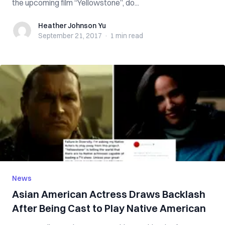
the upcoming film “Yellowstone”, do...
Heather Johnson Yu
Heather Johnson Yu
September 21, 2017
·
1 min
read
News
Asian American Actress Draws Backlash
After Being Cast to Play Native American