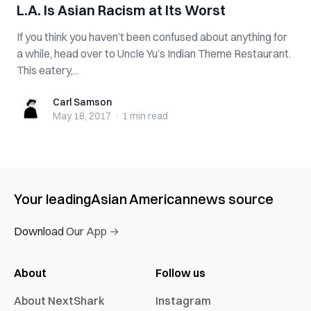
L.A. Is Asian Racism at Its Worst
If you think you haven’t been confused about anything for
a while, head over to Uncle Yu’s Indian Theme Restaurant.
This eatery,...
Carl Samson
Carl Samson
May 18, 2017
·
1 min
read
Your leading
Asian American
news source
Download Our App →
About
Follow us
About NextShark
Instagram