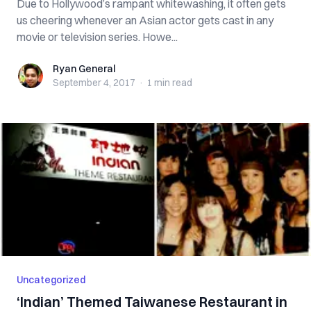
Due to Hollywood’s rampant whitewashing, it often gets
us cheering whenever an Asian actor gets cast in any
movie or television series. Howe...
Ryan General
Ryan General
September 4, 2017
·
1 min
read
Uncategorized
‘Indian’ Themed Taiwanese Restaurant in