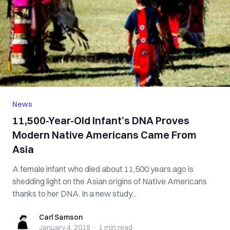
News
11,500-Year-Old Infant’s DNA Proves
Modern Native Americans Came From
Asia
A female infant who died about 11,500 years ago is
shedding light on the Asian origins of Native Americans
thanks to her DNA. In a new study...
Carl Samson
Carl Samson
January 4, 2018
·
1 min
read