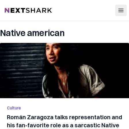
Open
NextShark
Native american
Culture
Román Zaragoza talks representation and
his fan-favorite role as a sarcastic Native