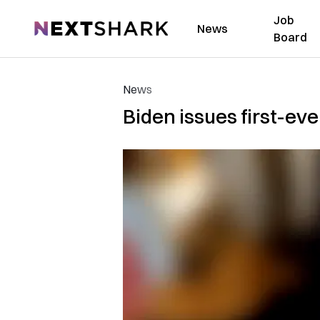
Job
NextShark
News
Board
News
Biden issues first-ev