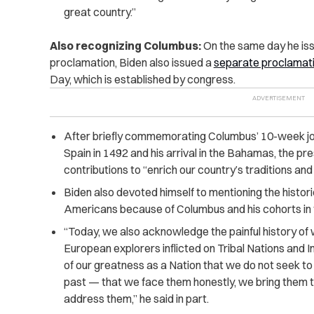
great country.”
Also recognizing Columbus:
On the same day he iss
proclamation, Biden also issued a
separate proclamat
Day, which is established by congress.
After briefly commemorating Columbus’ 10-week jou
Spain in 1492 and his arrival in the Bahamas, the p
contributions to “enrich our country’s traditions and
Biden also devoted himself to mentioning the histo
Americans because of Columbus and his cohorts in
“Today, we also acknowledge the painful history of
European explorers inflicted on Tribal Nations and 
of our greatness as a Nation that we do not seek to
past — that we face them honestly, we bring them to
address them,” he said in part.