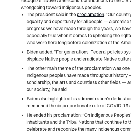
recognize Native Americans’ contributions to the U.S. 
wrongdoing toward Indigenous peoples.
The president said in the
proclamation
: “Our count
equality and opportunity for all people — a promise 
progress we have made through the years, we have ne
especially true when it comes to upholding the right
who were here long before colonization of the Ame
Biden added, “For generations, Federal policies sys
displace Native people and eradicate Native culture
The other main theme of the proclamation was one o
Indigenous peoples have made throughout history — 
scholarship, the arts and countless other fields — ar
our society,” he said.
Biden also highlighted his administration’s dedicati
mentioned the disproportionate rate of COVID-19
He ended his proclamation: “On Indigenous Peoples’
inhabitants and the Tribal Nations that continue to 
celebrate and recognize the many Indigenous commu