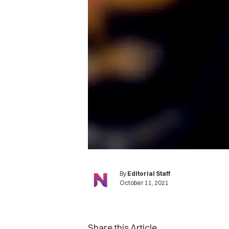
By
Editorial Staff
October 11, 2021
Share this Article