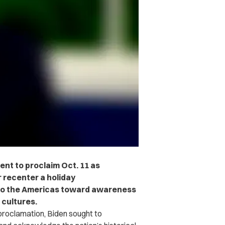
ent to proclaim Oct. 11 as
r recenter a holiday
to the Americas toward awareness
 cultures.
 proclamation, Biden sought to