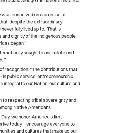
and acknowledge the nation’s historical
ry was conceived on a promise of
that, despite the extraordinary
ver fully lived up to. That is
s and dignity of the Indigenous people
ricas began.”
tematically sought to assimilate and
s.”
f recognition. “The contributions that
in public service, entrepreneurship,
e integral to our Nation, our culture and
on to respecting tribal sovereignty and
 among Native Americans.
 Day, we honor America’s first
thrive today. I encourage everyone to
nities and cultures that make up our