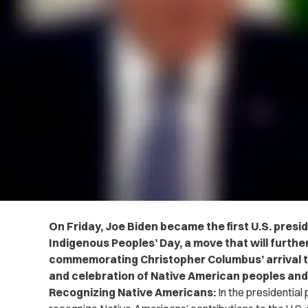
On Friday, Joe Biden became the first U.S. presid
Indigenous Peoples’ Day, a move that will furthe
commemorating Christopher Columbus’ arrival 
and celebration of Native American peoples and
Recognizing Native Americans:
In the presidential