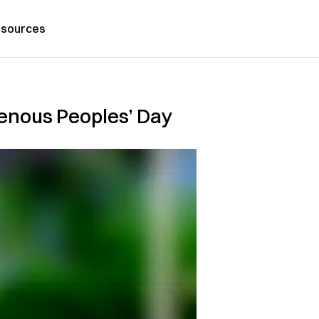
sources
igenous Peoples’ Day