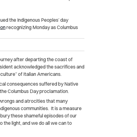
ued the Indigenous Peoples’ day
ion
recognizing Monday as Columbus
rney after departing the coast of
resident acknowledged the sacrifices and
 culture” of Italian Americans.
rical consequences suffered by Native
 the Columbus Day proclamation.
 wrongs and atrocities that many
Indigenous communities. It is a measure
 bury these shameful episodes of our
 the light, and we do all we can to