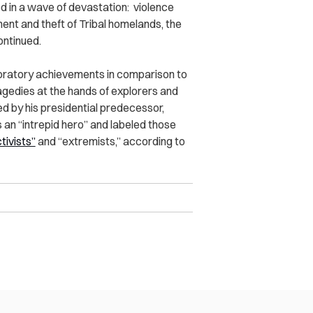
 in a wave of devastation: violence
nt and theft of Tribal homelands, the
ontinued.
loratory achievements in comparison to
gedies at the hands of explorers and
ed by his presidential predecessor,
n “intrepid hero” and labeled those
tivists”
and “extremists,” according to