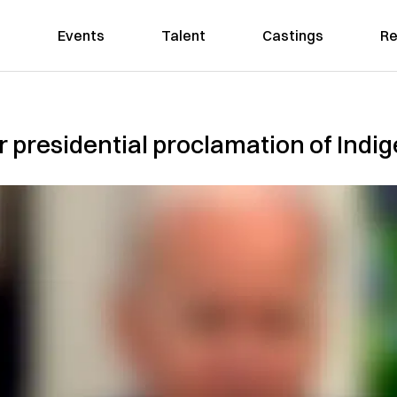
Events
Talent
Castings
Re
er presidential proclamation of Ind