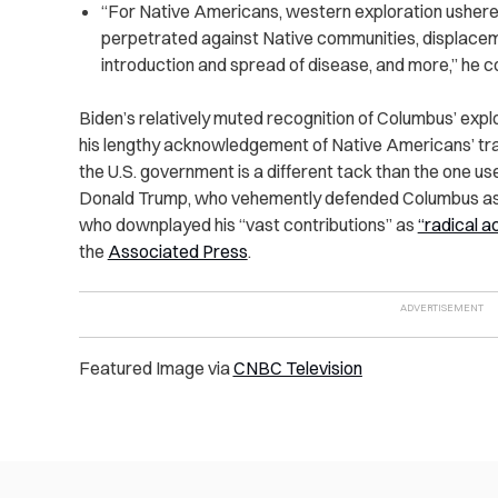
“For Native Americans, western exploration ushered
perpetrated against Native communities, displaceme
introduction and spread of disease, and more,” he c
Biden’s relatively muted recognition of Columbus’ exp
his lengthy acknowledgement of Native Americans’ tra
the U.S. government is a different tack than the one us
Donald Trump, who vehemently defended Columbus as a
who downplayed his “vast contributions” as
“radical ac
the
Associated Press
.
Featured Image via
CNBC Television