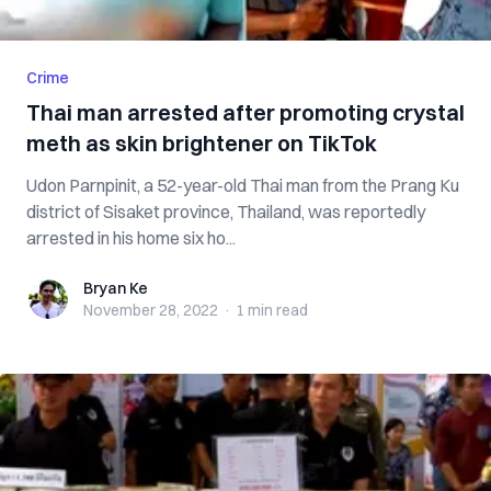
Crime
Thai man arrested after promoting crystal
meth as skin brightener on TikTok
Udon Parnpinit, a 52-year-old Thai man from the Prang Ku
district of Sisaket province, Thailand, was reportedly
arrested in his home six ho...
Bryan Ke
Bryan Ke
November 28, 2022
·
1 min
read