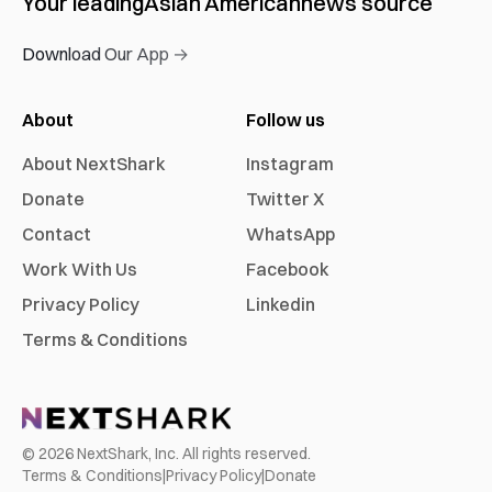
Your leading
Asian American
news source
Download Our App →
About
Follow us
About NextShark
Instagram
Donate
Twitter X
Contact
WhatsApp
Work With Us
Facebook
Privacy Policy
Linkedin
Terms & Conditions
©
2026
NextShark, Inc. All rights reserved.
Terms & Conditions
|
Privacy Policy
|
Donate