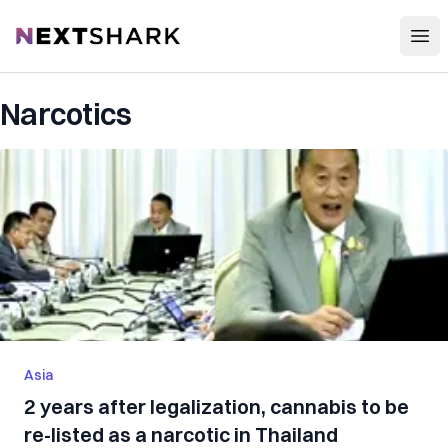
Open
NextShark
Narcotics
Asia
2 years after legalization, cannabis to be
re-listed as a narcotic in Thailand