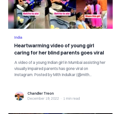
India
Heartwarming video of young girl
caring for her blind parents goes viral
A video of a young Indian girl in Mumbai assisting her
visually impaired parents has gone viral on
Instagram. Posted by Mith Indulkar (@mith...
Chandler Treon
Chandler Treon
December 19, 2022
·
1 min
read