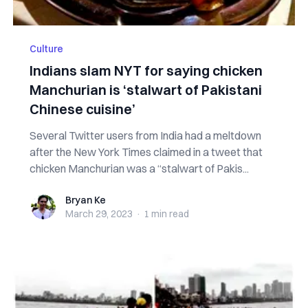
Culture
Indians slam NYT for saying chicken
Manchurian is ‘stalwart of Pakistani
Chinese cuisine’
Several Twitter users from India had a meltdown
after the New York Times claimed in a tweet that
chicken Manchurian was a “stalwart of Pakis...
Bryan Ke
Bryan Ke
March 29, 2023
·
1 min
read