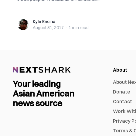
Kyle Encina
Kyle Encina
August 31, 2017
·
1 min
read
About
Your leading
About Ne
Asian American
Donate
news source
Contact
Work Wit
Privacy P
Terms & C