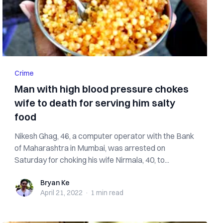
Crime
Man with high blood pressure chokes
wife to death for serving him salty
food
Nikesh Ghag, 46, a computer operator with the Bank
of Maharashtra in Mumbai, was arrested on
Saturday for choking his wife Nirmala, 40, to...
Bryan Ke
Bryan Ke
April 21, 2022
·
1 min
read