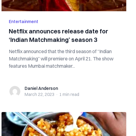
Entertainment
Netflix announces release date for
‘Indian Matchmaking’ season 3
Netflix announced that the third season of “Indian
Matchmaking” will premiere on April 21. The show
features Mumbai matchmaker...
Daniel Anderson
Daniel Anderson
March 22, 2023
·
1 min
read