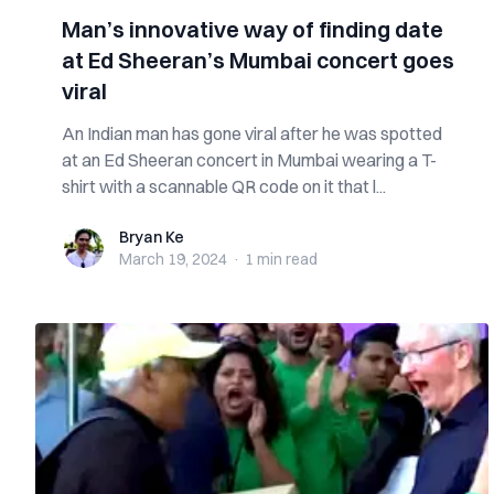
Man’s innovative way of finding date
at Ed Sheeran’s Mumbai concert goes
viral
An Indian man has gone viral after he was spotted
at an Ed Sheeran concert in Mumbai wearing a T-
shirt with a scannable QR code on it that l...
Bryan Ke
Bryan Ke
March 19, 2024
·
1 min
read