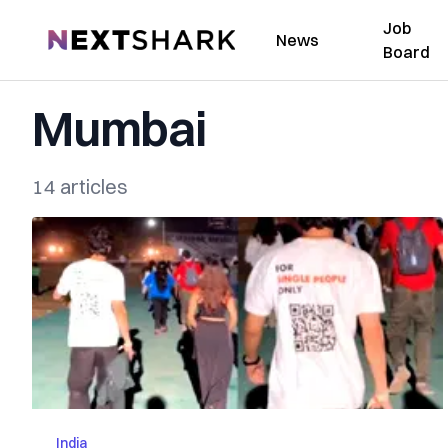
Job
NextShark
News
Board
Mumbai
14 articles
India