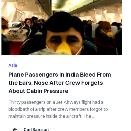
Asia
Plane Passengers in India Bleed From
the Ears, Nose After Crew Forgets
About Cabin Pressure
Thirty passengers on a Jet Airways flight had a
bloodbath of a trip after crew members forgot to
maintain pressure inside the aircraft. The ...
Carl Samson
Carl Samson