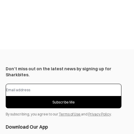
Don’t miss out on the latest news by signing up for
Sharkbites.
Subscribe Me
By subscribing, you agree to our
Terms of Use
and
Privacy Policy
.
Download Our App