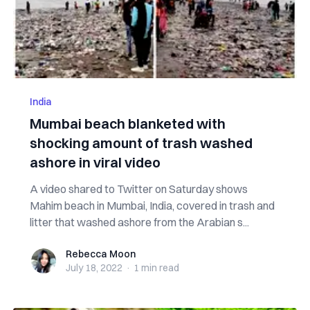
India
Mumbai beach blanketed with
shocking amount of trash washed
ashore in viral video
A video shared to Twitter on Saturday shows
Mahim beach in Mumbai, India, covered in trash and
litter that washed ashore from the Arabian s...
Rebecca Moon
Rebecca Moon
July 18, 2022
·
1 min
read