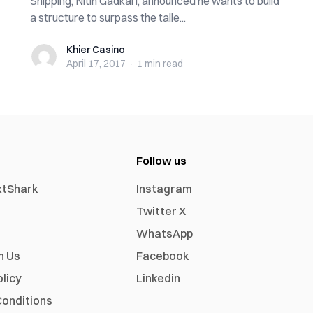
Shipping, Nitin Gadkari, announced he wants to build
a structure to surpass the talle...
Khier Casino
Khier Casino
April 17, 2017
·
1 min
read
Follow us
xtShark
Instagram
Twitter X
WhatsApp
h Us
Facebook
olicy
Linkedin
onditions