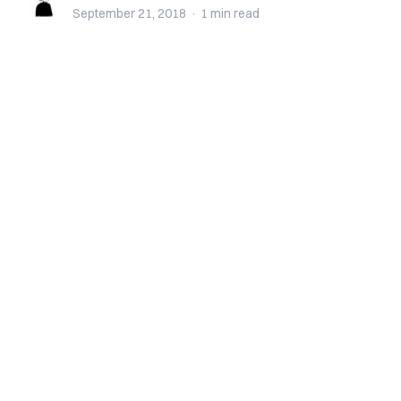
September 21, 2018
·
1 min
read