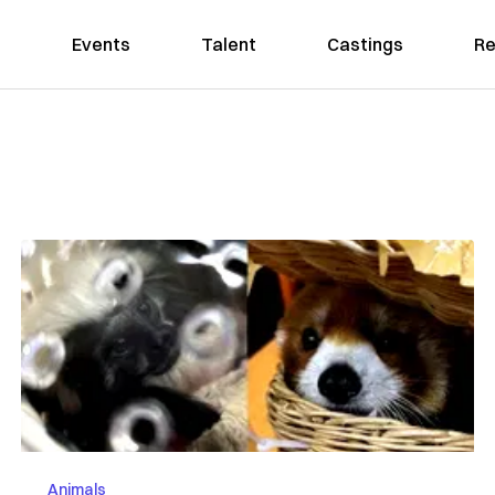
Events
Talent
Castings
Re
Animals