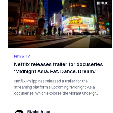
Film & TV
Netflix releases trailer for docuseries
‘Midnight Asia: Eat. Dance. Dream.’
Netflix Philippines released a trailer for the
streaming platform’s upcoming “Midnight Asia”
docuseries, which explores the vibrant undergr...
Elizabeth Lee
Elizabeth Lee