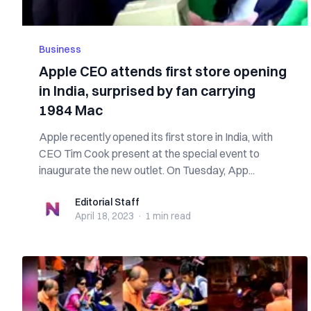
Business
Apple CEO attends first store opening
in India, surprised by fan carrying
1984 Mac
Apple recently opened its first store in India, with
CEO Tim Cook present at the special event to
inaugurate the new outlet. On Tuesday, App...
Editorial Staff
Editorial Staff
April 18, 2023
·
1 min
read