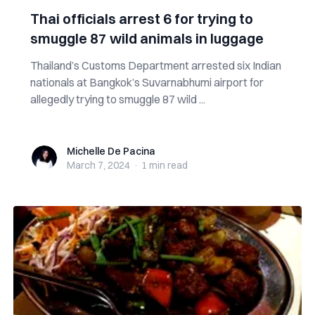
Thai officials arrest 6 for trying to
smuggle 87 wild animals in luggage
Thailand’s Customs Department arrested six Indian
nationals at Bangkok’s Suvarnabhumi airport for
allegedly trying to smuggle 87 wild ...
Michelle De Pacina
Michelle De Pacina
March 7, 2024
·
1 min
read