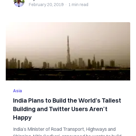
February 20, 2019
·
1 min
read
Asia
India Plans to Build the World’s Tallest
Building and Twitter Users Aren’t
Happy
India’s Minister of Road Transport, Highways and