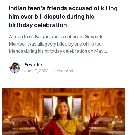
Indian teen’s friends accused of killing
him over bill dispute during his
birthday celebration
A teen from Baiganwadi, a suburb in Govandi,
Mumbai, was allegedly killed by one of his four
friends during his birthday celebration on May ...
Bryan Ke
Bryan Ke
June 7, 2023
·
1 min
read