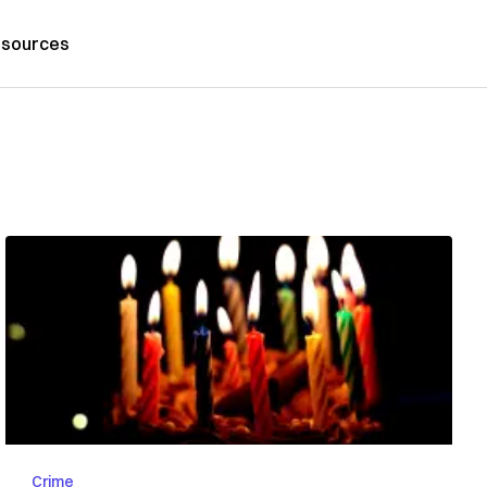
sources
Crime