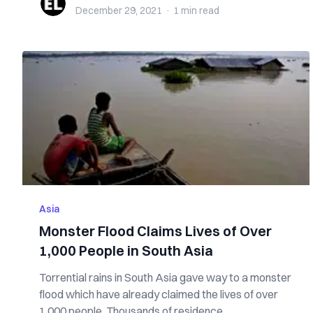
December 29, 2021
·
1 min
read
Asia
Monster Flood Claims Lives of Over
1,000 People in South Asia
Torrential rains in South Asia gave way to a monster
flood which have already claimed the lives of over
1,000 people. Thousands of residence...