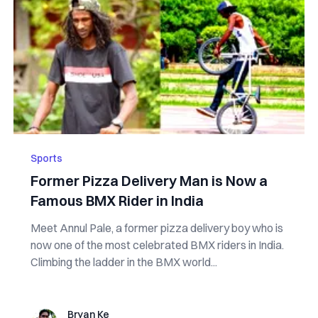
Sports
Former Pizza Delivery Man is Now a
Famous BMX Rider in India
Meet Annul Pale, a former pizza delivery boy who is
now one of the most celebrated BMX riders in India.
Climbing the ladder in the BMX world...
Bryan Ke
Bryan Ke