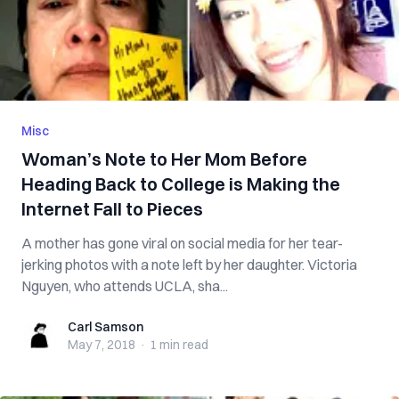
Misc
Woman’s Note to Her Mom Before
Heading Back to College is Making the
Internet Fall to Pieces
A mother has gone viral on social media for her tear-
jerking photos with a note left by her daughter. Victoria
Nguyen, who attends UCLA, sha...
Carl Samson
Carl Samson
May 7, 2018
·
1 min
read