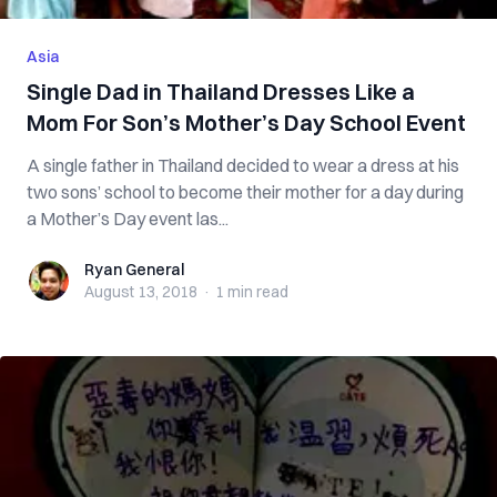
Asia
Single Dad in Thailand Dresses Like a
Mom For Son’s Mother’s Day School Event
A single father in Thailand decided to wear a dress at his
two sons’ school to become their mother for a day during
a Mother’s Day event las...
Ryan General
Ryan General
August 13, 2018
·
1 min
read