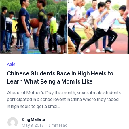
Asia
Chinese Students Race in High Heels to
Learn What Being a Mom is Like
Ahead of Mother’s Day this month, several male students
participated in a school event in China where they raced
in high heels to get a smal...
King Malleta
King Malleta
May 9, 2017
·
1 min
read