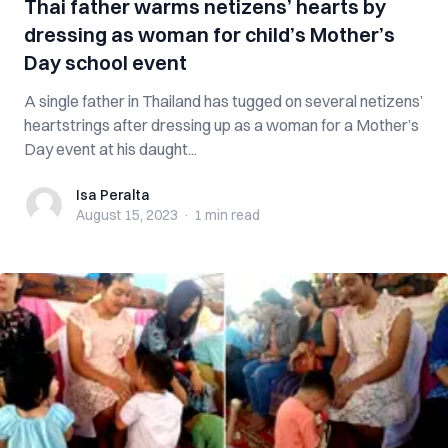
Thai father warms netizens’ hearts by
dressing as woman for child’s Mother’s
Day school event
A single father in Thailand has tugged on several netizens’
heartstrings after dressing up as a woman for a Mother’s
Day event at his daught...
Isa Peralta
Isa Peralta
August 15, 2023
·
1 min
read