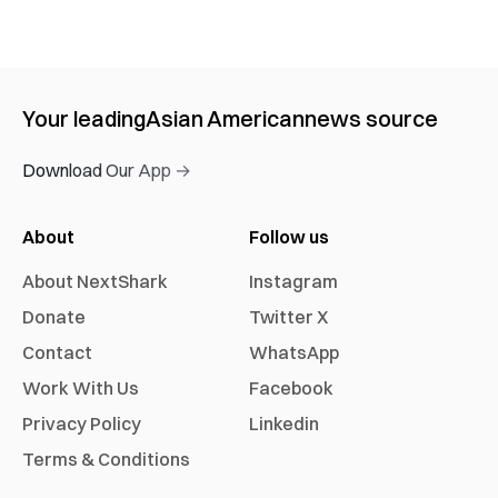
Your leading
Asian American
news source
Download Our App →
About
Follow us
About NextShark
Instagram
Donate
Twitter X
Contact
WhatsApp
Work With Us
Facebook
Privacy Policy
Linkedin
Terms & Conditions