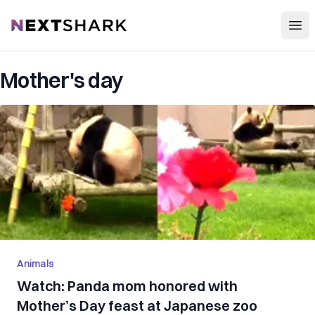
Open
NextShark
Mother's day
Animals
Watch: Panda mom honored with
Mother’s Day feast at Japanese zoo