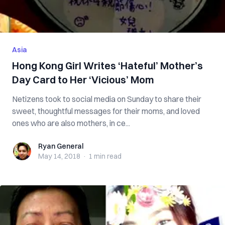
Asia
Hong Kong Girl Writes ‘Hateful’ Mother’s
Day Card to Her ‘Vicious’ Mom
Netizens took to social media on Sunday to share their
sweet, thoughtful messages for their moms, and loved
ones who are also mothers, in ce...
Ryan General
Ryan General
May 14, 2018
·
1 min
read