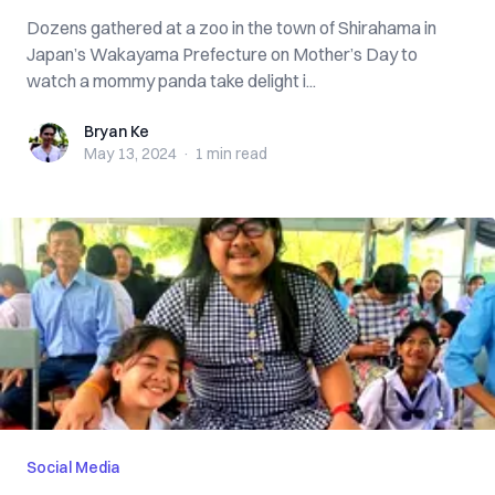
Dozens gathered at a zoo in the town of Shirahama in
Japan’s Wakayama Prefecture on Mother’s Day to
watch a mommy panda take delight i...
Bryan Ke
Bryan Ke
May 13, 2024
·
1 min
read
Social Media