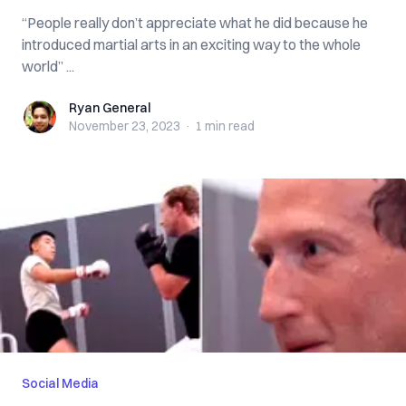
“People really don’t appreciate what he did because he
introduced martial arts in an exciting way to the whole
world” ...
Ryan General
Ryan General
November 23, 2023
·
1 min
read
Social Media