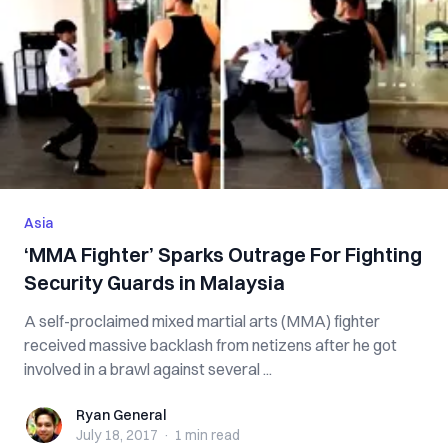
Asia
‘MMA Fighter’ Sparks Outrage For Fighting
Security Guards in Malaysia
A self-proclaimed mixed martial arts (MMA) fighter
received massive backlash from netizens after he got
involved in a brawl against several ...
Ryan General
Ryan General
July 18, 2017
·
1 min
read