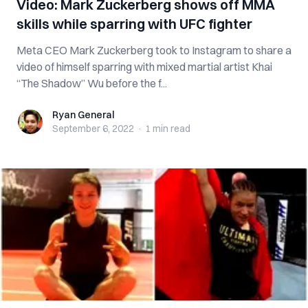
Video: Mark Zuckerberg shows off MMA
skills while sparring with UFC fighter
Meta CEO Mark Zuckerberg took to Instagram to share a
video of himself sparring with mixed martial artist Khai
“The Shadow” Wu before the f...
Ryan General
Ryan General
September 6, 2022
·
1 min
read