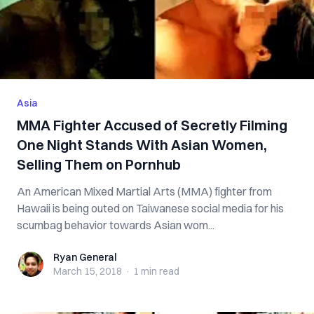
Asia
MMA Fighter Accused of Secretly Filming
One Night Stands With Asian Women,
Selling Them on Pornhub
An American Mixed Martial Arts (MMA) fighter from
Hawaii is being outed on Taiwanese social media for his
scumbag behavior towards Asian wom...
Ryan General
Ryan General
March 15, 2018
·
1 min
read