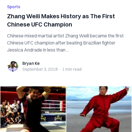
Sports
Zhang Weili Makes History as The First
Chinese UFC Champion
Chinese mixed martial artist Zhang Weili became the first
Chinese UFC champion after beating Brazilian fighter
Jessica Andrade in less than ...
Bryan Ke
Bryan Ke
September 3, 2019
·
1 min
read