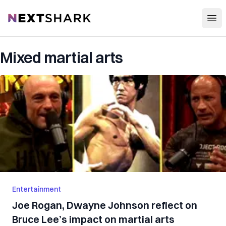
Open
NextShark
Mixed martial arts
Entertainment
Joe Rogan, Dwayne Johnson reflect on
Bruce Lee’s impact on martial arts