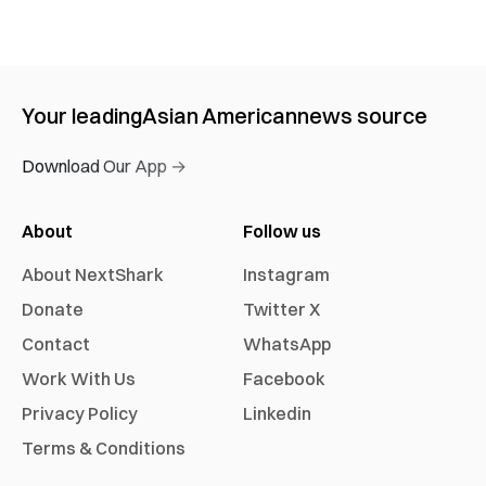
Your leading
Asian American
news source
Download Our App →
About
Follow us
About NextShark
Instagram
Donate
Twitter X
Contact
WhatsApp
Work With Us
Facebook
Privacy Policy
Linkedin
Terms & Conditions