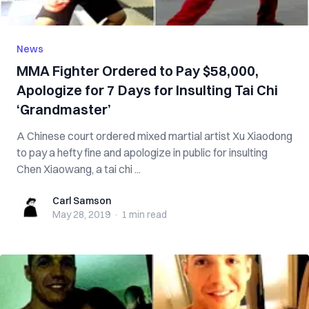
News
MMA Fighter Ordered to Pay $58,000,
Apologize for 7 Days for Insulting Tai Chi
‘Grandmaster’
A Chinese court ordered mixed martial artist Xu Xiaodong
to pay a hefty fine and apologize in public for insulting
Chen Xiaowang, a tai chi ...
Carl Samson
Carl Samson
May 28, 2019
·
1 min
read