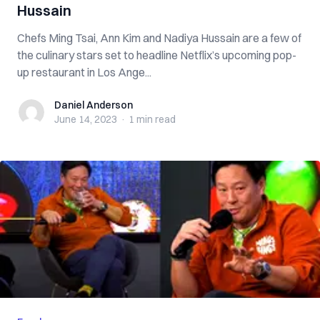
Hussain
Chefs Ming Tsai, Ann Kim and Nadiya Hussain are a few of
the culinary stars set to headline Netflix’s upcoming pop-
up restaurant in Los Ange...
Daniel Anderson
Daniel Anderson
June 14, 2023
·
1 min
read