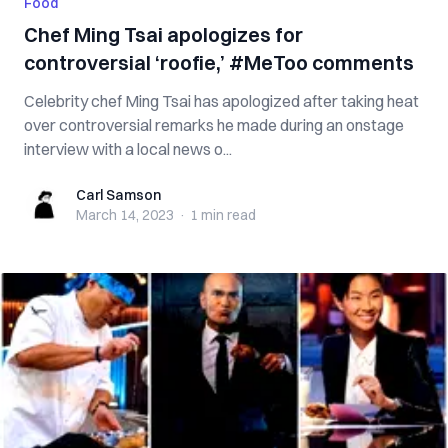
Food
Chef Ming Tsai apologizes for
controversial ‘roofie,’ #MeToo comments
Celebrity chef Ming Tsai has apologized after taking heat
over controversial remarks he made during an onstage
interview with a local news o...
Carl Samson
Carl Samson
March 14, 2023
·
1 min
read