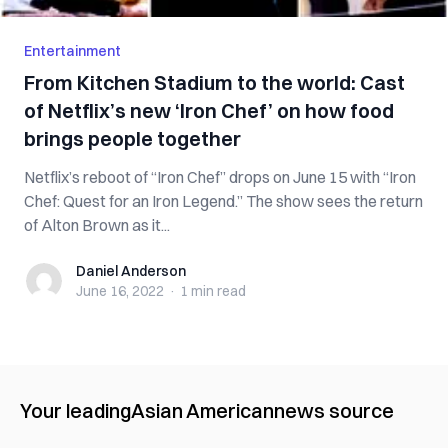
Entertainment
From Kitchen Stadium to the world: Cast
of Netflix’s new ‘Iron Chef’ on how food
brings people together
Netflix’s reboot of “Iron Chef” drops on June 15 with “Iron
Chef: Quest for an Iron Legend.” The show sees the return
of Alton Brown as it...
Daniel Anderson
Daniel Anderson
June 16, 2022
·
1 min
read
Your leading
Asian American
news source