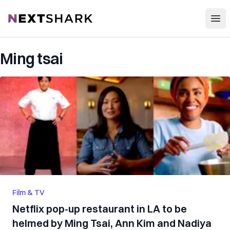
Open
NextShark
Ming tsai
Film & TV
Netflix pop-up restaurant in LA to be
helmed by Ming Tsai, Ann Kim and Nadiya