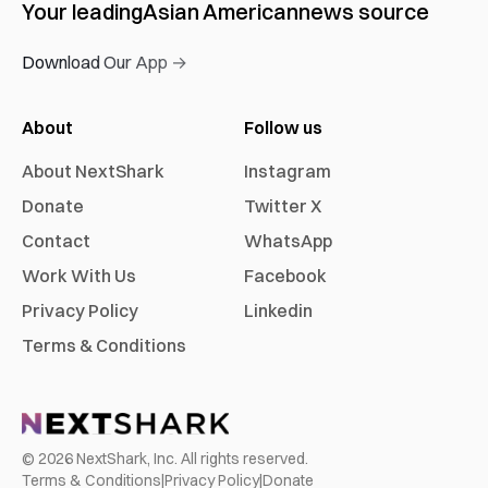
Your leading
Asian American
news source
Download Our App →
About
Follow us
About NextShark
Instagram
Donate
Twitter X
Contact
WhatsApp
Work With Us
Facebook
Privacy Policy
Linkedin
Terms & Conditions
©
2026
NextShark, Inc. All rights reserved.
Terms & Conditions
|
Privacy Policy
|
Donate