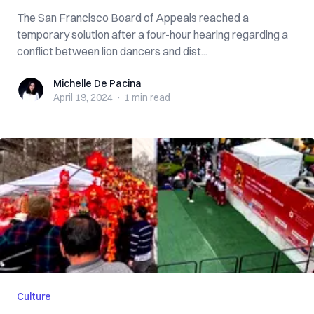
The San Francisco Board of Appeals reached a
temporary solution after a four-hour hearing regarding a
conflict between lion dancers and dist...
Michelle De Pacina
Michelle De Pacina
April 19, 2024
·
1 min
read
Culture