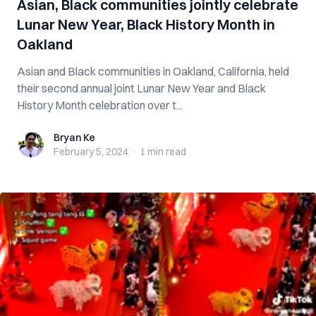
Asian, Black communities jointly celebrate
Lunar New Year, Black History Month in
Oakland
Asian and Black communities in Oakland, California, held
their second annual joint Lunar New Year and Black
History Month celebration over t...
Bryan Ke
Bryan Ke
February 5, 2024
·
1 min
read