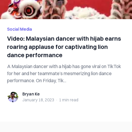
Social Media
Video: Malaysian dancer with hijab earns
roaring applause for captivating lion
dance performance
A Malaysian dancer with a hijab has gone viral on TikTok
for her and her teammate’s mesmerizing lion dance
performance. On Friday, Tik...
Bryan Ke
Bryan Ke
January 18, 2023
·
1 min
read