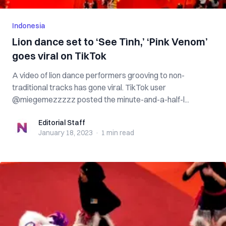
Indonesia
Lion dance set to ‘See Tình,’ ‘Pink Venom’
goes viral on TikTok
A video of lion dance performers grooving to non-
traditional tracks has gone viral. TikTok user
@miegemezzzzz posted the minute-and-a-half-l...
Editorial Staff
Editorial Staff
January 18, 2023
·
1 min
read