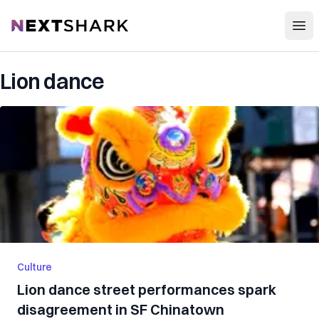
Open
NextShark
Lion dance
Culture
Lion dance street performances spark
disagreement in SF Chinatown