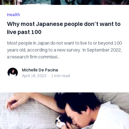
Health
Why most Japanese people don’t want to
live past 100
Most people in Japan do not want to live to or beyond 100
years old, according to a new survey. In September 2022,
a research firm commissi...
Michelle De Pacina
Michelle De Pacina
April 18, 2023
·
1 min
read