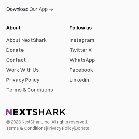
Download Our App →
About
Follow us
About NextShark
Instagram
Donate
Twitter X
Contact
WhatsApp
Work With Us
Facebook
Privacy Policy
Linkedin
Terms & Conditions
©
2026
NextShark, Inc. All rights reserved.
Terms & Conditions
|
Privacy Policy
|
Donate