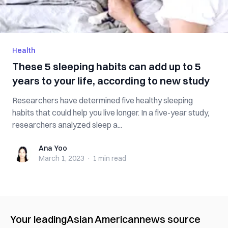
Health
These 5 sleeping habits can add up to 5
years to your life, according to new study
Researchers have determined five healthy sleeping
habits that could help you live longer. In a five-year study,
researchers analyzed sleep a...
Ana Yoo
Ana Yoo
March 1, 2023
·
1 min
read
Your leading
Asian American
news source