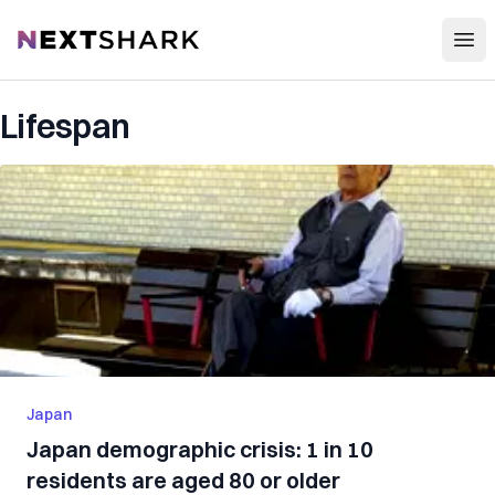
Open
NextShark
Lifespan
Japan
Japan demographic crisis: 1 in 10
residents are aged 80 or older