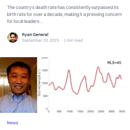
The country’s death rate has consistently surpassed its
birth rate for over a decade, making it a pressing concern
for local leaders ...
Ryan General
Ryan General
September 20, 2023
·
1 min
read
News