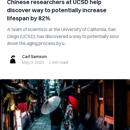
Chinese researchers at UCSD help
discover way to potentially increase
lifespan by 82%
A team of scientists at the University of California, San
Diego (UCSD), has discovered a way to potentially slow
down the aging process by u...
Carl Samson
Carl Samson
May 3, 2023
·
1 min
read