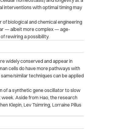
 (cellular homeostasis) and longevity at a
al interventions with optimal timing may
 of biological and chemical engineering
milar — albeit more complex — age-
 rewiring a possibility.
 are widely conserved and appear in
uman cells do have more pathways with
e same/similar techniques can be applied
n of a synthetic gene oscillator to slow
ast week. Aside from Hao, the research
en Klepin, Lev Tsimring, Lorraine Pillus