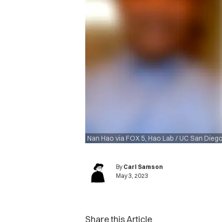
Nan Hao via FOX 5, Hao Lab / UC San Dieg
By
Carl Samson
May 3, 2023
Share this Article