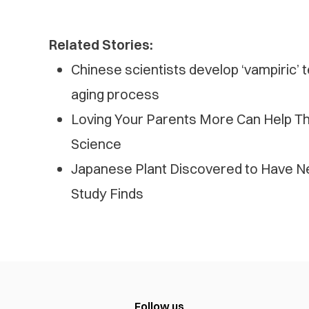
Related Stories:
Chinese scientists develop ‘vampiric’
aging process
Loving Your Parents More Can Help Th
Science
Japanese Plant Discovered to Have N
Study Finds
Follow us