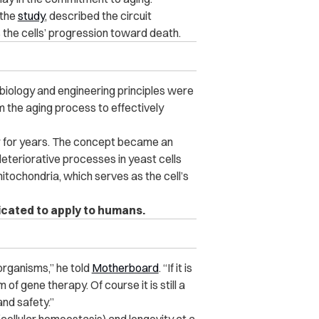
 the
study
, described the circuit
s the cells’ progression toward death.
c biology and engineering principles were
m the aging process to effectively
r for years. The concept became an
eteriorative processes in yeast cells
itochondria, which serves as the cell’s
icated to apply to humans.
organisms,” he told
Motherboard
. “If it is
 of gene therapy. Of course it is still a
nd safety.”