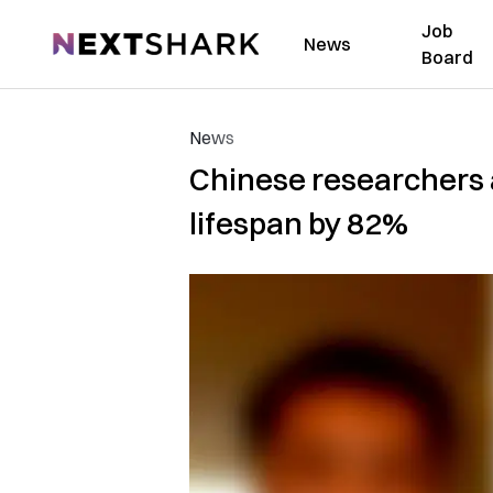
Job
NextShark
News
Board
News
Chinese researchers a
lifespan by 82%