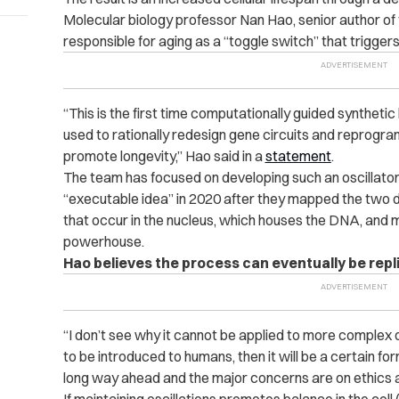
Molecular biology professor Nan Hao, senior author of
responsible for aging as a “toggle switch” that trigger
“This is the first time computationally guided syntheti
used to rationally redesign gene circuits and reprogra
promote longevity,” Hao said in a
statement
.
The team has focused on developing such an oscillato
“executable idea” in 2020 after they mapped the two d
that occur in the nucleus, which houses the DNA, and m
powerhouse.
Hao believes the process can eventually be repl
“I don’t see why it cannot be applied to more complex 
to be introduced to humans, then it will be a certain form
long way ahead and the major concerns are on ethics a