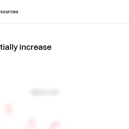
sources
ially increase