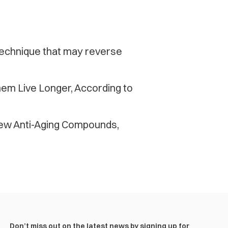
 technique that may reverse
em Live Longer, According to
ew Anti-Aging Compounds,
Don’t miss out on the latest news by signing up for