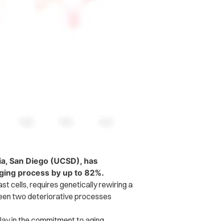
nia, San Diego (UCSD), has
aging process by up to 82%.
t cells, requires genetically rewiring a
tween two deteriorative processes
elay in the commitment to aging.