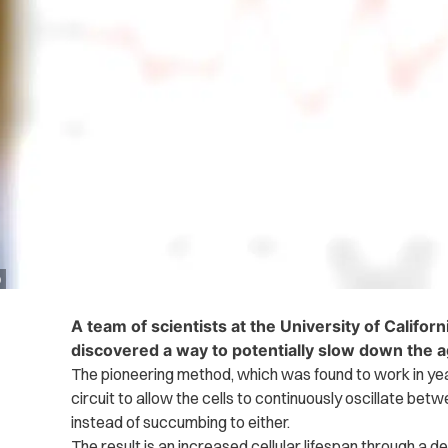
o
A team of scientists at the University of Califor
discovered a way to potentially slow down the 
The pioneering method, which was found to work in yeas
circuit to allow the cells to continuously oscillate be
instead of succumbing to either.
The result is an increased cellular lifespan through a d