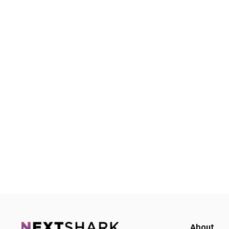
About