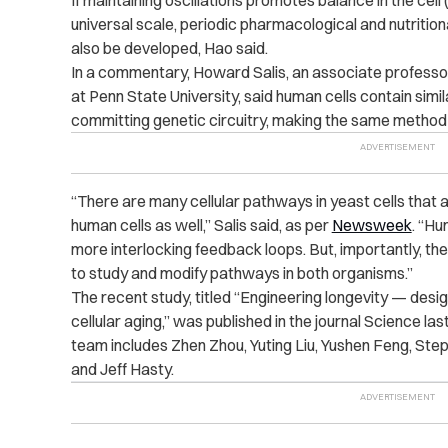
If maintaining oscillations promotes balance in the cell
universal scale, periodic pharmacological and nutrition
also be developed, Hao said.
In a commentary, Howard Salis, an associate professor
at Penn State University, said human cells contain si
committing genetic circuitry, making the same method of
“There are many cellular pathways in yeast cells that
human cells as well,” Salis said, as per
Newsweek
. “H
more interlocking feedback loops. But, importantly, th
to study and modify pathways in both organisms.”
The recent study, titled “Engineering longevity — desig
cellular aging,” was published in the journal Science l
team includes Zhen Zhou, Yuting Liu, Yushen Feng, Steph
and Jeff Hasty.