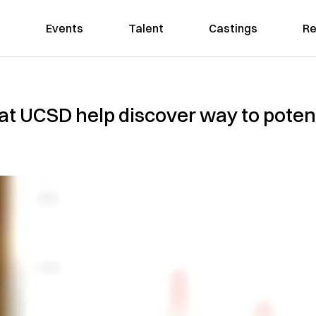
Events
Talent
Castings
Re
t UCSD help discover way to potent