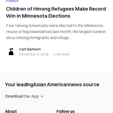
Politics
Children of Hmong Refugees Make Record
Win in Minnesota Elections
Four Hmong Americans were elected to the Minnesota
House of Representatives last month, the largest number
since Hmong immigrants and refuge...
Carl Samson
Carl Samson
December 5, 2018
·
1 min
read
Your leading
Asian American
news source
Download Our App →
About
Follow us