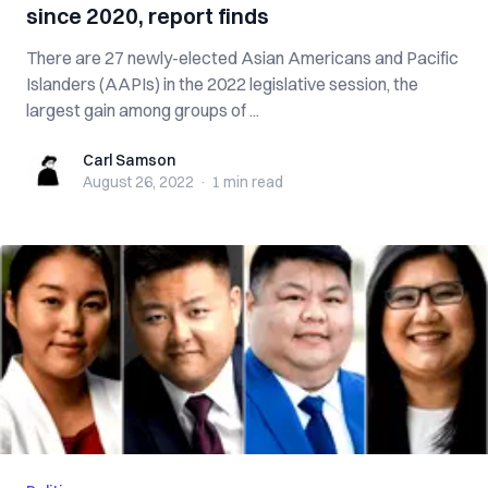
since 2020, report finds
There are 27 newly-elected Asian Americans and Pacific
Islanders (AAPIs) in the 2022 legislative session, the
largest gain among groups of ...
Carl Samson
Carl Samson
August 26, 2022
·
1 min
read