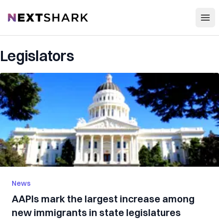
Open
NextShark
Legislators
News
AAPIs mark the largest increase among
new immigrants in state legislatures