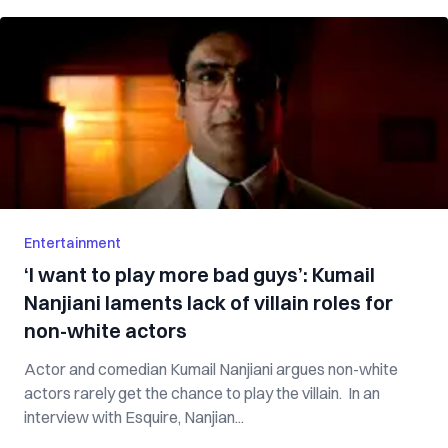
Entertainment
‘I want to play more bad guys’: Kumail
Nanjiani laments lack of villain roles for
non-white actors
Actor and comedian Kumail Nanjiani argues non-white
actors rarely get the chance to play the villain. In an
interview with Esquire, Nanjian...