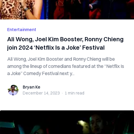
Entertainment
Ali Wong, Joel Kim Booster, Ronny Chieng
join 2024 ‘Netflix Is a Joke’ Festival
Ali Wong, Joel Kim Booster and Ronny Chieng will be
among the lineup of comedians featured at the “Netflix Is
a Joke” Comedy Festival next y...
Bryan Ke
Bryan Ke
December 14, 2023
·
1 min
read