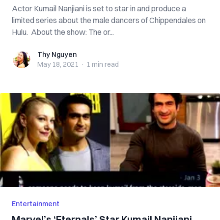
Actor Kumail Nanjiani is set to star in and produce a
limited series about the male dancers of Chippendales on
Hulu. About the show: The or...
Thy Nguyen
Thy Nguyen
May 18, 2021
·
1 min
read
Entertainment
Marvel’s ‘Eternals’ Star Kumail Nanjiani