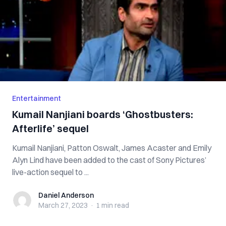
Entertainment
Kumail Nanjiani boards ‘Ghostbusters:
Afterlife’ sequel
Kumail Nanjiani, Patton Oswalt, James Acaster and Emily
Alyn Lind have been added to the cast of Sony Pictures’
live-action sequel to ...
Daniel Anderson
Daniel Anderson
March 27, 2023
·
1 min
read