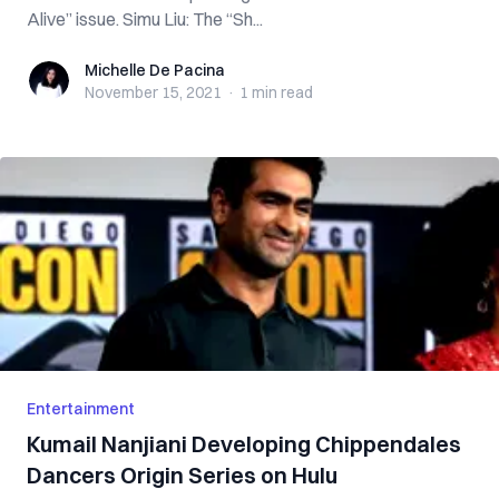
Alive” issue. Simu Liu: The “Sh...
Michelle De Pacina
Michelle De Pacina
November 15, 2021
·
1 min
read
Entertainment
Kumail Nanjiani Developing Chippendales
Dancers Origin Series on Hulu