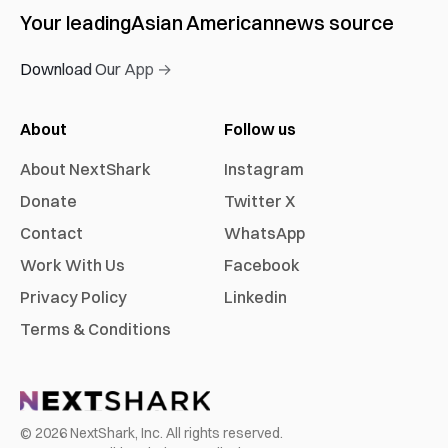
Your leading
Asian American
news source
Download Our App →
About
Follow us
About NextShark
Instagram
Donate
Twitter X
Contact
WhatsApp
Work With Us
Facebook
Privacy Policy
Linkedin
Terms & Conditions
©
2026
NextShark, Inc. All rights reserved.