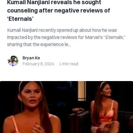
Kumail Nanjiani reveals he sought
counseling after negative reviews of
‘Eternals’
Kumail Nanjiani recently opened up about how he was
impacted by the negative reviews for Marvel’s “Eternals,”
sharing that the experience le...
Bryan Ke
Bryan Ke
February 8, 2024
·
1 min
read