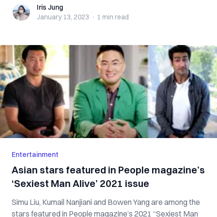
Iris Jung
Iris Jung
January 13, 2023
·
1 min
read
Entertainment
Asian stars featured in People magazine’s
‘Sexiest Man Alive’ 2021 issue
Simu Liu, Kumail Nanjiani and Bowen Yang are among the
stars featured in People magazine’s 2021 “Sexiest Man