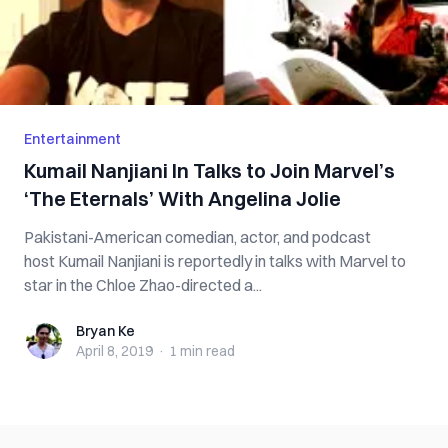
Entertainment
Kumail Nanjiani In Talks to Join Marvel’s
‘The Eternals’ With Angelina Jolie
Pakistani-American comedian, actor, and podcast
host Kumail Nanjiani is reportedly in talks with Marvel to
star in the Chloe Zhao-directed a...
Bryan Ke
Bryan Ke
April 8, 2019
·
1 min
read