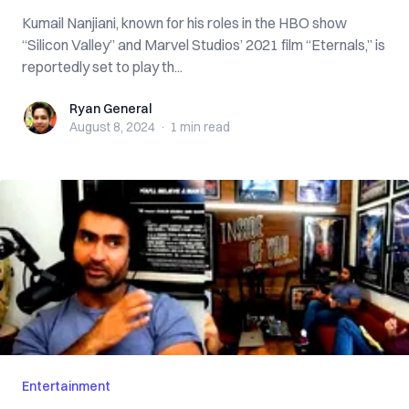
Kumail Nanjiani, known for his roles in the HBO show
“Silicon Valley” and Marvel Studios’ 2021 film “Eternals,” is
reportedly set to play th...
Ryan General
Ryan General
August 8, 2024
·
1 min
read
Entertainment