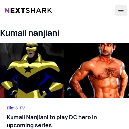
Open
NextShark
Kumail nanjiani
Film & TV
Kumail Nanjiani to play DC hero in
upcoming series