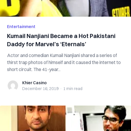
Entertainment
Kumail Nanjiani Became a Hot Pakistani
Daddy for Marvel’s ‘Eternals’
Actor and comedian Kumail Nanjiani shared a series of
thirst trap photos of himself and it caused the internet to
short circuit. The 41-year...
Khier Casino
Khier Casino
December 16, 2019
·
1 min
read