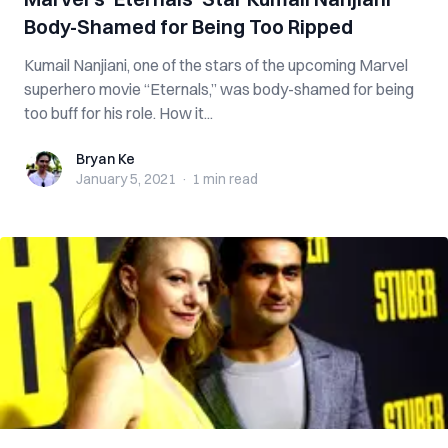
Body-Shamed for Being Too Ripped
Kumail Nanjiani, one of the stars of the upcoming Marvel
superhero movie “Eternals,” was body-shamed for being
too buff for his role. How it...
Bryan Ke
Bryan Ke
January 5, 2021
·
1 min
read