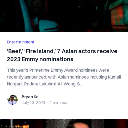
Entertainment
‘Beef,’ ‘Fire Island,’ 7 Asian actors receive
2023 Emmy nominations
This year’s Primetime Emmy Award nominees were
recently announced, with Asian nominees including Kumail
Nanjiani, Padma Lakshmi, Ali Wong, S...
Bryan Ke
Bryan Ke
July 13, 2023
·
1 min
read