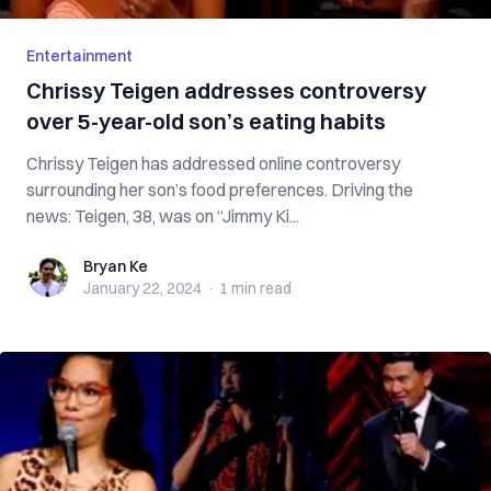
Entertainment
Chrissy Teigen addresses controversy
over 5-year-old son’s eating habits
Chrissy Teigen has addressed online controversy
surrounding her son’s food preferences. Driving the
news: Teigen, 38, was on “Jimmy Ki...
Bryan Ke
Bryan Ke
January 22, 2024
·
1 min
read