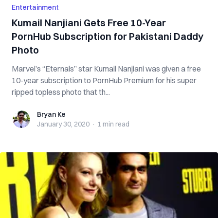
Entertainment
Kumail Nanjiani Gets Free 10-Year
PornHub Subscription for Pakistani Daddy
Photo
Marvel’s “Eternals” star Kumail Nanjiani was given a free
10-year subscription to PornHub Premium for his super
ripped topless photo that th...
Bryan Ke
Bryan Ke
January 30, 2020
·
1 min
read