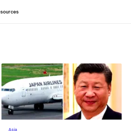
sources
Asia