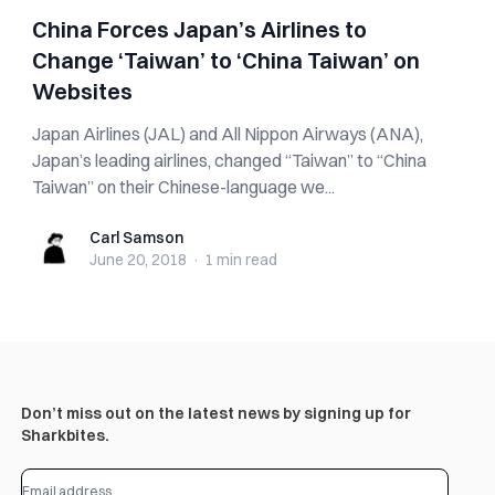
China Forces Japan’s Airlines to
Change ‘Taiwan’ to ‘China Taiwan’ on
Websites
Japan Airlines (JAL) and All Nippon Airways (ANA),
Japan’s leading airlines, changed “Taiwan” to “China
Taiwan” on their Chinese-language we...
Carl Samson
Carl Samson
June 20, 2018
·
1 min
read
Don’t miss out on the latest news by signing up for
Sharkbites.