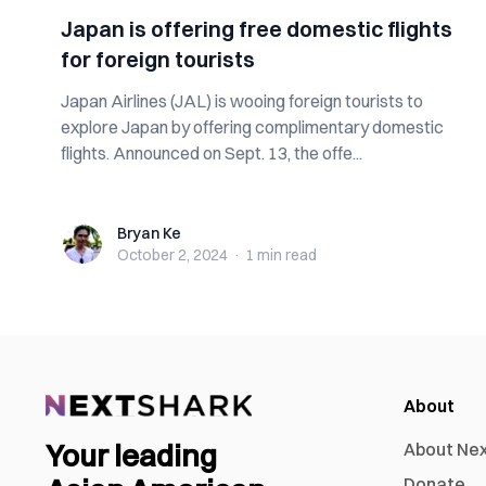
Japan is offering free domestic flights
for foreign tourists
Japan Airlines (JAL) is wooing foreign tourists to
explore Japan by offering complimentary domestic
flights. Announced on Sept. 13, the offe...
Bryan Ke
Bryan Ke
October 2, 2024
·
1 min
read
About
Your leading
About Ne
Donate