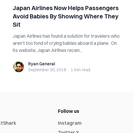
Japan Airlines Now Helps Passengers
Avoid Babies By Showing Where They
Sit
Japan Airlines has found a solution for travelers who
aren’t too fond of crying babies aboard a plane. On
its website, Japan Airlines recen...
Ryan General
Ryan General
September 30, 2019
·
1 min
read
Follow us
xtShark
Instagram
Twitter X