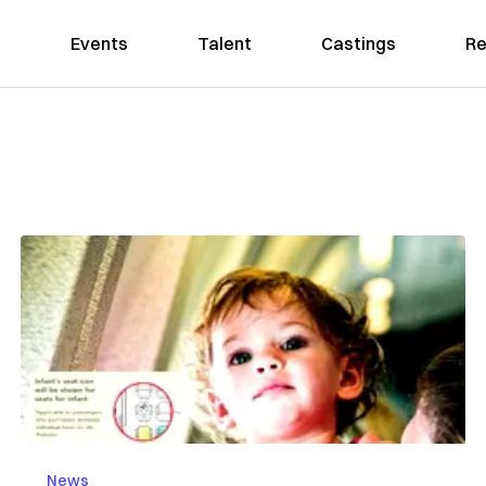
Events
Talent
Castings
Re
News