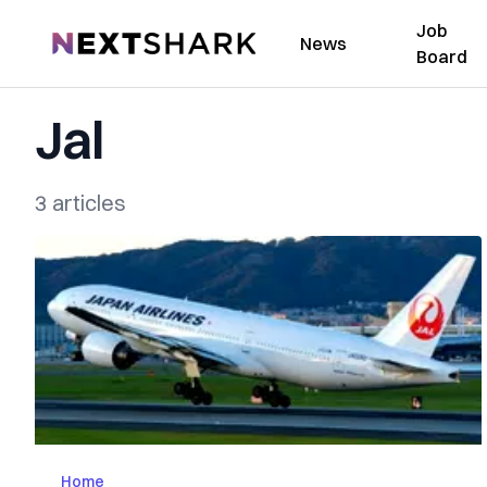
Job
NextShark
News
Board
Jal
3 articles
Home