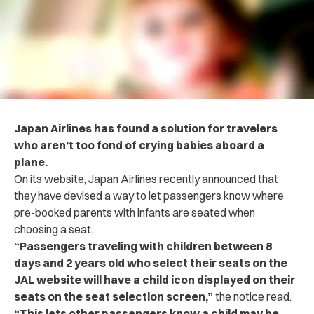
Japan Airlines has found a solution for travelers
who aren’t too fond of crying babies aboard a
plane.
On its website, Japan Airlines recently announced that
they have devised a way to let passengers know where
pre-booked parents with infants are seated when
choosing a seat.
“Passengers traveling with children between 8
days and 2 years old who select their seats on the
JAL website will have a child icon displayed on their
seats on the seat selection screen,”
the notice read.
“This lets other passengers know a child may be