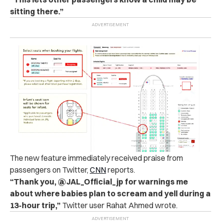
sitting there.”
The new feature immediately received praise from
passengers on Twitter,
CNN
reports.
“Thank you, @JAL_Official_jp for warnings me
about where babies plan to scream and yell during a
13-hour trip,”
Twitter user Rahat Ahmed wrote.