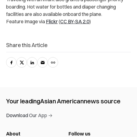
boarding. Hot water for bottles and diaper changing
facilities are also available onboard the plane.
Feature Image via
Flickr
(
CC BY-SA 2.0
)
Share this Article
Your leading
Asian American
news source
Download Our App →
About
Follow us