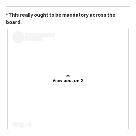
“This really ought to be mandatory across the
board.”
View post on X