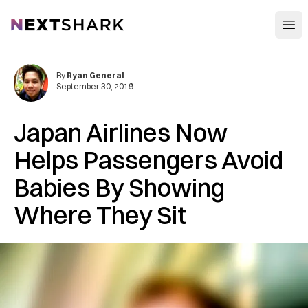
Open
NextShark
By
Ryan General
September 30, 2019
Japan Airlines Now
Helps Passengers Avoid
Babies By Showing
Where They Sit