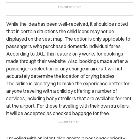
While the idea has been well-received, it should be noted
that in certain situations the child icons may not be
displayed on the seat map. The option is only applicable to
passengers who purchased domestic individual fares.
According to JAL, this feature only works for bookings
made through their website. Also, bookings made after a
passenger’s selection or any change in aircraft will not
accurately determine the location of crying babies.
The airline is also trying to make the experience better for
anyone traveling with a child by offering a number of
services, including
baby strollers that are available for rent
at the airport. For those travelling with their own strollers,
it will be accepted as checked baggage for free.
Traveling with an infant also grants a passenger priority