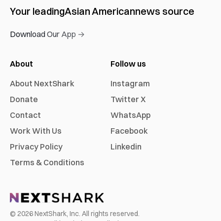
Your leading
Asian American
news source
Download Our App →
About
Follow us
About NextShark
Instagram
Donate
Twitter X
Contact
WhatsApp
Work With Us
Facebook
Privacy Policy
Linkedin
Terms & Conditions
©
2026
NextShark, Inc. All rights reserved.