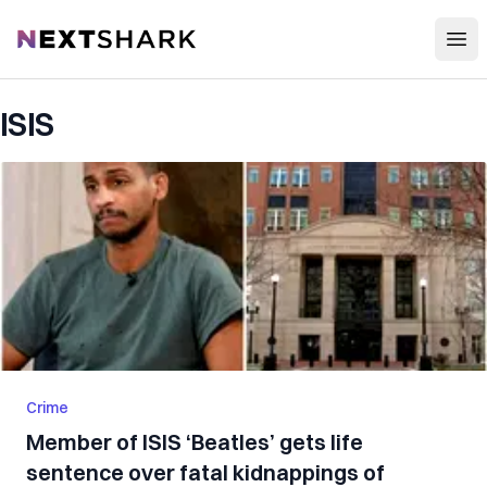
Open
NextShark
ISIS
Crime
Member of ISIS ‘Beatles’ gets life
sentence over fatal kidnappings of