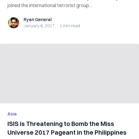
joined the international terrorist group...
Ryan General
Ryan General
January 6, 2017
·
1 min
read
Asia
ISIS is Threatening to Bomb the Miss
Universe 2017 Pageant in the Philippines