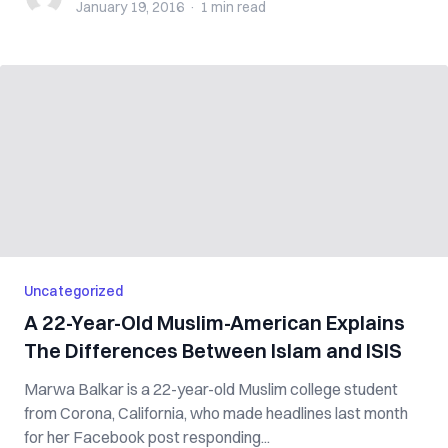
January 19, 2016
·
1 min
read
Uncategorized
A 22-Year-Old Muslim-American Explains
The Differences Between Islam and ISIS
Marwa Balkar is a 22-year-old Muslim college student
from Corona, California, who made headlines last month
for her Facebook post responding...