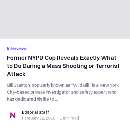
Interviews
Former NYPD Cop Reveals Exactly What
to Do During a Mass Shooting or Terrorist
Attack
Bill Stanton, popularly known as “Wild Bill,” is a New York
City-based private investigator and safety expert who
has dedicated his life to ...
Editorial Staff
Editorial Staff
February 12, 2016
·
1 min
read