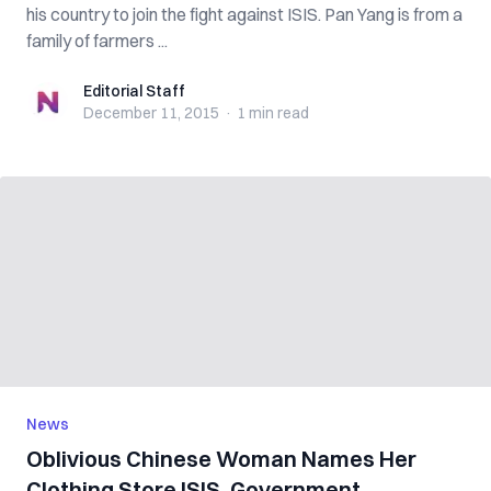
his country to join the fight against ISIS. Pan Yang is from a
family of farmers ...
Editorial Staff
Editorial Staff
December 11, 2015
·
1 min
read
News
Oblivious Chinese Woman Names Her
Clothing Store ISIS, Government