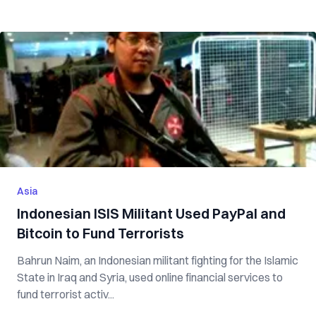
Asia
Indonesian ISIS Militant Used PayPal and
Bitcoin to Fund Terrorists
Bahrun Naim, an Indonesian militant fighting for the Islamic
State in Iraq and Syria, used online financial services to
fund terrorist activ...