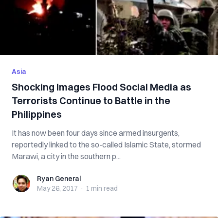
Asia
Shocking Images Flood Social Media as
Terrorists Continue to Battle in the
Philippines
It has now been four days since armed insurgents,
reportedly linked to the so-called Islamic State, stormed
Marawi, a city in the southern p...
Ryan General
Ryan General
May 26, 2017
·
1 min
read