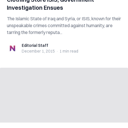
Investigation Ensues
The Islamic State of Iraq and Syria, or ISIS, known for their
unspeakable crimes committed against humanity, are
tarring the formerly reputa...
Editorial Staff
Editorial Staff
December 1, 2015
·
1 min
read