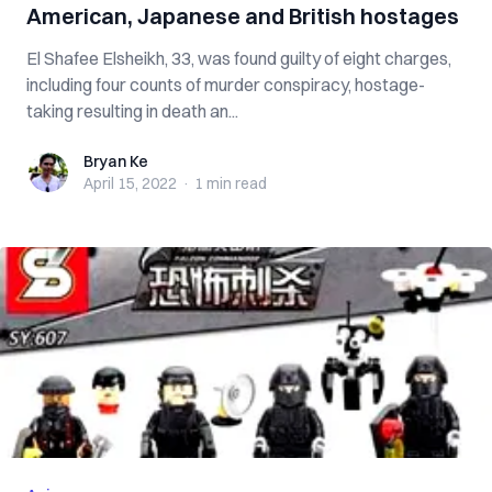
American, Japanese and British hostages
El Shafee Elsheikh, 33, was found guilty of eight charges,
including four counts of murder conspiracy, hostage-
taking resulting in death an...
Bryan Ke
Bryan Ke
April 15, 2022
·
1 min
read