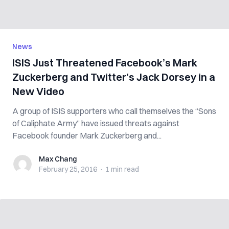
News
ISIS Just Threatened Facebook’s Mark
Zuckerberg and Twitter’s Jack Dorsey in a
New Video
A group of ISIS supporters who call themselves the “Sons
of Caliphate Army” have issued threats against
Facebook founder Mark Zuckerberg and...
Max Chang
Max Chang
February 25, 2016
·
1 min
read