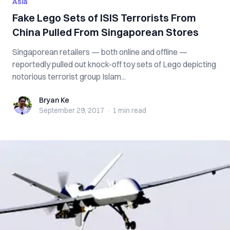
Asia
Fake Lego Sets of ISIS Terrorists From
China Pulled From Singaporean Stores
Singaporean retailers — both online and offline —
reportedly pulled out knock-off toy sets of Lego depicting
notorious terrorist group Islam...
Bryan Ke
Bryan Ke
September 29, 2017
·
1 min
read