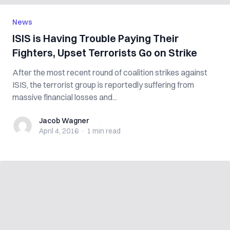
News
ISIS is Having Trouble Paying Their
Fighters, Upset Terrorists Go on Strike
After the most recent round of coalition strikes against
ISIS, the terrorist group is reportedly suffering from
massive financial losses and...
Jacob Wagner
Jacob Wagner
April 4, 2016
·
1 min
read