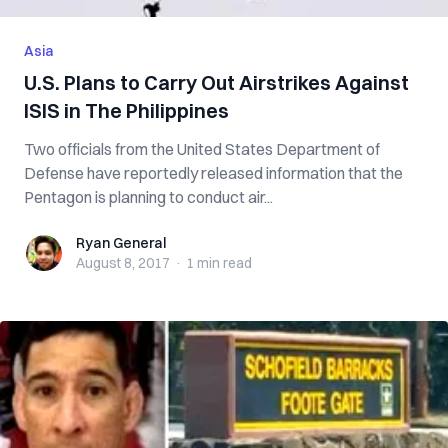
Asia
U.S. Plans to Carry Out Airstrikes Against
ISIS in The Philippines
Two officials from the United States Department of
Defense have reportedly released information that the
Pentagon is planning to conduct air...
Ryan General
Ryan General
August 8, 2017
·
1 min
read