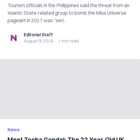
Tourism officials in the Philippines said the threat from an
Islamic State-related group to bomb the Miss Universe
pageant in 2017 was “seri...
Editorial Staff
Editorial Staff
August 9, 2016
·
1 min
read
News
Meet Tooba Gondal: The 22-Year-Old UK