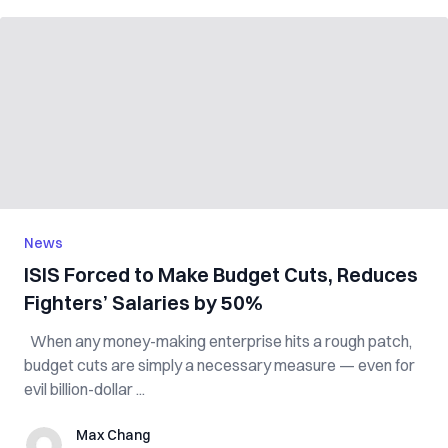
News
ISIS Forced to Make Budget Cuts, Reduces
Fighters’ Salaries by 50%
When any money-making enterprise hits a rough patch,
budget cuts are simply a necessary measure — even for
evil billion-dollar ...
Max Chang
Max Chang