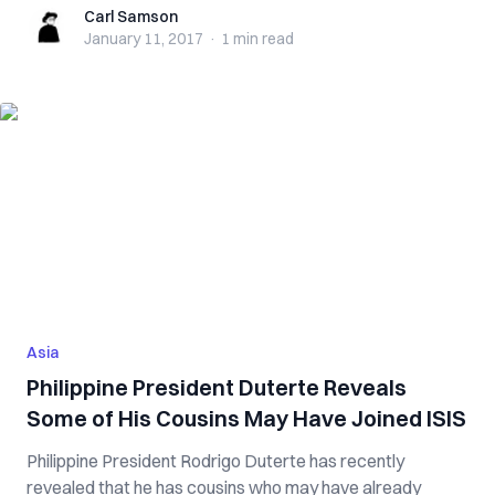
Carl Samson
Carl Samson
January 11, 2017
·
1 min
read
Asia
Philippine President Duterte Reveals
Some of His Cousins May Have Joined ISIS
Philippine President Rodrigo Duterte has recently
revealed that he has cousins who may have already