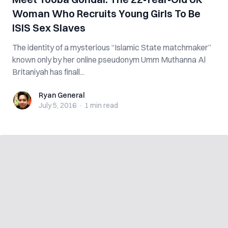
Woman Who Recruits Young Girls To Be
ISIS Sex Slaves
The identity of a mysterious “Islamic State matchmaker”
known only by her online pseudonym Umm Muthanna Al
Britaniyah has finall...
Ryan General
Ryan General
July 5, 2016
·
1 min
read