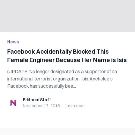
News
Facebook Accidentally Blocked This
Female Engineer Because Her Name is Isis
(UPDATE: No longer designated as a supporter of an
international terrorist organization, Isis Anchelee’s
Facebook has successfully bee...
Editorial Staff
Editorial Staff
November 17, 2015
·
1 min
read