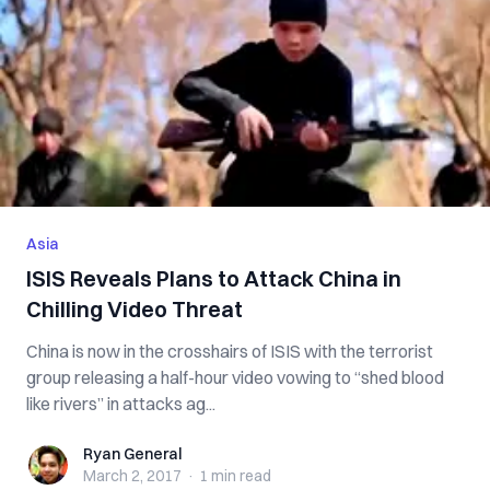
Asia
ISIS Reveals Plans to Attack China in
Chilling Video Threat
China is now in the crosshairs of ISIS with the terrorist
group releasing a half-hour video vowing to “shed blood
like rivers” in attacks ag...
Ryan General
Ryan General
March 2, 2017
·
1 min
read