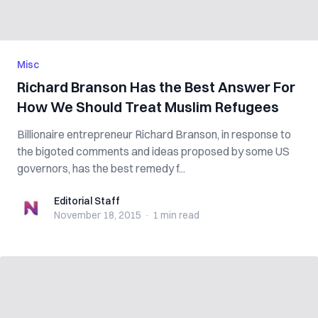
Misc
Richard Branson Has the Best Answer For
How We Should Treat Muslim Refugees
Billionaire entrepreneur Richard Branson, in response to
the bigoted comments and ideas proposed by some US
governors, has the best remedy f...
Editorial Staff
Editorial Staff
November 18, 2015
·
1 min
read