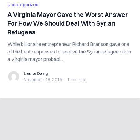
Uncategorized
A Virginia Mayor Gave the Worst Answer
For How We Should Deal With Syrian
Refugees
While billionaire entrepreneur Richard Branson gave one
of the best responses to resolve the Syrian refugee crisis,
a Virginia mayor probabl...
Laura Dang
Laura Dang
November 18, 2015
·
1 min
read