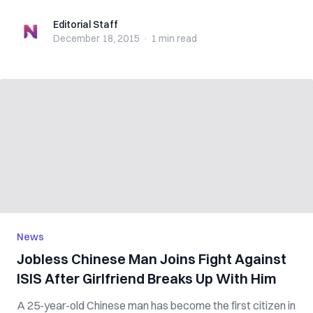
Editorial Staff
Editorial Staff
December 18, 2015
·
1 min
read
News
Jobless Chinese Man Joins Fight Against
ISIS After Girlfriend Breaks Up With Him
A 25-year-old Chinese man has become the first citizen in