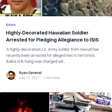
News
Highly-Decorated Hawaiian Soldier
Arrested for Pledging Allegiance to ISIS
A highly-decorated U.S. Army soldier from Hawaii has
recently been arrested for alleged ties to terrorists.
Ikaika Erik Kang was charged wit...
Ryan General
Ryan General
July 11, 2017
·
1 min
read