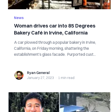
News
Woman drives car into 85 Degrees
Bakery Café in Irvine, California
A car plowed through a popular bakery in Irvine,
California, on Friday morning, shattering the
establishment’s glass facade. Purported cust...
Ryan General
Ryan General
January 27, 2023
·
1 min
read