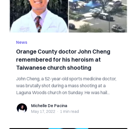
News
Orange County doctor John Cheng
remembered for his heroism at
Taiwanese church shooting
John Cheng, a 52-year-old sports medicine doctor,
was brutally shot during a mass shooting at a
Laguna Woods church on Sunday. He was hail...
Michelle De Pacina
Michelle De Pacina
May 17, 2022
·
1 min
read