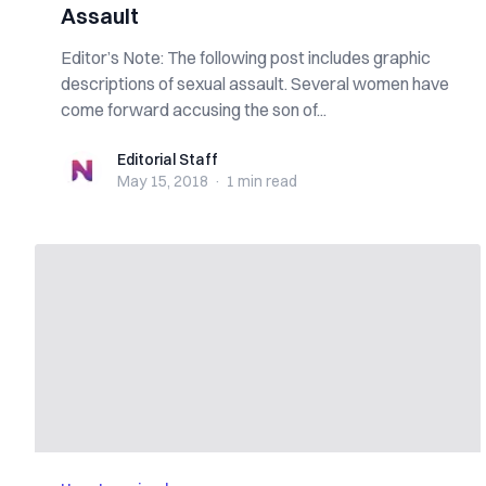
Assault
Editor’s Note: The following post includes graphic
descriptions of sexual assault. Several women have
come forward accusing the son of...
Editorial Staff
Editorial Staff
May 15, 2018
·
1 min
read