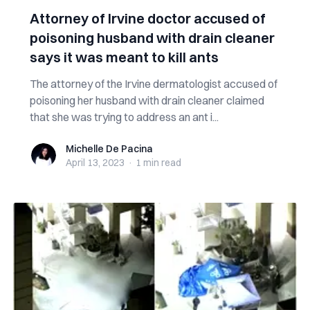
Attorney of Irvine doctor accused of
poisoning husband with drain cleaner
says it was meant to kill ants
The attorney of the Irvine dermatologist accused of
poisoning her husband with drain cleaner claimed
that she was trying to address an ant i...
Michelle De Pacina
Michelle De Pacina
April 13, 2023
·
1 min
read