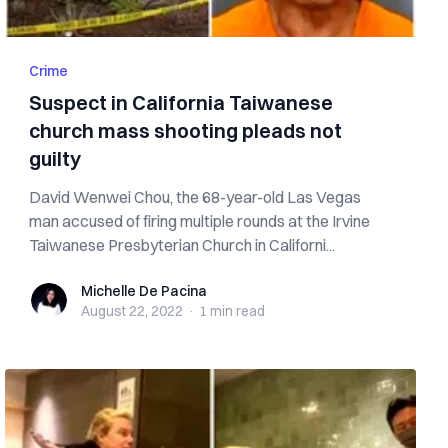
Crime
Suspect in California Taiwanese
church mass shooting pleads not
guilty
David Wenwei Chou, the 68-year-old Las Vegas
man accused of firing multiple rounds at the Irvine
Taiwanese Presbyterian Church in Californi...
Michelle De Pacina
Michelle De Pacina
August 22, 2022
·
1 min
read