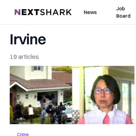
Job
NextShark
News
Board
Irvine
19 articles
Crime