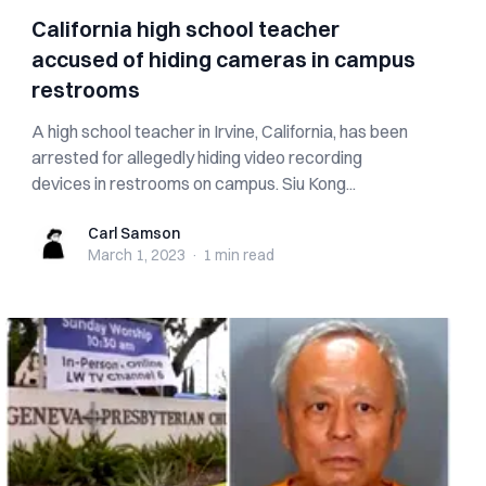
California high school teacher
accused of hiding cameras in campus
restrooms
A high school teacher in Irvine, California, has been
arrested for allegedly hiding video recording
devices in restrooms on campus. Siu Kong...
Carl Samson
Carl Samson
March 1, 2023
·
1 min
read