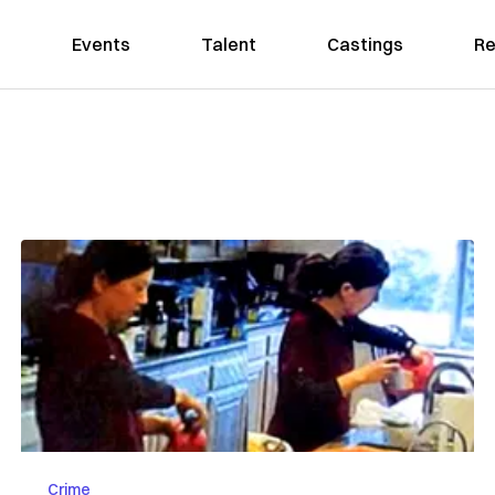
Events
Talent
Castings
Re
Crime