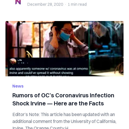
December 28, 2020
·
1 min
read
News
Rumors of OC’s Coronavirus Infection
Shock Irvine — Here are the Facts
Editor’s Note: This article has been updated with an
additional comment from the University of California,
Irvine. The Orange County H...