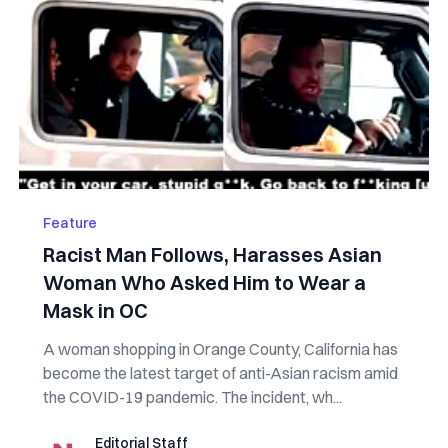
Feature
Racist Man Follows, Harasses Asian
Woman Who Asked Him to Wear a
Mask in OC
A woman shopping in Orange County, California has
become the latest target of anti-Asian racism amid
the COVID-19 pandemic. The incident, wh...
Editorial Staff
Editorial Staff