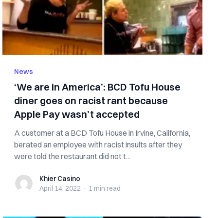
News
‘We are in America’: BCD Tofu House
diner goes on racist rant because
Apple Pay wasn’t accepted
A customer at a BCD Tofu House in Irvine, California,
berated an employee with racist insults after they
were told the restaurant did not t...
Khier Casino
Khier Casino
April 14, 2022
·
1 min
read