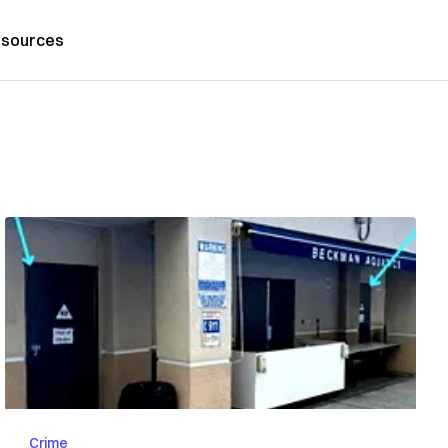
sources
Crime