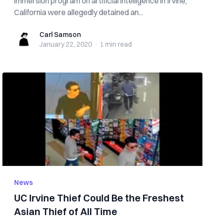
immersion program on artificial intelligence in Irvine,
California were allegedly detained an...
Carl Samson
Carl Samson
January 22, 2020
·
1 min
read
News
UC Irvine Thief Could Be the Freshest
Asian Thief of All Time