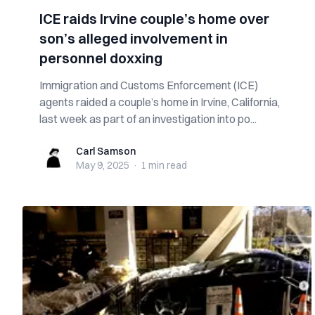
ICE raids Irvine couple’s home over
son’s alleged involvement in
personnel doxxing
Immigration and Customs Enforcement (ICE)
agents raided a couple’s home in Irvine, California,
last week as part of an investigation into po...
Carl Samson
Carl Samson
May 9, 2025
·
1 min
read