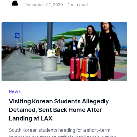
December 21, 2020
·
1 min
read
News
Visiting Korean Students Allegedly
Detained, Sent Back Home After
Landing at LAX
South Korean students heading for a short-term