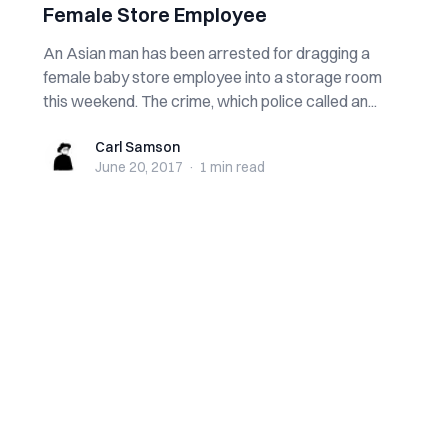
Female Store Employee
An Asian man has been arrested for dragging a
female baby store employee into a storage room
this weekend. The crime, which police called an...
Carl Samson
Carl Samson
June 20, 2017
·
1 min
read