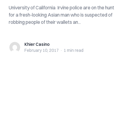
University of California Irvine police are on the hunt
for a fresh-looking Asian man who is suspected of
robbing people of their wallets an...
Khier Casino
Khier Casino
February 10, 2017
·
1 min
read