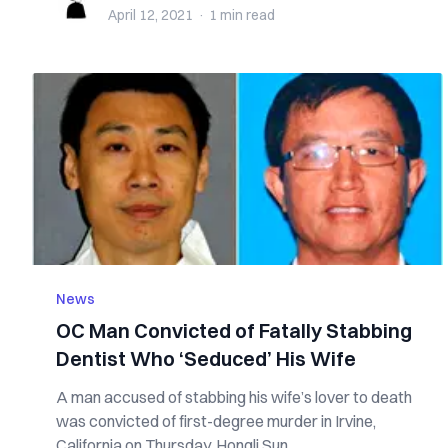
April 12, 2021
·
1 min
read
News
OC Man Convicted of Fatally Stabbing
Dentist Who ‘Seduced’ His Wife
A man accused of stabbing his wife’s lover to death
was convicted of first-degree murder in Irvine,
California on Thursday. Hongli Sun...