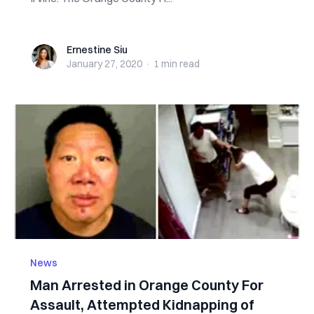
Ernestine Siu
Ernestine Siu
January 27, 2020
·
1 min
read
News
Man Arrested in Orange County For
Assault, Attempted Kidnapping of