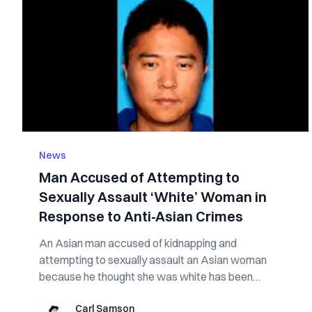
News
Man Accused of Attempting to
Sexually Assault ‘White’ Woman in
Response to Anti-Asian Crimes
An Asian man accused of kidnapping and
attempting to sexually assault an Asian woman
because he thought she was white has been
arrested and ...
Carl Samson
Carl Samson