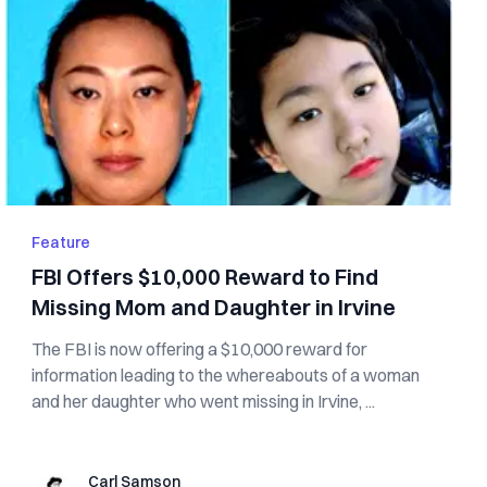
Feature
FBI Offers $10,000 Reward to Find
Missing Mom and Daughter in Irvine
The FBI is now offering a $10,000 reward for
information leading to the whereabouts of a woman
and her daughter who went missing in Irvine, ...
Carl Samson
Carl Samson