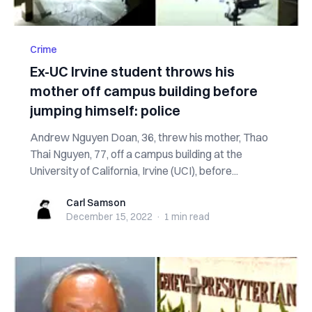
Crime
Ex-UC Irvine student throws his
mother off campus building before
jumping himself: police
Andrew Nguyen Doan, 36, threw his mother, Thao
Thai Nguyen, 77, off a campus building at the
University of California, Irvine (UCI), before...
Carl Samson
Carl Samson
December 15, 2022
·
1 min
read