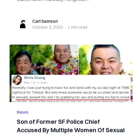
Carl Samson
Carl Samson
October 2, 2020
·
1 min
read
News
Son of Former SF Police Chief
Accused By Multiple Women Of Sexual