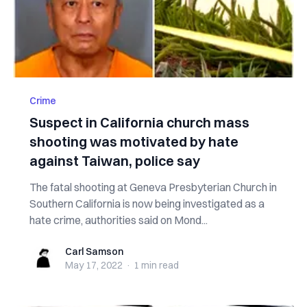
Crime
Suspect in California church mass
shooting was motivated by hate
against Taiwan, police say
The fatal shooting at Geneva Presbyterian Church in
Southern California is now being investigated as a
hate crime, authorities said on Mond...
Carl Samson
Carl Samson
May 17, 2022
·
1 min
read