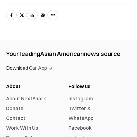
Your leading
Asian American
news source
Download Our App →
About
Follow us
About NextShark
Instagram
Donate
Twitter X
Contact
WhatsApp
Work With Us
Facebook