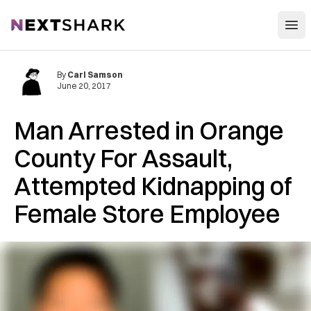
Open
NextShark
By
Carl Samson
June 20, 2017
Man Arrested in Orange
County For Assault,
Attempted Kidnapping of
Female Store Employee