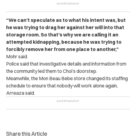
“We can’t speculate as to what his intent was, but
he was trying to drag her against her will into that
storage room. So that’s why we are calling it an
attempted kidnapping, because he was trying to
forcibly remove her from one place to another,”
Mohr said.
Police said that investigative details and information from
the community led them to Choi’s doorstep.
Meanwhile, the Mon Beau Bebe store changed its staffing
schedule to ensure that nobody will work alone again,
Arreaza said.
Share this Article