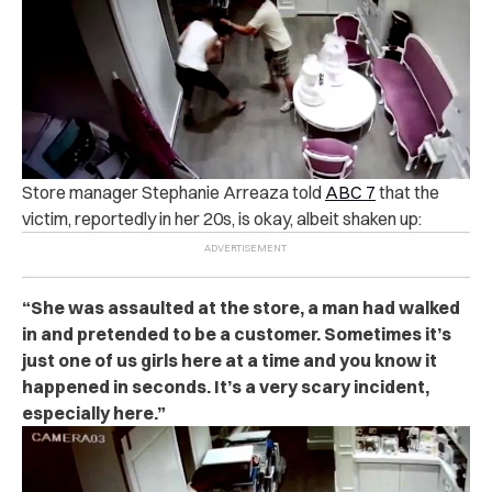
Store manager Stephanie Arreaza told
ABC 7
that the
victim, reportedly in her 20s, is okay, albeit shaken up:
“She was assaulted at the store, a man had walked
in and pretended to be a customer. Sometimes it’s
just one of us girls here at a time and you know it
happened in seconds. It’s a very scary incident,
especially here.”