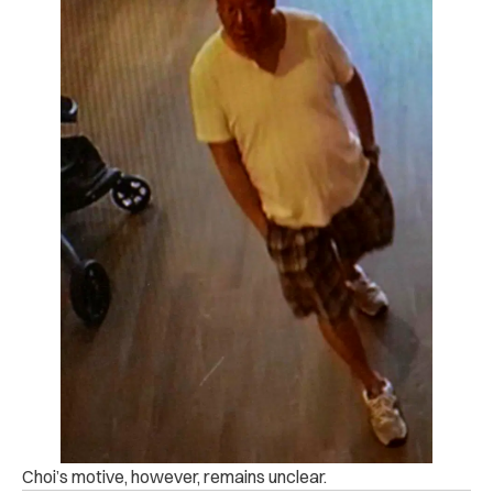
Choi’s motive, however, remains unclear.