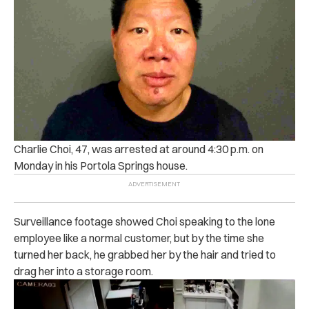
Charlie Choi, 47, was arrested at around 4:30 p.m. on
Monday in his Portola Springs house.
Surveillance footage showed Choi speaking to the lone
employee like a normal customer, but by the time she
turned her back, he grabbed her by the hair and tried to
drag her into a storage room.