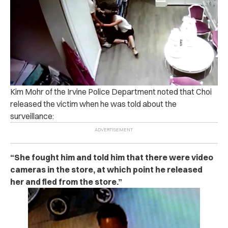
Kim Mohr of the Irvine Police Department noted that Choi
released the victim when he was told about the
surveillance:
“She fought him and told him that there were video
cameras in the store, at which point he released
her and fled from the store.”