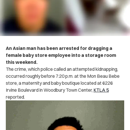
An Asian man has been arrested for dragging a
female baby store employee into a storage room
this weekend.
The crime, which police called an attempted kidnapping,
occurred roughly before 7:20 p.m. at the Mon Beau Bebe
store, a maternity and baby boutique located at 6226
Irvine Boulevard in Woodbury Town Center,
KTLA 5
reported.