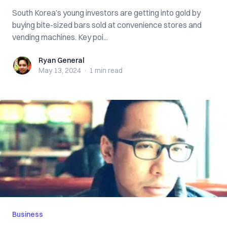
South Korea’s young investors are getting into gold by
buying bite-sized bars sold at convenience stores and
vending machines. Key poi...
Ryan General
Ryan General
May 13, 2024
·
1 min
read
Business