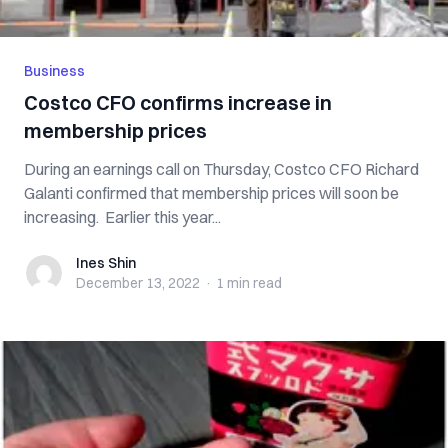
Business
Costco CFO confirms increase in
membership prices
During an earnings call on Thursday, Costco CFO Richard
Galanti confirmed that membership prices will soon be
increasing. Earlier this year...
Ines Shin
Ines Shin
December 13, 2022
·
1 min
read