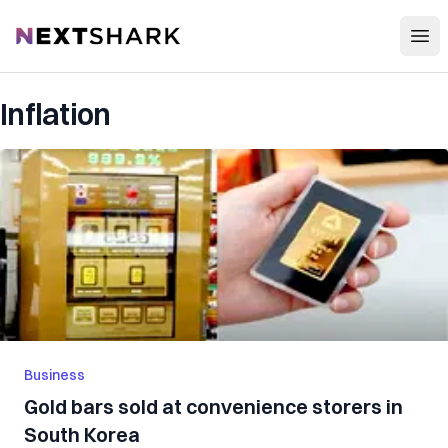
Open
NextShark
Inflation
Business
Gold bars sold at convenience storers in
South Korea