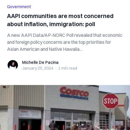
Government
AAPI communities are most concerned
about inflation, immigration: poll
A new AAPI Data/AP-NORC Poll revealed that economic
and foreign policy concerns are the top priorities for
Asian American and Native Hawaiia...
Michelle De Pacina
Michelle De Pacina
January 25, 2024
·
1 min
read