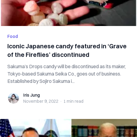
Food
Iconic Japanese candy featured in ‘Grave
of the Fireflies’ discontinued
Sakuma’s Drops candy will be discontinued as its maker,
Tokyo-based Sakuma Seika Co., goes out of business.
Established by Sojiro Sakuma i...
Iris Jung
Iris Jung
November 9, 2022
·
1 min
read