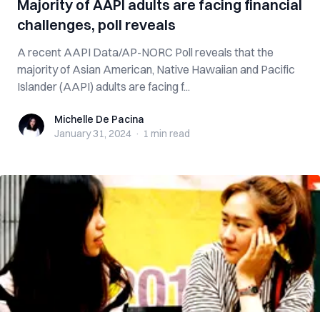
Majority of AAPI adults are facing financial
challenges, poll reveals
A recent AAPI Data/AP-NORC Poll reveals that the
majority of Asian American, Native Hawaiian and Pacific
Islander (AAPI) adults are facing f...
Michelle De Pacina
Michelle De Pacina
January 31, 2024
·
1 min
read