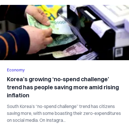
Economy
Korea’s growing ‘no-spend challenge’
trend has people saving more amid rising
inflation
South Korea’s “no-spend challenge” trend has citizens
saving more, with some boasting their zero-expenditures
on social media. On Instagra...