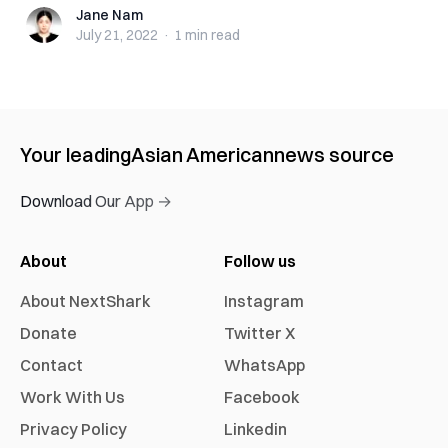
Jane Nam
Jane Nam
July 21, 2022
·
1 min
read
Your leading
Asian American
news source
Download Our App →
About
Follow us
About NextShark
Instagram
Donate
Twitter X
Contact
WhatsApp
Work With Us
Facebook
Privacy Policy
Linkedin