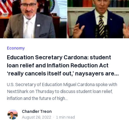
Economy
Education Secretary Cardona: student
loan relief and Inflation Reduction Act
‘really cancels itself out,’ naysayers are
‘un-American’ [interview]
U.S. Secretary of Education Miguel Cardona spoke with
NextShark on Thursday to discuss student loan relief,
inflation and the future of high...
Chandler Treon
Chandler Treon
August 26, 2022
·
1 min
read