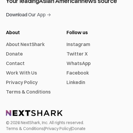
Your leading
Asian American
news source
Download Our App →
About
Follow us
About NextShark
Instagram
Donate
Twitter X
Contact
WhatsApp
Work With Us
Facebook
Privacy Policy
Linkedin
Terms & Conditions
©
2026
NextShark, Inc. All rights reserved.
Terms & Conditions
|
Privacy Policy
|
Donate