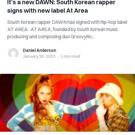
It’s a new DAWN: South Korean rapper
signs with new label At Area
South Korean rapper DAWN has signed with hip-hop label
AT AREA. AT AREA, founded by South Korean music
producing and composing duo GroovyRo...
Daniel Anderson
Daniel Anderson
January 30, 2023
·
1 min
read