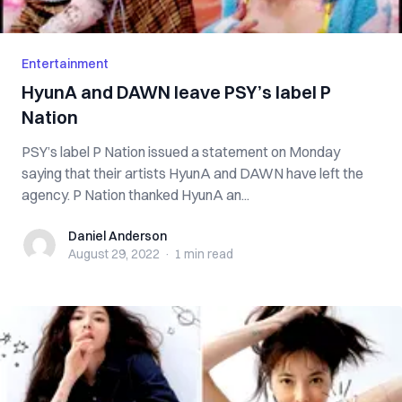
Entertainment
HyunA and DAWN leave PSY’s label P
Nation
PSY’s label P Nation issued a statement on Monday
saying that their artists HyunA and DAWN have left the
agency. P Nation thanked HyunA an...
Daniel Anderson
Daniel Anderson
August 29, 2022
·
1 min
read