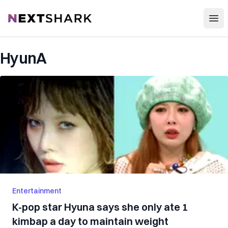
Open
NextShark
HyunA
Entertainment
K-pop star Hyuna says she only ate 1
kimbap a day to maintain weight