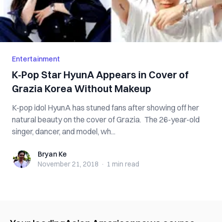
Entertainment
K-Pop Star HyunA Appears in Cover of
Grazia Korea Without Makeup
K-pop idol HyunA has stuned fans after showing off her
natural beauty on the cover of Grazia. The 26-year-old
singer, dancer, and model, wh...
Bryan Ke
Bryan Ke
November 21, 2018
·
1 min
read