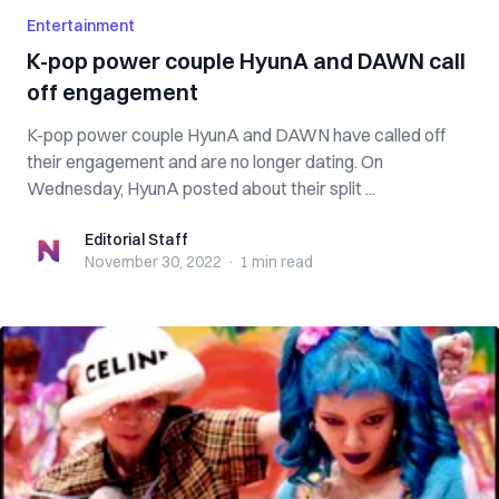
Entertainment
K-pop power couple HyunA and DAWN call
off engagement
K-pop power couple HyunA and DAWN have called off
their engagement and are no longer dating. On
Wednesday, HyunA posted about their split ...
Editorial Staff
Editorial Staff
November 30, 2022
·
1 min
read