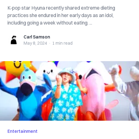
K-pop star Hyuna recently shared extreme dieting
practices she endured in her early days as an idol,
including going a week without eating. ...
Carl Samson
Carl Samson
May 8, 2024
·
1 min
read
Entertainment