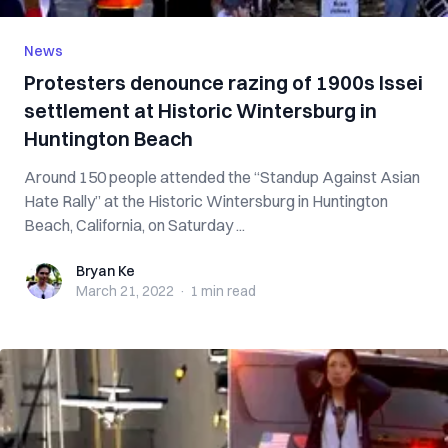
News
Protesters denounce razing of 1900s Issei
settlement at Historic Wintersburg in
Huntington Beach
Around 150 people attended the “Standup Against Asian
Hate Rally” at the Historic Wintersburg in Huntington
Beach, California, on Saturday ...
Bryan Ke
Bryan Ke
March 21, 2022
·
1 min
read