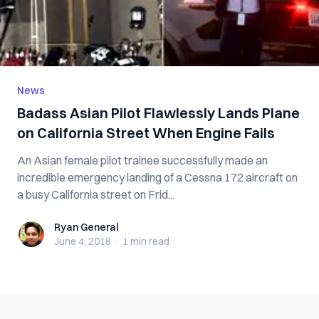
News
Badass Asian Pilot Flawlessly Lands Plane
on California Street When Engine Fails
An Asian female pilot trainee successfully made an
incredible emergency landing of a Cessna 172 aircraft on
a busy California street on Frid...
Ryan General
Ryan General
June 4, 2018
·
1 min
read