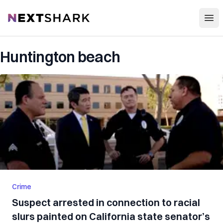
Open
NextShark
Huntington beach
Crime
Suspect arrested in connection to racial
slurs painted on California state senator’s