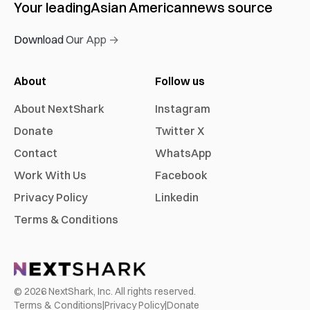
Your leading
Asian American
news source
Download Our App →
About
Follow us
About NextShark
Instagram
Donate
Twitter X
Contact
WhatsApp
Work With Us
Facebook
Privacy Policy
Linkedin
Terms & Conditions
©
2026
NextShark, Inc. All rights reserved.
Terms & Conditions
|
Privacy Policy
|
Donate