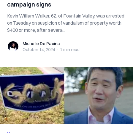
campaign signs
Kevin William Walker, 62, of Fountain Valley, was arrested
on Tuesday on suspicion of vandalism of property worth
$400 or more, after severa...
Michelle De Pacina
Michelle De Pacina
October 14, 2024
·
1 min
read