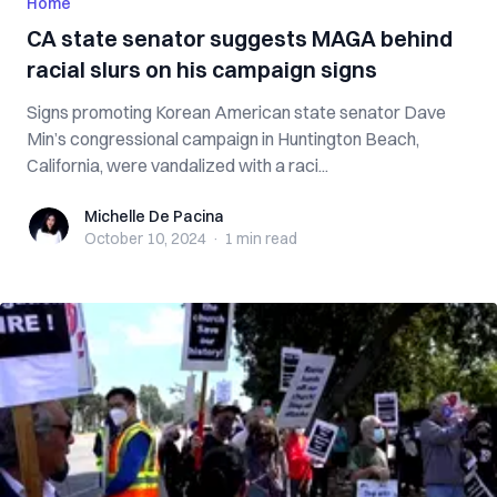
Home
CA state senator suggests MAGA behind
racial slurs on his campaign signs
Signs promoting Korean American state senator Dave
Min’s congressional campaign in Huntington Beach,
California, were vandalized with a raci...
Michelle De Pacina
Michelle De Pacina
October 10, 2024
·
1 min
read