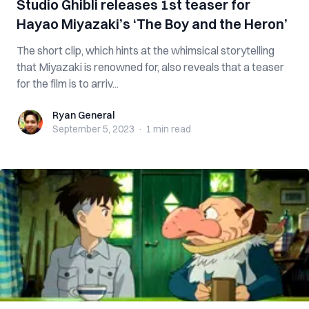
Studio Ghibli releases 1st teaser for
Hayao Miyazaki’s ‘The Boy and the Heron’
The short clip, which hints at the whimsical storytelling
that Miyazaki is renowned for, also reveals that a teaser
for the film is to arriv...
Ryan General
Ryan General
September 5, 2023
·
1 min
read