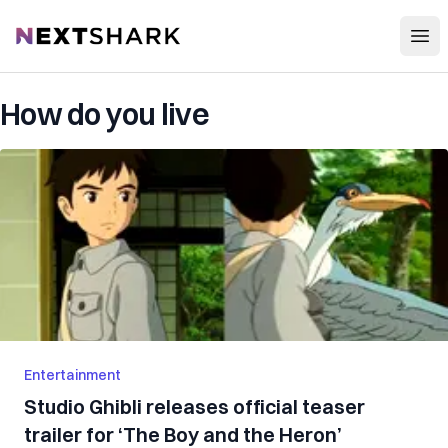
Open
NextShark
How do you live
Entertainment
Studio Ghibli releases official teaser
trailer for ‘The Boy and the Heron’