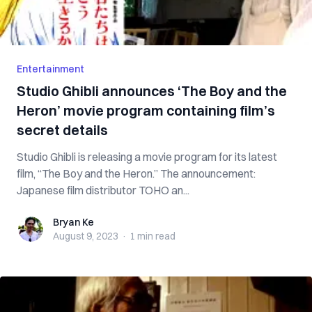
Entertainment
Studio Ghibli announces ‘The Boy and the
Heron’ movie program containing film’s
secret details
Studio Ghibli is releasing a movie program for its latest
film, “The Boy and the Heron.” The announcement:
Japanese film distributor TOHO an...
Bryan Ke
Bryan Ke
August 9, 2023
·
1 min
read