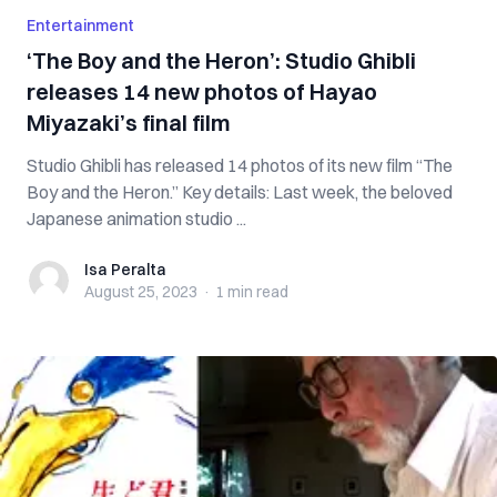
Entertainment
‘The Boy and the Heron’: Studio Ghibli
releases 14 new photos of Hayao
Miyazaki’s final film
Studio Ghibli has released 14 photos of its new film “The
Boy and the Heron.” Key details: Last week, the beloved
Japanese animation studio ...
Isa Peralta
Isa Peralta
August 25, 2023
·
1 min
read