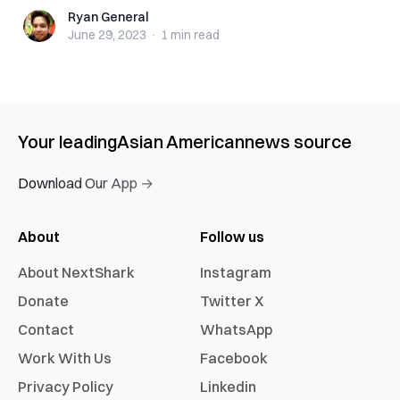
Ryan General
Ryan General
June 29, 2023
·
1 min
read
Your leading
Asian American
news source
Download Our App →
About
Follow us
About NextShark
Instagram
Donate
Twitter X
Contact
WhatsApp
Work With Us
Facebook
Privacy Policy
Linkedin