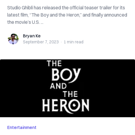
Studio Ghibli has released the official teaser trailer for its
latest film, “The Boy and the Heron,” and finally announced
the movie’s U.S. ...
Bryan Ke
Bryan Ke
September 7, 2023
·
1 min
read
Entertainment