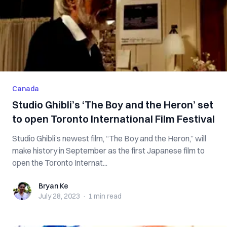
Canada
Studio Ghibli’s ‘The Boy and the Heron’ set
to open Toronto International Film Festival
Studio Ghibli’s newest film, “The Boy and the Heron,” will
make history in September as the first Japanese film to
open the Toronto Internat...
Bryan Ke
Bryan Ke
July 28, 2023
·
1 min
read