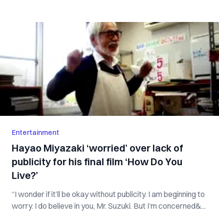
Entertainment
Hayao Miyazaki ‘worried’ over lack of
publicity for his final film ‘How Do You
Live?’
“I wonder if it’ll be okay without publicity. I am beginning to
worry. I do believe in you, Mr. Suzuki. But I’m concerned&...