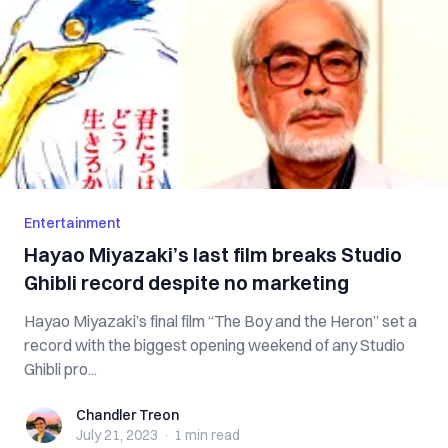
Entertainment
Hayao Miyazaki’s last film breaks Studio
Ghibli record despite no marketing
Hayao Miyazaki’s final film “The Boy and the Heron” set a
record with the biggest opening weekend of any Studio
Ghibli pro...
Chandler Treon
Chandler Treon
July 21, 2023
·
1 min
read