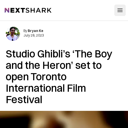
Open
NextShark
By
Bryan Ke
July 28, 2023
Studio Ghibli’s ‘The Boy
and the Heron’ set to
open Toronto
International Film
Festival