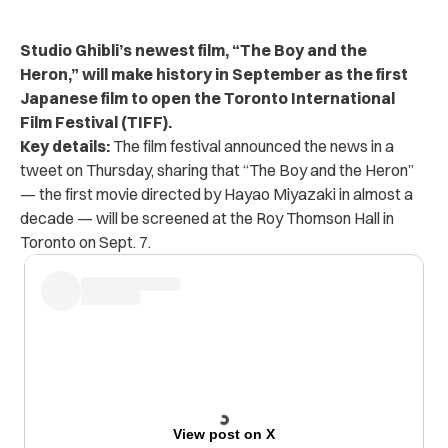
Studio Ghibli’s newest film, “The Boy and the
Heron,” will make history in September as the first
Japanese film to open the Toronto International
Film Festival (TIFF).
Key details:
The film festival announced the news in
a
tweet
on Thursday, sharing that “The Boy and the Heron”
— the first movie directed by Hayao Miyazaki in almost a
decade — will be screened at the Roy Thomson Hall in
Toronto on Sept. 7.
View post on X