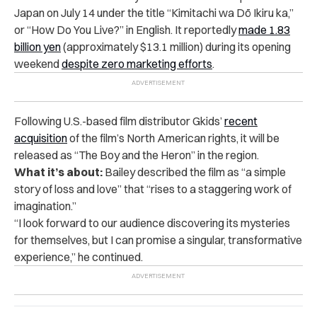
Japan on July 14 under the title “Kimitachi wa Dō Ikiru ka,”
or “How Do You Live?” in English. It reportedly
made 1.83
billion yen
(approximately $13.1 million) during its opening
weekend
despite zero marketing efforts
.
Following U.S.-based film distributor Gkids’
recent
acquisition
of the film’s North American rights, it will be
released as “The Boy and the Heron” in the region.
What it’s about:
Bailey described the film as “a simple
story of loss and love” that “rises to a staggering work of
imagination.”
“
I look forward to our audience discovering its mysteries
for themselves, but I can promise a singular, transformative
experience,” he continued.