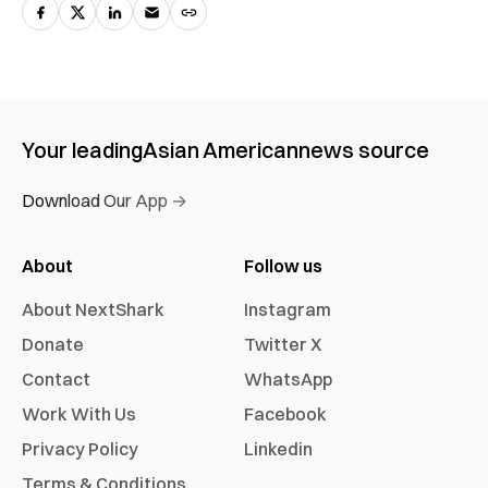
Your leading
Asian American
news source
Download Our App →
About
Follow us
About NextShark
Instagram
Donate
Twitter X
Contact
WhatsApp
Work With Us
Facebook
Privacy Policy
Linkedin
Terms & Conditions