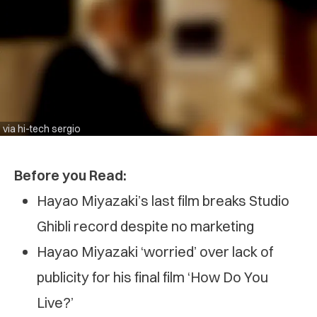
via hi-tech sergio
Before you Read:
Hayao Miyazaki’s last film breaks Studio
Ghibli record despite no marketing
Hayao Miyazaki ‘worried’ over lack of
publicity for his final film ‘How Do You
Live?’