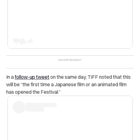
In a
follow-up tweet
on the same day, TIFF noted that this
will be “the first time a Japanese film or an animated film
has opened the Festival.”