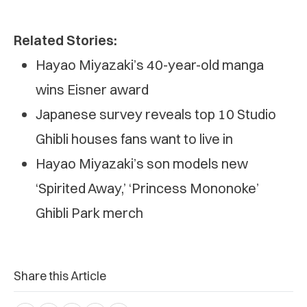
Related Stories:
Hayao Miyazaki’s 40-year-old manga
wins Eisner award
Japanese survey reveals top 10 Studio
Ghibli houses fans want to live in
Hayao Miyazaki’s son models new
‘Spirited Away,’ ‘Princess Mononoke’
Ghibli Park merch
Share this Article