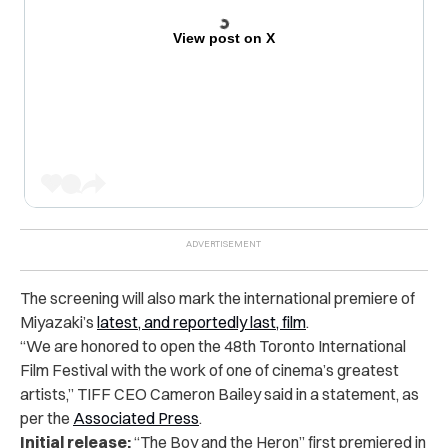
View post on X
The screening will also mark the international premiere of
Miyazaki’s
latest, and reportedly last, film
.
“
We are honored to open the 48th Toronto International
Film Festival with the work of one of cinema’s greatest
artists,” TIFF CEO Cameron Bailey said in a statement, as
per the
Associated Press
.
Initial release:
“The Boy and the Heron” first premiered in