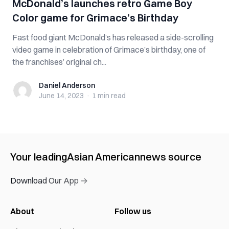
McDonald’s launches retro Game Boy
Color game for Grimace’s Birthday
Fast food giant McDonald’s has released a side-scrolling
video game in celebration of Grimace’s birthday, one of
the franchises’ original ch...
Daniel Anderson
Daniel Anderson
June 14, 2023
·
1 min
read
Your leading
Asian American
news source
Download Our App →
About
Follow us