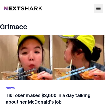
Open
NextShark
Grimace
News
TikToker makes $3,500 in a day talking
about her McDonald’s job