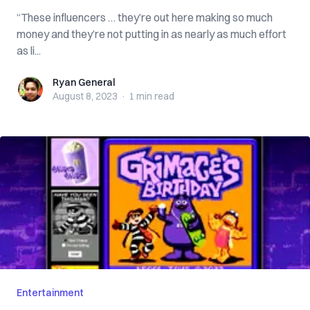
“These influencers … they’re out here making so much
money and they’re not putting in as nearly as much effort
as li...
Ryan General
Ryan General
August 8, 2023
·
1 min
read
Entertainment