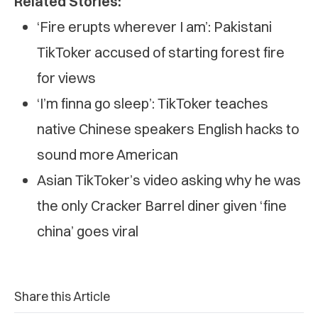
Related Stories:
‘Fire erupts wherever I am’: Pakistani
TikToker accused of starting forest fire
for views
‘I’m finna go sleep’: TikToker teaches
native Chinese speakers English hacks to
sound more American
Asian TikToker’s video asking why he was
the only Cracker Barrel diner given ‘fine
china’ goes viral
Share this Article