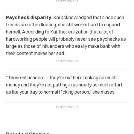
Paycheck disparity:
Kai acknowledged that since such
trends are often fleeting, she still works hard to support
herself. According to Kai, the realization that a lot of
hardworking people will probably never see paychecks as
large as those of influencers who easily make bank with
their content makes her sad.
“These influencers … they’re out here making so much
money and they’re not putting in as nearly as much effort
as like your day to normal f*cking person,” she muses.