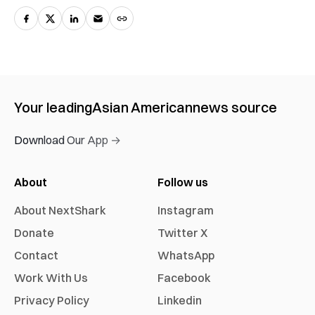
Your leading
Asian American
news source
Download Our App →
About
Follow us
About NextShark
Instagram
Donate
Twitter X
Contact
WhatsApp
Work With Us
Facebook
Privacy Policy
Linkedin