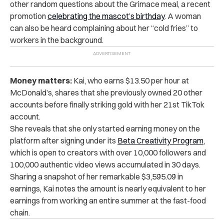
other random questions about the Grimace meal, a recent
promotion
celebrating the mascot’s birthday
. A woman
can also be heard complaining about her “cold fries” to
workers in the background.
Money matters:
Kai, who earns $13.50 per hour at
McDonald’s, shares that she previously owned 20 other
accounts before finally striking gold with her 21st TikTok
account.
She reveals that she only started earning money on the
platform after signing under its
Beta Creativity Program
,
which is open to creators with over 10,000 followers and
100,000 authentic video views accumulated in 30 days.
Sharing a snapshot of her remarkable $3,595.09 in
earnings, Kai notes the amount is nearly equivalent to her
earnings from working an entire summer at the fast-food
chain.