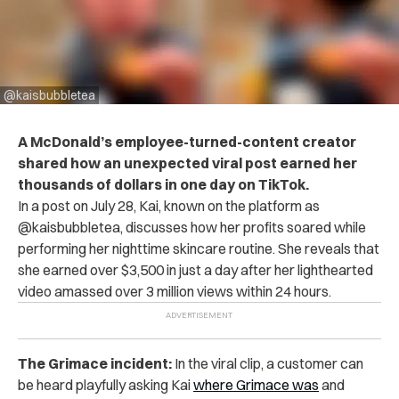
@kaisbubbletea
A McDonald’s employee-turned-content creator
shared
how an unexpected viral post earned her
thousands of dollars in one day on TikTok.
In a post on July 28, Kai, known on the platform as
@kaisbubbletea, discusses how her profits soared while
performing her nighttime skincare routine. She reveals that
she earned over $3,500 in just a day after her lighthearted
video amassed over 3 million views within 24 hours.
The Grimace incident:
In the viral clip, a customer can
be heard playfully asking Kai
where Grimace was
and