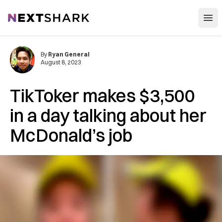
Open
NextShark
By
Ryan General
August 8, 2023
TikToker makes $3,500
in a day talking about her
McDonald’s job