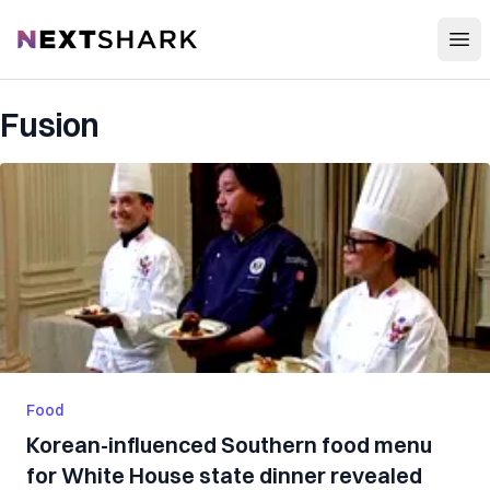
Open
NextShark
Fusion
Food
Korean-influenced Southern food menu
for White House state dinner revealed