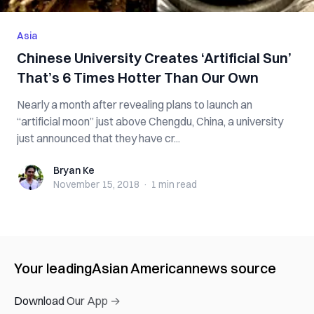
Asia
Chinese University Creates ‘Artificial Sun’
That’s 6 Times Hotter Than Our Own
Nearly a month after revealing plans to launch an
“artificial moon” just above Chengdu, China, a university
just announced that they have cr...
Bryan Ke
Bryan Ke
November 15, 2018
·
1 min
read
Your leading
Asian American
news source
Download Our App →