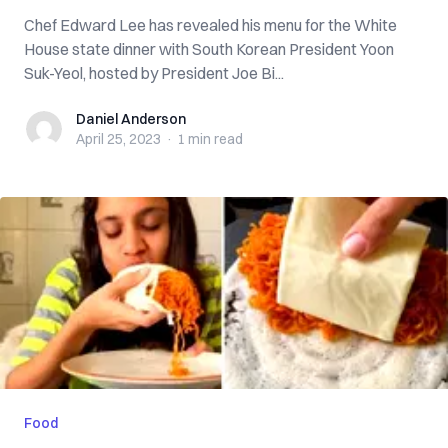
Chef Edward Lee has revealed his menu for the White
House state dinner with South Korean President Yoon
Suk-Yeol, hosted by President Joe Bi...
Daniel Anderson
Daniel Anderson
April 25, 2023
·
1 min
read
Food