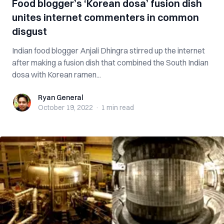
Food blogger’s ‘Korean dosa’ fusion dish
unites internet commenters in common
disgust
Indian food blogger Anjali Dhingra stirred up the internet
after making a fusion dish that combined the South Indian
dosa with Korean ramen...
Ryan General
Ryan General
October 19, 2022
·
1 min
read