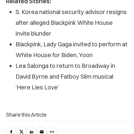
Related Stories:
S. Korea national security advisor resigns
after alleged Blackpink White House
invite blunder
Blackpink, Lady Gaga invited to perform at
White House for Biden, Yoon
Lea Salonga to return to Broadway in
David Byrne and Fatboy Slim musical
‘Here Lies Love’
Share this Article