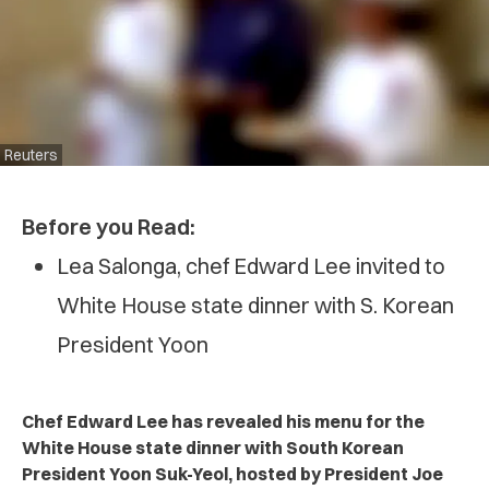
Reuters
Before you Read:
Lea Salonga, chef Edward Lee invited to
White House state dinner with S. Korean
President Yoon
Chef Edward Lee has revealed his menu for the
White House state dinner with South Korean
President Yoon Suk-Yeol, hosted by President Joe