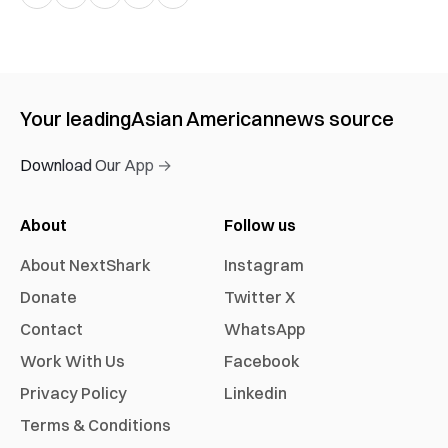
Your leading
Asian American
news source
Download Our App →
About
Follow us
About NextShark
Instagram
Donate
Twitter X
Contact
WhatsApp
Work With Us
Facebook
Privacy Policy
Linkedin
Terms & Conditions