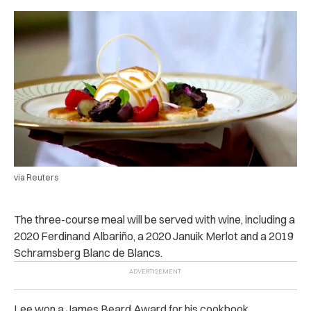
via Reuters
The three-course meal will be served with wine, including a
2020 Ferdinand Albariño, a 2020 Januik Merlot and a 2019
Schramsberg Blanc de Blancs.
Lee won a James Beard Award for his cookbook