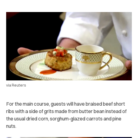
via Reuters
For the main course, guests will have braised beef short
ribs with a side of grits made from butter bean instead of
the usual dried corn, sorghum-glazed carrots and pine
nuts.