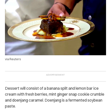
via Reuters
Dessert will consist of a banana split and lemon bar ice
cream with fresh berries, mint ginger snap cookie crumble
and doenjang caramel. Doenjang is a fermented soybean
paste.