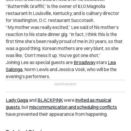
“Buttermilk Graffiti,” is the owner of 610 Magnolia
restaurant in Louisville, Kentucky, and is culinary director
for Washington, D.C. restaurant Succotash.
“My mother was really excited,” Lee said of his mother’s
reaction to his state dinner gig. “In fact, I think this is the
first time she’s been really proud of me in 20 years, so that
was a good thing. Korean mothers are very blunt, so she
was like, ‘Don’t mess it up. You’ve got one shot.”
Joining Lee as special guests are
Broadway
stars
Lea
Salonga
, Norm Lewis and Jessica Vosk, who will be the
evening’s performers.
Lady Gaga
and
BLACKPINK
were
invited as musical
guests
, but
miscommunication and scheduling conflicts
have prevented their appearance from happening.