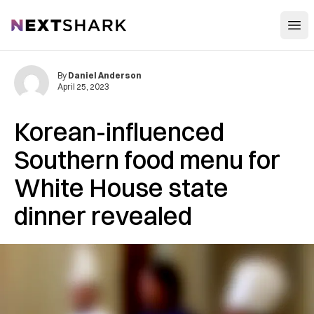
Open
NextShark
By
Daniel Anderson
April 25, 2023
Korean-influenced
Southern food menu for
White House state
dinner revealed