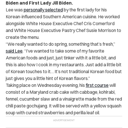
Biden and First Lady Jill Biden.
Lee was
personally selected
by the first lady for his
Korean-influenced Southern American cuisine. He worked
alongside White House Executive Chef Cris Comerford
and White House Executive Pastry Chef Susie Morrison to
create the menu.
“We really wanted to do spring, something that’s fresh,”
said Lee
. “
I’ve wanted to take some of my favorite
American foods and just, just tinker with it a little bit, and
this is also how I cook in my restaurants. Just add a little bit
of Korean touches to it… It’s not traditional Korean food but
just gives you a little hint of Korean flavors.”
Taking place on Wednesday evening, his
first course
will
consist of a Maryland crab cake with cabbage, kohlrabi,
fennel, cucumber slaw and a vinaigrette made from the red
chili paste gochujang. It will be served with a yellow squash
soup with cured strawberries and perilla leaf oil.