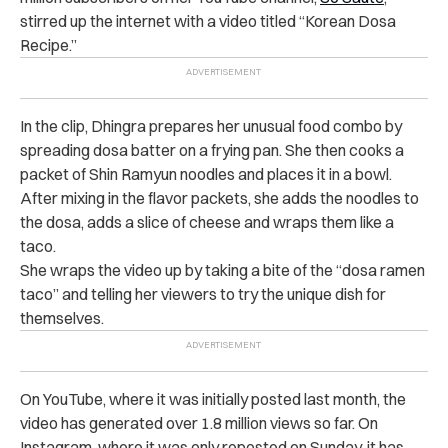
stirred up the internet with a video titled “Korean Dosa
Recipe.”
In the clip, Dhingra prepares her unusual food combo by
spreading dosa batter on a frying pan. She then cooks a
packet of Shin Ramyun noodles and places it in a bowl.
After mixing in the flavor packets, she adds the noodles to
the dosa, adds a slice of cheese and wraps them like a
taco.
She wraps the video up by taking a bite of the “dosa ramen
taco” and telling her viewers to try the unique dish for
themselves.
On YouTube, where it was initially posted last month, the
video has generated over 1.8 million views so far. On
Instagram, where it was only reposted on Sunday, it has