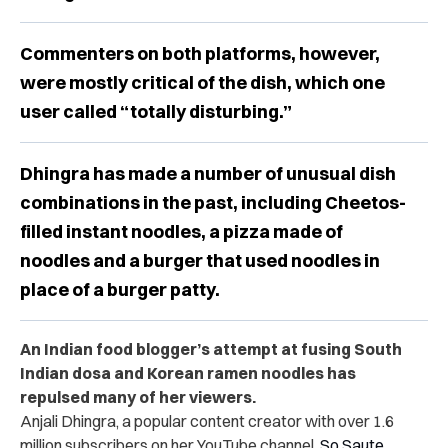
Commenters on both platforms, however,
were mostly critical of the dish, which one
user called “totally disturbing.”
Dhingra has made a number of unusual dish
combinations in the past, including Cheetos-
filled instant noodles, a pizza made of
noodles and a burger that used noodles in
place of a burger patty.
An Indian food blogger’s attempt at fusing South
Indian dosa and Korean ramen noodles has
repulsed many of her viewers.
Anjali Dhingra, a popular content creator with over 1.6
million subscribers on her YouTube channel,
So Saute
,