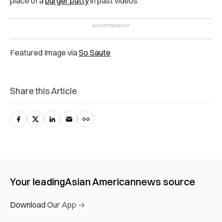
place of a
burger patty
in past videos.
Featured Image via
So Saute
Share this Article
Your leading
Asian American
news source
Download Our App →