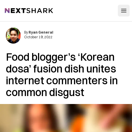
Open
NextShark
By
Ryan General
October 19, 2022
Food blogger’s ‘Korean
dosa’ fusion dish unites
internet commenters in
common disgust