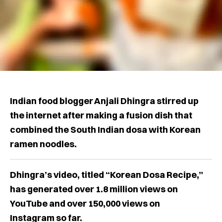
Indian food blogger Anjali Dhingra stirred up
the internet after making a fusion dish that
combined the South Indian dosa with Korean
ramen noodles.
Dhingra’s video, titled “Korean Dosa Recipe,”
has generated over 1.8 million views on
YouTube and over 150,000 views on
Instagram so far.