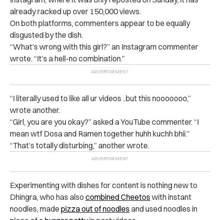
already racked up over 150,000 views.
On both platforms, commenters appear to be equally
disgusted by the dish.
“What’s wrong with this girl?” an Instagram commenter
wrote. “It’s a hell-no combination.”
“I literally used to like all ur videos ..but this nooooooo,”
wrote another.
“Girl, you are you okay?” asked a YouTube commenter. “I
mean wtf Dosa and Ramen together huhh kuchh bhii.”
“That’s totally disturbing,” another wrote.
Experimenting with dishes for content is nothing new to
Dhingra, who has also
combined Cheetos
with instant
noodles, made
pizza out of noodles
and used noodles in