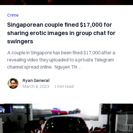
Crime
Singaporean couple fined $17,000 for
sharing erotic images in group chat for
swingers
A couple in Singapore has been fined $17,000 after a
revealing video they uploaded to a private Telegram
channel spread online. Nguyen Thi ...
Ryan General
Ryan General
March 6, 2023
·
1 min
read