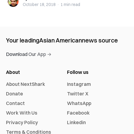
October 18, 2018
·
1 min
read
Your leading
Asian American
news source
Download Our App →
About
Follow us
About NextShark
Instagram
Donate
Twitter X
Contact
WhatsApp
Work With Us
Facebook
Privacy Policy
Linkedin
Terms & Conditions