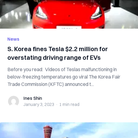
News
S. Korea fines Tesla $2.2 million for
overstating driving range of EVs
Before you read: Videos of Teslas malfunctioning in
below-freezing temperatures go viral The Korea Fair
Trade Commission (KFTC) announced t...
Ines Shin
Ines Shin
January 3, 2023
·
1 min
read