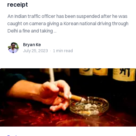
receipt
An Indian traffic officer has been suspended after he was
caught on camera giving a Korean national driving through
Delhi a fine and taking ...
Bryan Ke
Bryan Ke
July 25, 2023
·
1 min
read