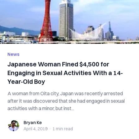
News
Japanese Woman Fined $4,500 for
Engaging in Sexual Activities With a 14-
Year-Old Boy
A woman from Oita city, Japan was recently arrested
after it was discovered that she had engaged in sexual
activities with a minor, but inst...
Bryan Ke
Bryan Ke
April 4, 2019
·
1 min
read