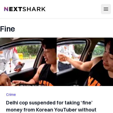
Open
NextShark
Fine
Crime
Delhi cop suspended for taking ‘fine’
money from Korean YouTuber without