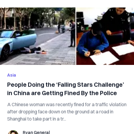
Asia
People Doing the ‘Falling Stars Challenge’
in China are Getting Fined By the Police
A Chinese woman was recently fined for a traffic violation
after dropping face down on the ground at a road in
Shanghai to take part in a tr...
Ryan General
Ryan General