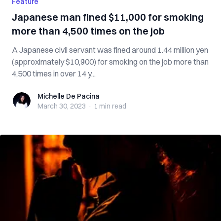
Feature
Japanese man fined $11,000 for smoking
more than 4,500 times on the job
A Japanese civil servant was fined around 1.44 million yen
(approximately $10,900) for smoking on the job more than
4,500 times in over 14 y...
Michelle De Pacina
Michelle De Pacina
March 30, 2023
·
1 min
read