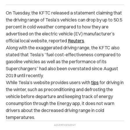
On Tuesday, the KFTC released a statement claiming that
the
driving range
of Tesla’s vehicles can drop by up to 50.5
percent in cold weather compared to how they are
advertised on the electric vehicle (EV) manufacturer’s
official local website, reported
Reuters
.
Along with the exaggerated driving range, the KFTC also
stated that Tesla’s “fuel cost-effectiveness compared to
gasoline vehicles as well as the performance of its
Superchargers” had also been overstated since August
2019 until recently.
While Tesla’s website provides users with
tips
for driving in
the winter, such as preconditioning and defrosting the
vehicle before departure and keeping track of energy
consumption through the Energy app, it does not warn
drivers about the decreased driving range in cold
temperatures.