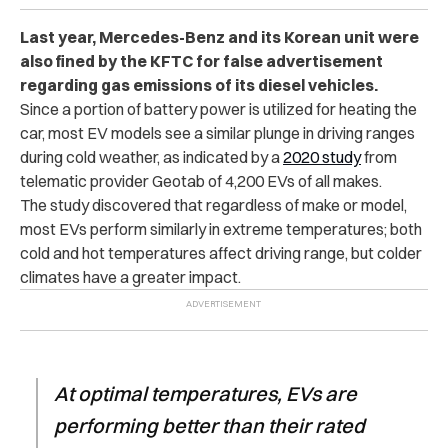
Last year, Mercedes-Benz and its Korean unit were
also fined by the KFTC for false advertisement
regarding gas emissions of its diesel vehicles.
Since a portion of battery power is utilized for heating the
car, most EV models see a similar plunge in driving ranges
during cold weather, as indicated by a
2020 study
from
telematic provider Geotab of 4,200 EVs of all makes.
The study discovered that regardless of make or model,
most EVs perform similarly in extreme temperatures; both
cold and hot temperatures affect driving range, but colder
climates have a greater impact.
At optimal temperatures, EVs are
performing better than their rated