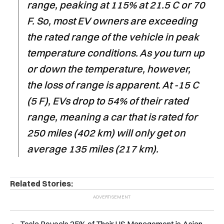
range, peaking at 115% at 21.5 C or 70
F. So, most EV owners are exceeding
the rated range of the vehicle in peak
temperature conditions. As you turn up
or down the temperature, however,
the loss of range is apparent. At -15 C
(5 F), EVs drop to 54% of their rated
range, meaning a car that is rated for
250 miles (402 km) will only get on
average 135 miles (217 km).
Related Stories: