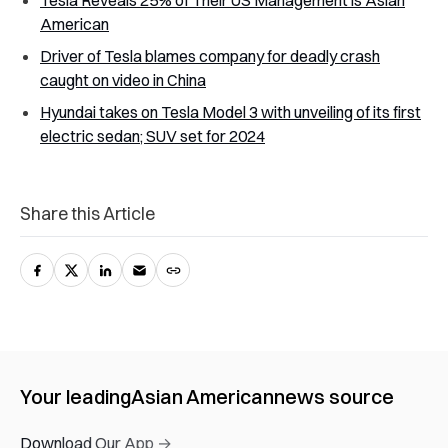
Tesla Reveals 25% of Their US Management is Asian
American
Driver of Tesla blames company for deadly crash
caught on video in China
Hyundai takes on Tesla Model 3 with unveiling of its first
electric sedan; SUV set for 2024
Share this Article
Your leading
Asian American
news source
Download Our App →