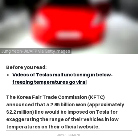
Jung Yeon-Je/AFP via Getty Images
Before you read:
Videos of Teslas malfunctioning in below-
freezing temperatures go viral
The Korea Fair Trade Commission (KFTC)
announced that a 2.85 billion won (approximately
$2.2 million) fine would be imposed on Tesla for
exaggerating the range of their vehicles in low
temperatures on their official website.