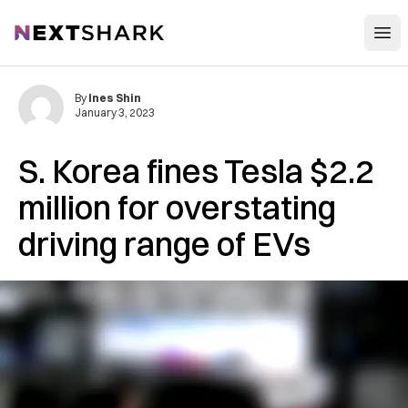
Open
NextShark
By
Ines Shin
January 3, 2023
S. Korea fines Tesla $2.2
million for overstating
driving range of EVs