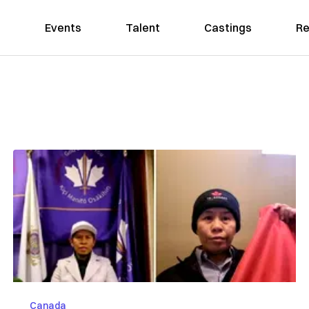
Events
Talent
Castings
Re
Canada