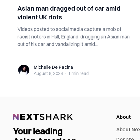
Asian man dragged out of car amid
violent UK riots
Videos posted to social media capture a mob of
racist rioters in Hull, England, dragging an Asian man
out of his car and vandalizing it amid...
Michelle De Pacina
Michelle De Pacina
August 6, 2024
·
1 min
read
About
Your leading
About Ne
Donate