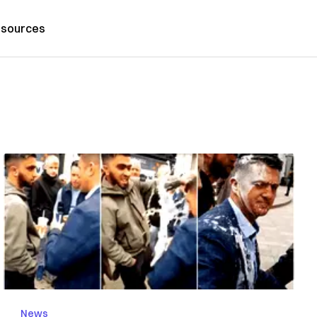
sources
News