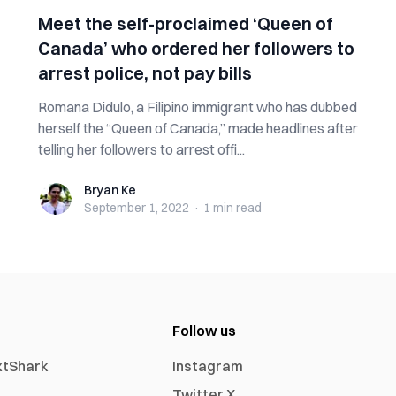
Meet the self-proclaimed ‘Queen of
Canada’ who ordered her followers to
arrest police, not pay bills
Romana Didulo, a Filipino immigrant who has dubbed
herself the “Queen of Canada,” made headlines after
telling her followers to arrest offi...
Bryan Ke
Bryan Ke
September 1, 2022
·
1 min
read
Follow us
xtShark
Instagram
Twitter X