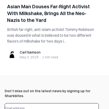
Asian Man Douses Far-Right Activist
With Milkshake, Brings All the Neo-
Nazis to the Yard
British far-right, anti-Islam activist Tommy Robinson
was doused in what is believed to be two different
flavors of milkshake for two days i...
Carl Samson
Carl Samson
May 3, 2019
·
1 min
read
Don’t miss out on the latest news by signing up for
Sharkbites.