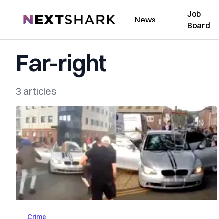
Job
NextShark
News
Board
Far-right
3 articles
Crime