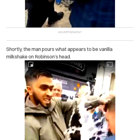
Shortly, the man pours what appears to be vanilla
milkshake on Robinson’s head.