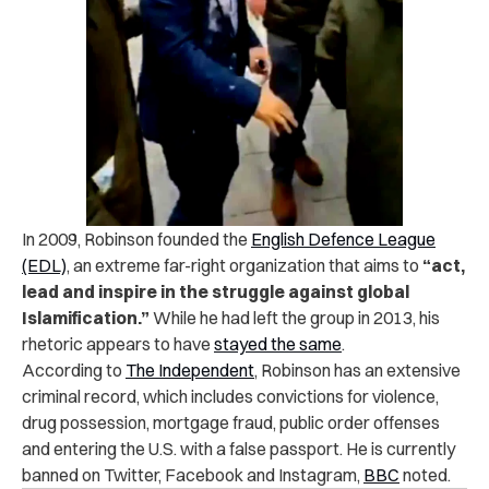
In 2009, Robinson founded the
English Defence League
(EDL)
, an extreme far-right organization that aims to
“act,
lead and inspire in the struggle against global
Islamification.”
While he had left the group in 2013, his
rhetoric appears to have
stayed the same
.
According to
The Independent
, Robinson has an extensive
criminal record, which includes convictions for violence,
drug possession, mortgage fraud, public order offenses
and entering the U.S. with a false passport. He is currently
banned on Twitter, Facebook and Instagram,
BBC
noted.