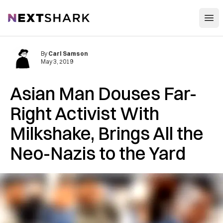
Open
NextShark
By
Carl Samson
May 3, 2019
Asian Man Douses Far-
Right Activist With
Milkshake, Brings All the
Neo-Nazis to the Yard