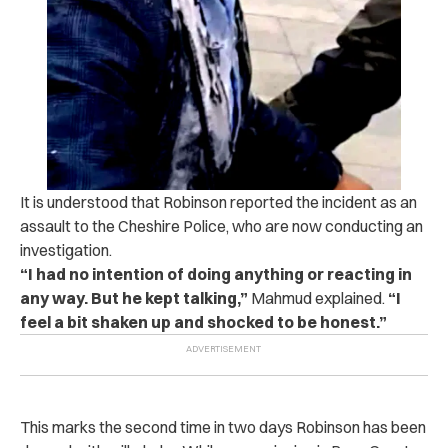
It is understood that Robinson reported the incident as an
assault to the Cheshire Police, who are now conducting an
investigation.
“I had no intention of doing anything or reacting in
any way. But he kept talking,”
Mahmud explained.
“I
feel a bit shaken up and shocked to be honest.”
This marks the second time in two days Robinson has been