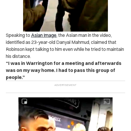
Speaking to
Asian Image
, the Asian man in the video,
identified as 23-year-old Danyal Mahmud, claimed that
Robinson kept talking to him even while he tried to maintain
his distance.
“I was in Warrington for a meeting and afterwards
was on my way home. I had to pass this group of
people.”