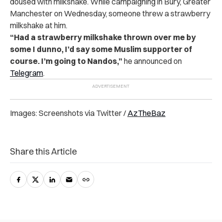
doused with milkshake. While campaigning in Bury, Greater
Manchester on Wednesday, someone threw a strawberry
milkshake at him.
“Had a strawberry milkshake thrown over me by
some I dunno, I’d say some Muslim supporter of
course. I’m going to Nandos,”
he announced on
Telegram
.
Images: Screenshots via Twitter /
AzTheBaz
Share this Article