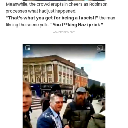
Meanwhile, the crowd erupts in cheers as Robinson
processes what had just happened.
“That’s what you get for being a fascist!”
the man
filming the scene yells.
“You f**king Nazi prick.”