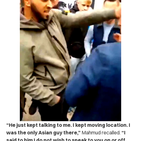
“He just kept talking to me. I kept moving location. I
was the only Asian guy there,”
Mahmud recalled.
“I
said to him I do not wish to speak to you on or off