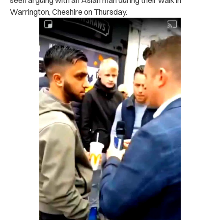
Warrington, Cheshire on Thursday.