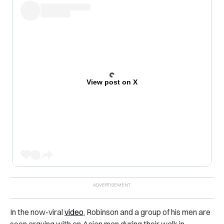
View post on X
In the now-viral
video
, Robinson and a group of his men are
seen arguing with an Asian man during their walk in