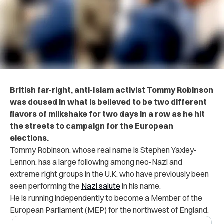
British far-right, anti-Islam activist Tommy Robinson
was doused in what is believed to be two different
flavors of milkshake for two days in a row as he hit
the streets to campaign for the European
elections.
Tommy Robinson, whose real name is Stephen Yaxley-
Lennon, has a large following among neo-Nazi and
extreme right groups in the U.K. who have previously been
seen performing the
Nazi salute
in his name.
He is running independently to become a Member of the
European Parliament (MEP) for the northwest of England.