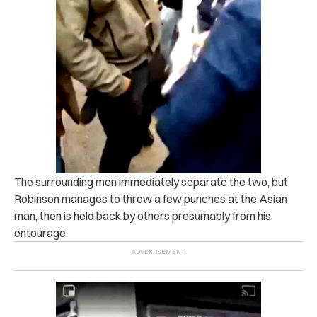
The surrounding men immediately separate the two, but
Robinson manages to throw a few punches at the Asian
man, then is held back by others presumably from his
entourage.