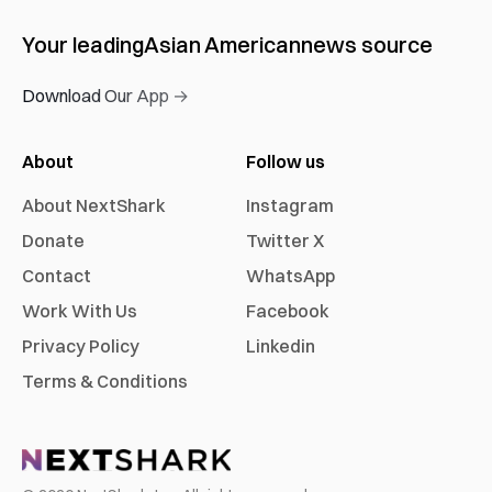
Your leading
Asian American
news source
Download Our App →
About
Follow us
About NextShark
Instagram
Donate
Twitter X
Contact
WhatsApp
Work With Us
Facebook
Privacy Policy
Linkedin
Terms & Conditions