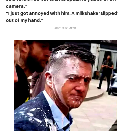
camera.”
“I just got annoyed with him. A milkshake ‘slipped’
out of my hand.”