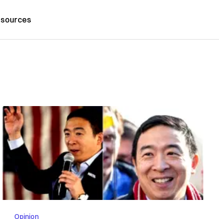
sources
Opinion