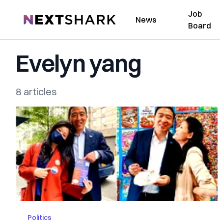
Job
NextShark
News
Board
Evelyn yang
8 articles
Politics