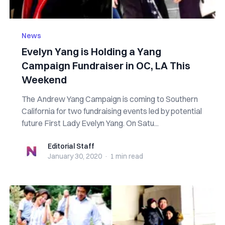
News
Evelyn Yang is Holding a Yang
Campaign Fundraiser in OC, LA This
Weekend
The Andrew Yang Campaign is coming to Southern
California for two fundraising events led by potential
future First Lady Evelyn Yang. On Satu...
Editorial Staff
Editorial Staff
January 30, 2020
·
1 min
read