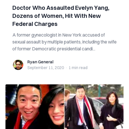
Doctor Who Assaulted Evelyn Yang,
Dozens of Women, Hit With New
Federal Charges
A former gynecologist in New York accused of
sexual assault by multiple patients, including the wife
of former Democratic presidential candi...
Ryan General
Ryan General
September 11, 2020
·
1 min
read