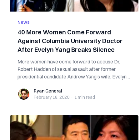
News
40 More Women Come Forward
Against Columbia University Doctor
After Evelyn Yang Breaks Silence
More women have come forward to accuse Dr.
Robert Hadden of sexual assault after former
presidential candidate Andrew Yang’s wife, Evelyn
Ya...
Ryan General
Ryan General
February 18, 2020
·
1 min
read