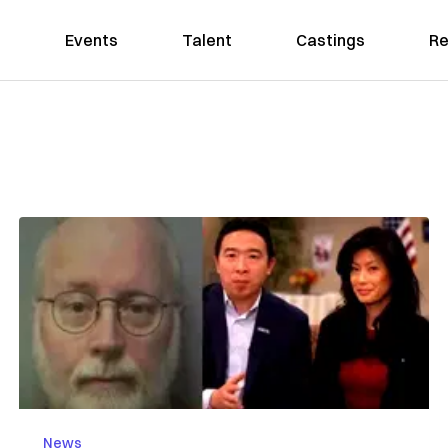
Events
Talent
Castings
Re
News