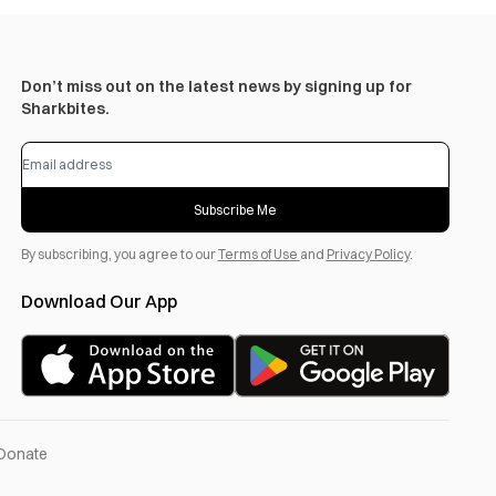
Don’t miss out on the latest news by signing up for
Sharkbites.
Subscribe Me
By subscribing, you agree to our
Terms of Use
and
Privacy Policy
.
Download Our App
Donate