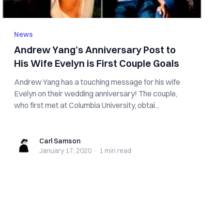
News
Andrew Yang’s Anniversary Post to
His Wife Evelyn is First Couple Goals
Andrew Yang has a touching message for his wife
Evelyn on their wedding anniversary! The couple,
who first met at Columbia University, obtai...
Carl Samson
Carl Samson
January 17, 2020
·
1 min
read