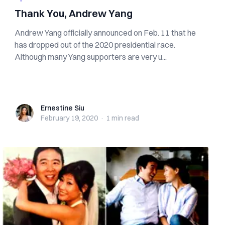
Thank You, Andrew Yang
Andrew Yang officially announced on Feb. 11 that he
has dropped out of the 2020 presidential race.
Although many Yang supporters are very u...
Ernestine Siu
Ernestine Siu
February 19, 2020
·
1 min
read