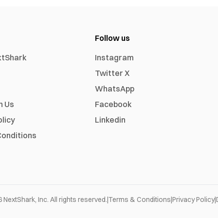
Follow us
xtShark
Instagram
Twitter X
WhatsApp
h Us
Facebook
olicy
Linkedin
onditions
6
NextShark, Inc. All rights reserved.
|
Terms & Conditions
|
Privacy Policy
|