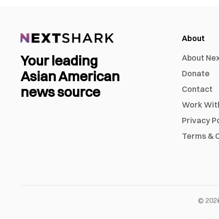
About
Your leading
About Ne
Asian American
Donate
news source
Contact
Work Wit
Privacy P
Terms & C
©
202