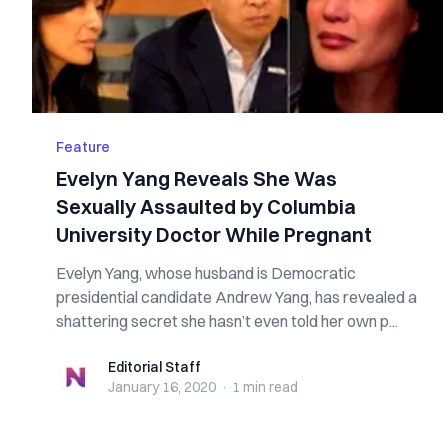
Feature
Evelyn Yang Reveals She Was
Sexually Assaulted by Columbia
University Doctor While Pregnant
Evelyn Yang, whose husband is Democratic
presidential candidate Andrew Yang, has revealed a
shattering secret she hasn’t even told her own p...
Editorial Staff
Editorial Staff
January 16, 2020
·
1 min
read