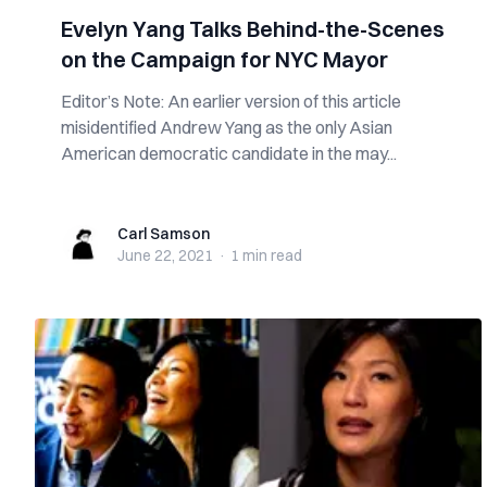
Evelyn Yang Talks Behind-the-Scenes
on the Campaign for NYC Mayor
Editor’s Note: An earlier version of this article
misidentified Andrew Yang as the only Asian
American democratic candidate in the may...
Carl Samson
Carl Samson
June 22, 2021
·
1 min
read