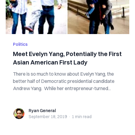
Politics
Meet Evelyn Yang, Potentially the First
Asian American First Lady
There is so much to know about Evelyn Yang, the
better half of Democratic presidential candidate
Andrew Yang. While her entrepreneur-turned...
Ryan General
Ryan General
September 18, 2019
·
1 min
read