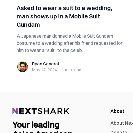
Asked to wear a suit to a wedding,
man shows up in a Mobile Suit
Gundam
A Japanese man donned a Mobile Suit Gundam
costume to a wedding after his friend requested for
him to wear a “suit” to the celeb...
Ryan General
Ryan General
May 17, 2024
·
1 min
read
About
Your leading
About Ne
Donate