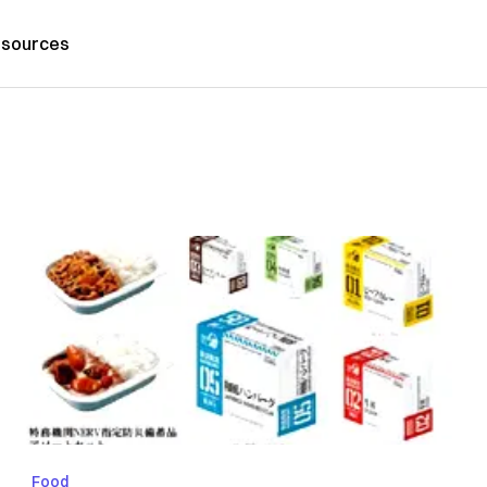
sources
Food