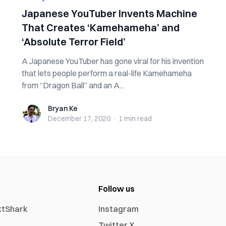
Japanese YouTuber Invents Machine
That Creates ‘Kamehameha’ and
‘Absolute Terror Field’
A Japanese YouTuber has gone viral for his invention
that lets people perform a real-life Kamehameha
from “Dragon Ball” and an A...
Bryan Ke
Bryan Ke
December 17, 2020
·
1 min
read
Follow us
xtShark
Instagram
Twitter X