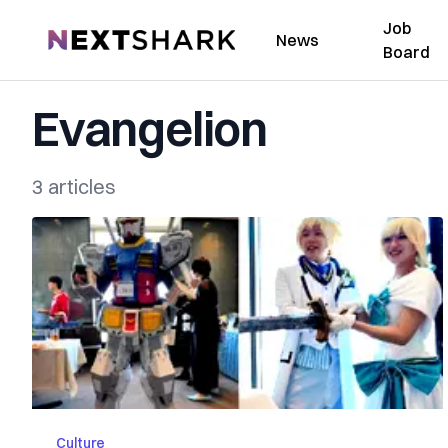
Job
NextShark
News
Board
Evangelion
3 articles
Culture