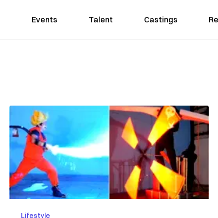
Events
Talent
Castings
Re
Lifestyle