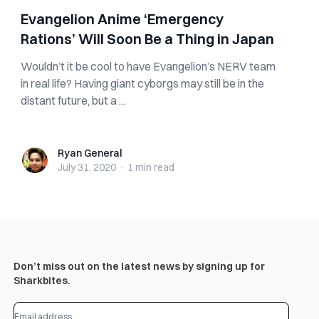
Evangelion Anime ‘Emergency
Rations’ Will Soon Be a Thing in Japan
Wouldn’t it be cool to have Evangelion’s NERV team
in real life? Having giant cyborgs may still be in the
distant future, but a ...
Ryan General
Ryan General
July 31, 2020
·
1 min
read
Don’t miss out on the latest news by signing up for
Sharkbites.