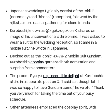
Japanese weddings typically consist of the “shiki”
(ceremony) and “hiroen” (reception), followed by the
nijikai, a more casual gathering for close friends.
Kuroboshi, known as @zgokzogok on X, shared an
image of his unconventional attire online. “I was asked to
wear a suit to the wedding reception, so I came in a
mobile suit,” he wrote in Japanese.
Decked out as the iconic RX-78-2 Mobile Suit Gundam,
Kuroboshi’s
cosplay
garnered both admiration and
surprise from commenters.
The groom, Ryuryu,
expressed his delight
at Kuroboshi’s
attire in a separate post on X. “I said suit though lol… I
was so happy to have Gundam come,” he wrote. “Thank
you very much for taking the time out of your busy
schedule.”
Other attendees embraced the cosplay spirit, with