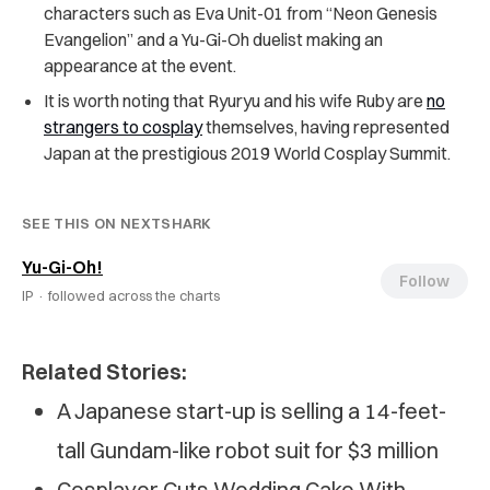
characters such as Eva Unit-01 from “Neon Genesis
Evangelion” and a Yu-Gi-Oh duelist making an
appearance at the event.
It is worth noting that Ryuryu and his wife Ruby are
no
strangers to cosplay
themselves, having represented
Japan at the prestigious 2019 World Cosplay Summit.
SEE THIS ON NEXTSHARK
Yu-Gi-Oh!
Follow
IP ·
followed across the charts
Related Stories:
A Japanese start-up is selling a 14-feet-
tall Gundam-like robot suit for $3 million
Cosplayer Cuts Wedding Cake With