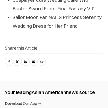
Buster Sword From ‘Final Fantasy VII’
Sailor Moon Fan NAILS Princess Serenity
Wedding Dress for Her Friend
Share this Article
Your leading
Asian American
news source
Download Our App →