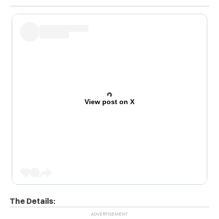
View post on X
The Details: