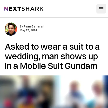
Open
NextShark
By
Ryan General
May 17, 2024
Asked to wear a suit to a
wedding, man shows up
in a Mobile Suit Gundam