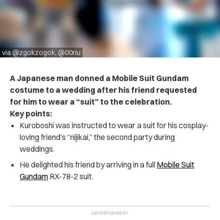
via @zgokzogok, @00riu
A Japanese man donned a Mobile Suit Gundam
costume to a wedding after his friend requested
for him to wear a “suit” to the celebration.
Key points:
Kuroboshi was instructed to wear a suit for his cosplay-
loving friend’s “nijikai,” the second party during
weddings.
He delighted his friend by arriving in a full
Mobile Suit
Gundam
RX-78-2 suit.